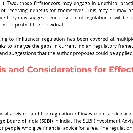
 it. Two, these finfluencers may engage in unethical pract
u of receiving benefits for themselves. This may or may n
ck they may suggest. Due absence of regulation, it will be dif
ncer or protect the individual. 
ting to finfluencer regulation has been covered at multiple
eks to analyze the gaps in current Indian regulatory framewo
 and suggestions that the author proposes could be applied 
s and Considerations for Effect
ncial advisors and the regulation of investment advice are 
ge Board of India (
SEBI
) in India. The SEBI (Investment Advi
r people who give financial advice for a fee. The regulation