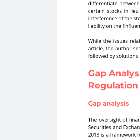
differentiate between
certain stocks in lie
interference of the sto
liability on the finflue
While the issues rela
article, the author se
followed by solutions
Gap Analysi
Regulation
Gap analysis
The oversight of fina
Securities and Exchan
2013 is a framework fo