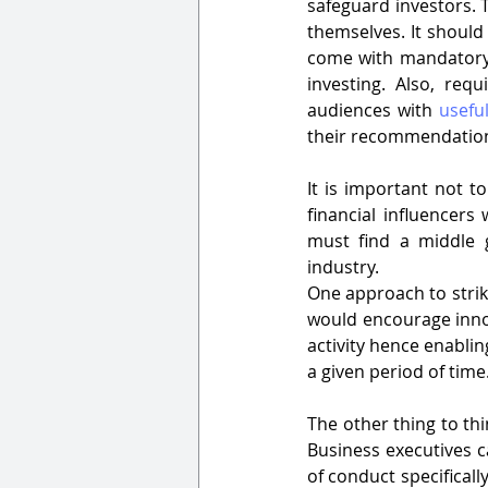
safeguard investors. T
themselves. It should 
come with mandatory 
investing. Also, requ
audiences with 
usefu
their recommendation
It is important not t
financial influencer
must find a middle 
industry.
One approach to strike
would encourage innov
activity hence enablin
a given period of time
The other thing to thi
Business executives c
of conduct specifically