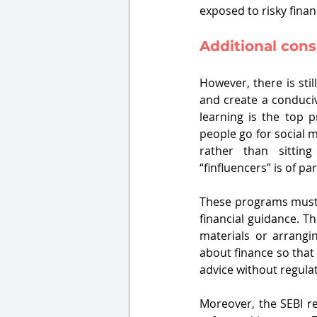
exposed to risky finan
Additional cons
However, there is sti
and create a conduciv
learning is the top 
people go for social me
rather than sittin
“finfluencers” is of 
These programs must e
financial guidance. T
materials or arrangin
about finance so that
advice without regulat
Moreover, the SEBI r