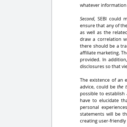
whatever information 
Second
, SEBI could m
ensure that any of the
as well as the relate
draw a correlation 
there should be a tra
affiliate marketing. Th
provided. In addition
disclosures so that vi
The existence of an e
advice, could be 
the t
possible to establish
have to elucidate th
personal experiences
statements will be t
creating user-friendl