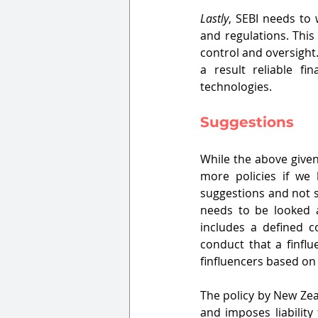
Lastly
, SEBI needs to 
and regulations. This
control and oversight.
a result reliable fi
technologies.
Suggestions
While the above given 
more policies if we 
suggestions and not so
needs to be looked a
includes a defined c
conduct that a finflu
finfluencers based on 
The policy by New Zea
and imposes liability