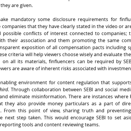
they are given.
ake mandatory some disclosure requirements for finfluen
 companies that they have clearly stated in the video or are
d possible conflicts of interest connected to companies; 
with their association and them promoting the same com
nsparent exposition of all compensation pacts including 
ese criteria will help viewers choose wisely and evaluate the 
, on all its materials, finfluencers can be required by SEBI
ewers are aware of inherent risks associated with investmen
nabling environment for content regulation that supports 
hird
. Through collaboration between SEBI and social media 
 and eliminate misinformation. There are instances where 
at they also provide money particulars as a part of direc
. From this point of view, sharing truth and preventing
he next step taken. This would encourage SEBI to set asid
y reporting tools and content reviewing teams.