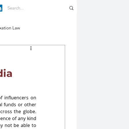
xation Law
dia
f influencers on 
l funds or other 
cross the globe. 
ence of any kind 
y not be able to 