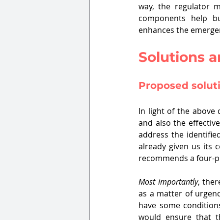
way, the regulator ma
components help bu
enhances the emergenc
Solutions 
Proposed solut
In light of the above
and also the effectiv
address the identifie
already given us its 
recommends a four-p
Most importantly
, the
as a matter of urgenc
have some condition
would ensure that th