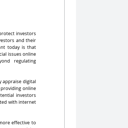
rotect investors 
estors and their 
t today is that 
ial issues online 
nd regulating 
appraise digital 
providing online 
ential investors 
ed with internet 
re effective to 