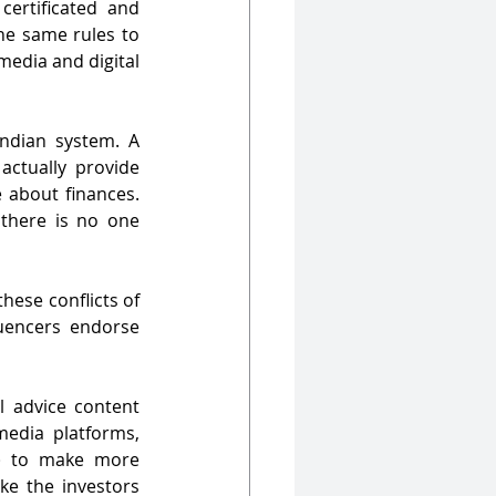
 certificated and 
he same rules to 
edia and digital 
Indian system. A 
ctually provide 
 about finances. 
 there is no one 
hese conflicts of 
uencers endorse 
 advice content 
edia platforms, 
) to make more 
ke the investors 