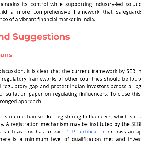
intains its control while supporting industry-led soluti
ild a more comprehensive framework that safeguards
e of a vibrant financial market in India.
and Suggestions
ions
 discussion, it is clear that the current framework by SEBI
e regulatory frameworks of other countries should be looke
d regulatory gap and protect Indian investors across all ag
consultation paper on regulating finfluencers. To close this
ronged approach.
re is no mechanism for registering finfluencers, which sho
y. A registration mechanism may be instituted by the SEBI; 
s such as one has to earn 
CFP certification
 or pass an apt
ere is a minimum level of qualification met and invest