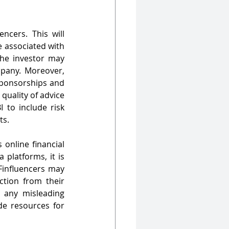
cers. This will 
 associated with 
the investor may 
pany. Moreover, 
sponsorships and 
quality of advice 
 to include risk 
ts.
online financial 
platforms, it is 
Finfluencers may 
tion from their 
 any misleading 
e resources for 