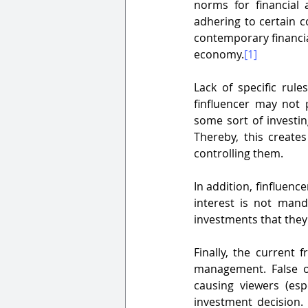
norms for financial 
adhering to certain c
contemporary financia
economy.
[1]
Lack of specific rule
finfluencer may not 
some sort of investin
Thereby, this creates
controlling them.
In addition, finfluence
interest is not mand
investments that they
Finally, the current
management. False or
causing viewers (es
investment decision. 