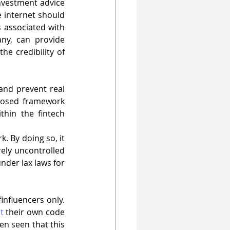
nvestment advice 
 internet should 
associated with 
any, can provide 
e credibility of 
and prevent real 
posed framework 
hin the fintech 
 By doing so, it 
ely uncontrolled 
nder lax laws for 
 finfluencers only. 
t
 their own code 
en seen that this 