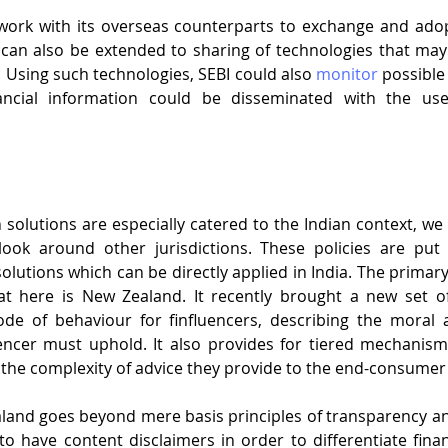
work with its overseas counterparts to exchange and adop
 can also be extended to sharing of technologies that may
 Using such technologies, SEBI could also 
monitor
 possible
nancial information could be disseminated with the use
solutions are especially catered to the Indian context, we c
look around other jurisdictions. These policies are put
lutions which can be directly applied in India. The primary 
t here is New Zealand. It recently brought a new set of l
ode of behaviour for finfluencers, describing the moral a
encer must uphold. It also provides for tiered mechanism 
the complexity of advice they provide to the end-consumer i.
land goes beyond mere basis principles of transparency and
 to have content disclaimers in order to differentiate finan