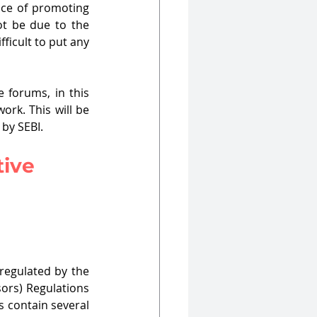
ice of promoting 
ot be due to the 
ficult to put any 
 forums, in this 
rk. This will be 
by SEBI.
ive 
regulated by the 
sors) Regulations 
s contain several 