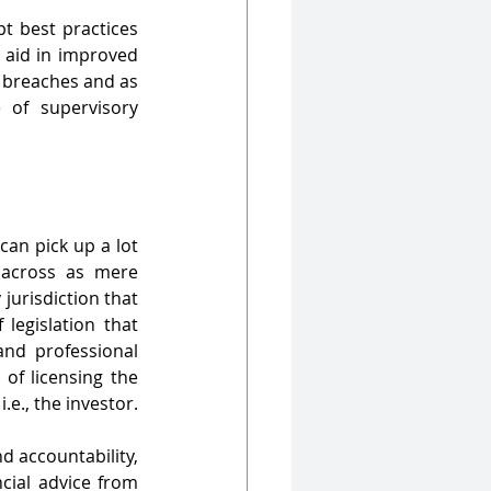
t best practices 
 aid in improved 
 breaches and as 
 of supervisory 
an pick up a lot 
 across as mere 
jurisdiction that 
egislation that 
nd professional 
of licensing the 
e., the investor.
 accountability, 
cial advice from 