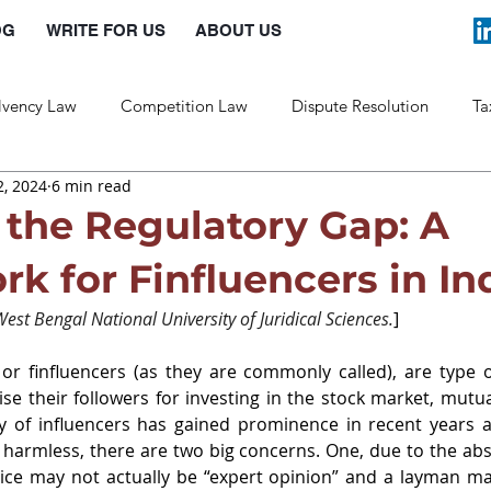
OG
WRITE FOR US
ABOUT US
lvency Law
Competition Law
Dispute Resolution
Ta
, 2024
6 min read
Labour Law
Law and Policy
 the Regulatory Gap: A
k for Finfluencers in In
est Bengal National University of Juridical Sciences.
]
, or finfluencers (as they are commonly called), are type o
se their followers for investing in the stock market, mutua
y of influencers has gained prominence in recent years a
harmless, there are two big concerns. One, due to the abs
vice may not actually be “expert opinion” and a layman ma