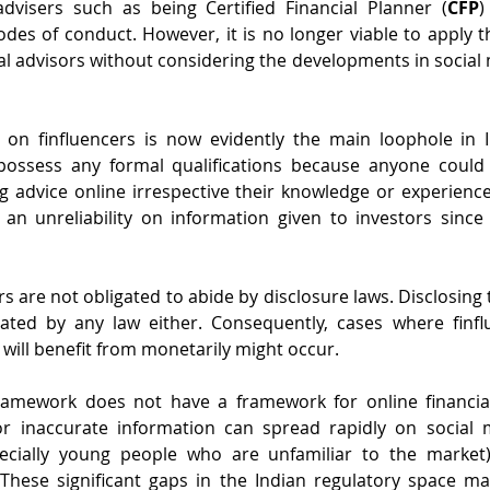
advisers such as being Certified Financial Planner (
CFP
)
odes of conduct. However, it is no longer viable to apply t
l advisors without considering the developments in social m
s on finfluencers is now evidently the main loophole in 
possess any formal qualifications because anyone could a
g advice online irrespective their knowledge or experience
 an unreliability on information given to investors since
rs are not obligated to abide by disclosure laws. Disclosing t
ated by any law either. Consequently, cases where finfl
 will benefit from monetarily might occur.
 framework does not have a framework for online financial
 inaccurate information can spread rapidly on social m
pecially young people who are unfamiliar to the market
These significant gaps in the Indian regulatory space ma