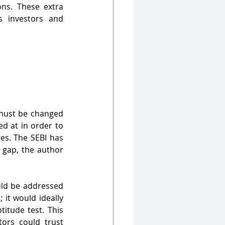
ons. These extra 
 investors and 
 must be changed 
d at in order to 
es. The SEBI has 
 gap, the author 
uld be addressed 
it would ideally 
itude test. This 
ors could trust 