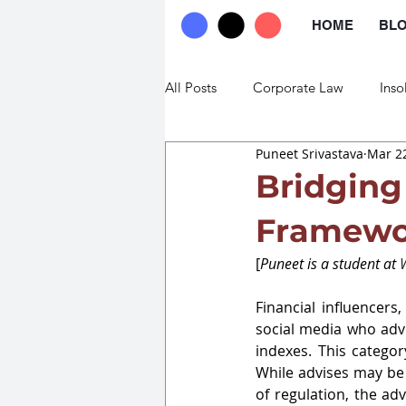
HOME
BL
All Posts
Corporate Law
Inso
Puneet Srivastava
Mar 22
Commercial Law
Trade Law
Bridging
Framewor
[
Puneet is a student at 
W
Financial influencers
social media who advi
indexes. This categor
While advises may be 
of regulation, the ad