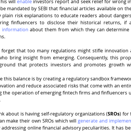
his will 
enable
 investors report and seek relief for wrong i
be mandated by SEBI that financial articles available on the
plain risk explanations to educate readers about dangers 
iring finfluencers to disclose their historical returns, if 
l information
 about them from which they can determine th
s. 
o forget that too many regulations might stifle innovation 
s who bring insight from emerging. Consequently, this pro
ground that protects investors and promotes growth wit
 this balance is by creating a regulatory sandbox framework.
ation and reduce associated risks that come with an entir
g the operation of emerging fintech firms and finfluencers u
.
nk about is having self-regulatory organizations (
SROs
) for
an make their own SROs which will 
generate and implemen
 addressing online financial advisory peculiarities. It has be