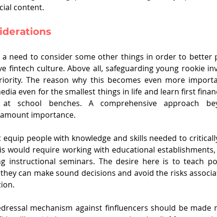
cial content.
iderations
ll a need to consider some other things in order to better p
e fintech culture. Above all, safeguarding young rookie inv
priority. The reason why this becomes even more importan
dia even for the smallest things in life and learn first financ
g at school benches. A comprehensive approach beyo
paramount importance.
quip people with knowledge and skills needed to critically 
his would require working with educational establishments, 
g instructional seminars. The desire here is to teach pot
 they can make sound decisions and avoid the risks associat
ion.
edressal mechanism against finfluencers should be made mo