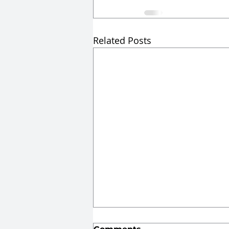
Related Posts
From List to Test: