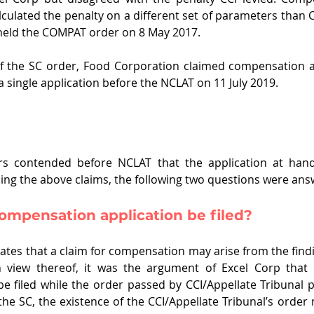
alculated the penalty on a different set of parameters than 
held the COMPAT order on 8 May 2017.
f the SC order, Food Corporation claimed compensation ag
a single application before the NCLAT on 11 July 2019.
rs contended before NCLAT that the application at hand
iding the above claims, the following two questions were an
ompensation application be filed?
tes that a claim for compensation may arise from the findin
In view thereof, it was the argument of Excel Corp that
be filed while the order passed by CCI/Appellate Tribunal pe
the SC, the existence of the CCI/Appellate Tribunal’s order 