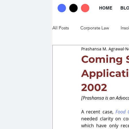
HOME
BL
All Posts
Corporate Law
Inso
Prashansa M. Agrawal
N
Commercial Law
Trade Law
Coming 
Applicat
2002
[Prashansa is an Advoca
A recent case, 
Food C
needed clarity on co
which have only rece