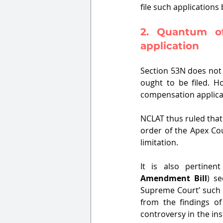
file such application
2. Quantum of
application
Section 53N does not 
ought to be filed. H
compensation applicati
NCLAT thus ruled that 
order of the Apex Cou
limitation.
It is also pertine
Amendment Bill
) se
Supreme Court’ such 
from the findings of
controversy in the in