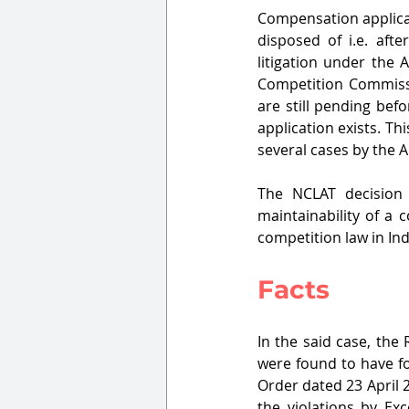
Compensation applicat
disposed of i.e. afte
litigation under the 
Competition Commissi
are still pending bef
application exists. T
several cases by the 
The NCLAT decision
maintainability of a
competition law in Ind
Facts
In the said case, the 
were found to have for
Order dated 23 April 
the violations by Exc