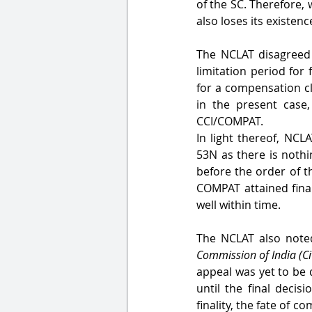
of the SC. Therefore, 
also loses its existenc
The NCLAT disagreed 
limitation period for 
for a compensation cla
in the present case,
CCI/COMPAT. 
In light thereof, NCL
53N as there is nothi
before the order of t
COMPAT attained final
well within time.
The NCLAT also noted
Commission of India (C
appeal was yet to be 
until the final decis
finality, the fate of 