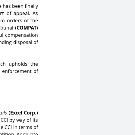
has been finally 
rt of appeal. As 
om orders of the 
ibunal (
COMPAT
) 
ful compensation 
ding disposal of 
ich upholds the 
 enforcement of 
cals
 (
Excel Corp.
) 
CCI by way of its 
 CCI in terms of 
tition Appellate 