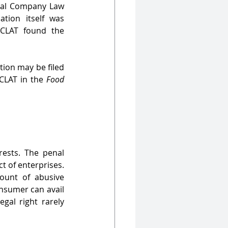
nal Company Law 
tion itself was 
CLAT found the 
ion may be filed 
CLAT in the 
Food 
ests. The penal 
t of enterprises. 
unt of abusive 
nsumer can avail 
gal right rarely 