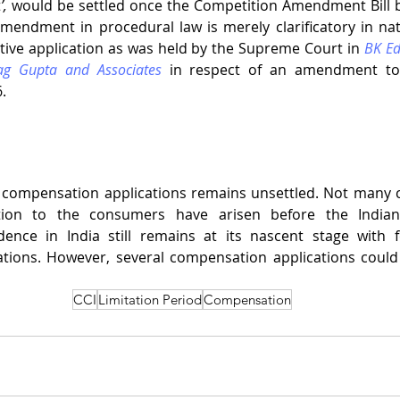
t
’, 
would be settled once the Competition Amendment Bill b
mendment in procedural law is merely clarificatory in natu
ive application as was held by the Supreme Court in 
BK Ed
rag Gupta and Associates
 in respect of an amendment to 
  
o compensation applications remains unsettled. Not many c
ion to the consumers have arisen before the Indian
dence in India still remains at its nascent stage with 
tions. However, several compensation applications could
CCI
Limitation Period
Compensation