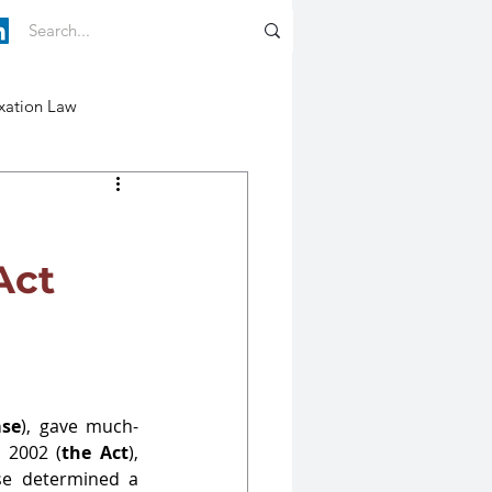
xation Law
Act
ase
), gave much-
 2002 (
the Act
), 
se determined a 