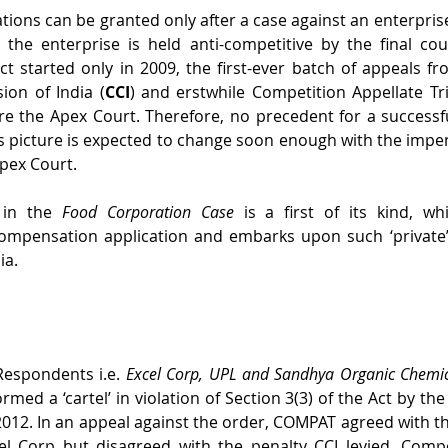
ions can be granted only after a case against an enterprise 
r the enterprise is held anti-competitive by the final cou
Act started only in 2009, the first-ever batch of appeals fr
on of India (
CCI
) and erstwhile Competition Appellate Tr
ore the Apex Court. Therefore, no precedent for a success
his picture is expected to change soon enough with the impen
Apex Court.
 in the 
Food Corporation Case
 is a first of its kind, wh
 compensation application and embarks upon such ‘private’
ia. 
Respondents i.e. 
Excel Corp, UPL and Sandhya Organic Chemi
med a ‘cartel’ in violation of Section 3(3) of the Act by the 
2012. In an appeal against the order, COMPAT agreed with the
el Corp but disagreed with the penalty CCI levied. Compe