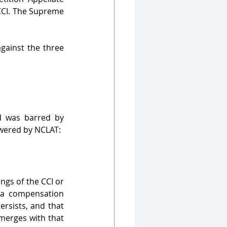
CCI. The Supreme 
ainst the three 
 was barred by 
swered by NCLAT:
gs of the CCI or 
 a compensation 
rsists, and that 
merges with that 