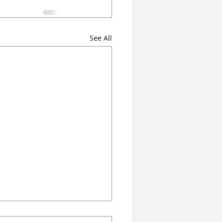
See All
n Rankings Are