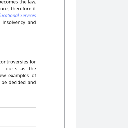
ecomes the law. 
re, therefore it 
ucational Services 
Insolvency and 
ontroversies for 
 courts as the 
few examples of 
 be decided and 