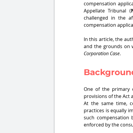
compensation applica
Appellate Tribunal (
challenged in the af
compensation applicat
In this article, the 
and the grounds on w
Corporation Case
.
Backgroun
One of the primary o
provisions of the Act 
At the same time, c
practices is equally i
such compensation by 
enforced by the cons