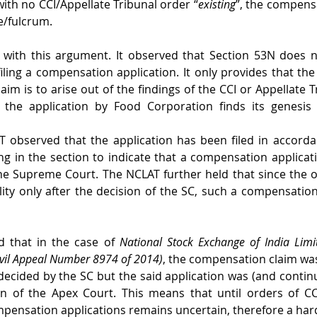
with no CCI/Appellate Tribunal order “
existing
”, the compensa
e/fulcrum. 
with this argument. It observed that Section 53N does no
filing a compensation application. It only provides that the
im is to arise out of the findings of the CCI or Appellate Tr
 the application by Food Corporation finds its genesis 
AT observed that the application has been filed in accorda
ng in the section to indicate that a compensation applicati
he Supreme Court. The NCLAT further held that since the o
ity only after the decision of the SC, such a compensation
 that in the case of 
National Stock Exchange of India Limi
ivil Appeal Number 8974 of 2014)
, the compensation claim wa
decided by the SC but the said application was (and continu
ion of the Apex Court. This means that until orders of C
compensation applications remains uncertain, therefore a hard