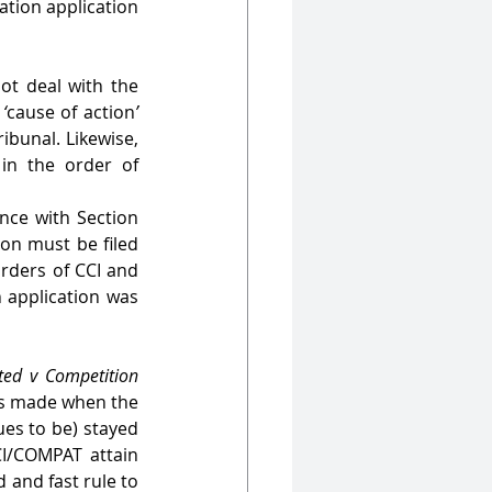
tion application 
t deal with the 
 
‘
cause of action
’
ibunal. Likewise, 
in the order of 
nce with Section 
on must be filed 
rders of CCI and 
 application was 
ted v Competition 
s made when the 
es to be) stayed 
CI/COMPAT attain 
 and fast rule to 