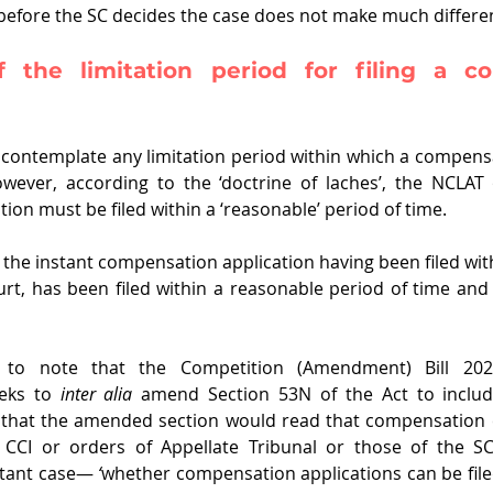
s before the SC decides the case does not make much differe
 the limitation period for filing a co
contemplate any limitation period within which a compensa
owever, according to the ‘doctrine of laches’, the NCLAT 
on must be filed within a ‘reasonable’ period of time. 
the instant compensation application having been filed withi
rt, has been filed within a reasonable period of time and 
nt to note that the Competition (Amendment) Bill 202
eks to 
inter alia 
amend Section 53N of the Act to include
that the amended section would read that compensation c
 CCI or orders of Appellate Tribunal or those of the SC.
stant case―
 ‘
whether compensation applications can be filed