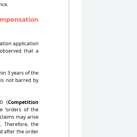
nce. 
mpensation 
tion application 
observed that a 
n 3 years of the 
is not barred by 
0 (
Competition 
 ‘orders of the 
laims may arise 
 Therefore, the 
 after the order 