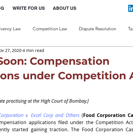
OG
WRITE FOR US
ABOUT US
lvency Law
Competition Law
Dispute Resolution
Ta
ov 27, 2020
4 min read
Labour Law
Law and Policy
Soon: Compensation
ions under Competition 
te practising at the High Court of Bombay.]
orporation v. Excel Corp and Others
 (
Food Corporation C
mpensation applications filed under the Competition Act
ntly started gaining traction. The Food Corporation Ca