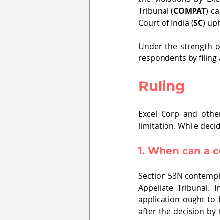
Tribunal (
COMPAT
) c
Court of India (
SC
) up
Under the strength o
respondents by filing 
Ruling
Excel Corp and othe
limitation. While dec
1. When can a c
Section 53N contempla
Appellate Tribunal. 
application ought to 
after the decision by 