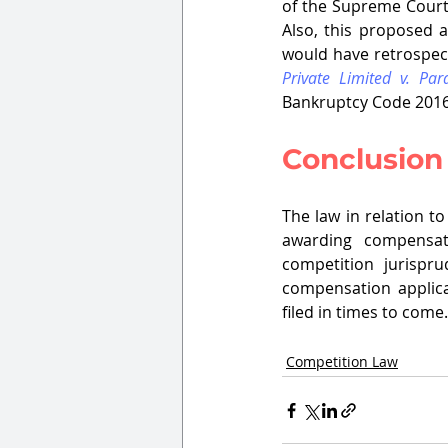
of the Supreme Cour
Also, this proposed a
would have retrospect
Private Limited v. Pa
Bankruptcy Code 2016.
Conclusion
The law in relation t
awarding compensat
competition jurispru
compensation applica
filed in times to come.
Competition Law