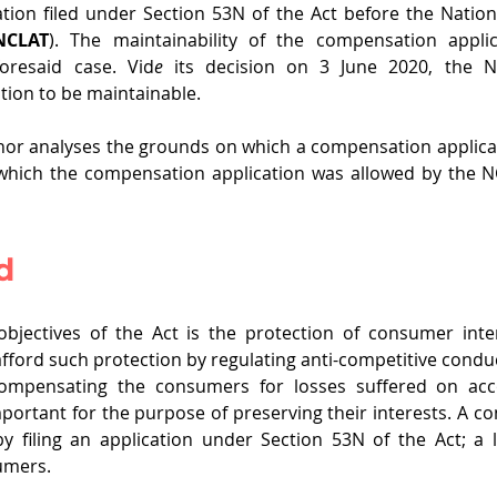
tion filed under Section 53N of the Act before the Natio
NCLAT
). The maintainability of the compensation applica
oresaid case. Vid
e 
its decision on 3 June 2020, the N
ion to be maintainable. 
author analyses the grounds on which a compensation applicat
hich the compensation application was allowed by the N
d
bjectives of the Act is the protection of consumer inter
afford such protection by regulating anti-competitive conduc
ompensating the consumers for losses suffered on acco
mportant for the purpose of preserving their interests. A co
filing an application under Section 53N of the Act; a le
umers.