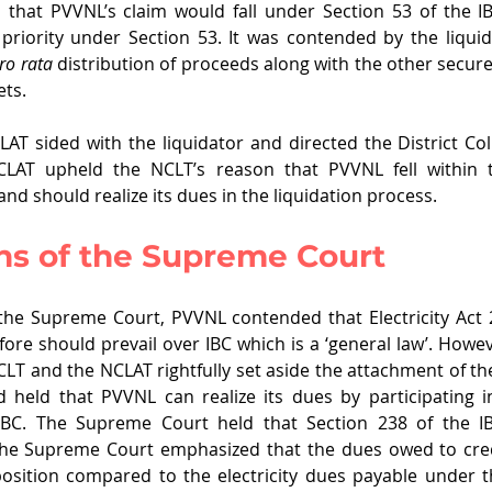
 that PVVNL’s claim would fall under Section 53 of the I
f priority under Section 53. It was contended by the liqui
ro rata
 distribution of proceeds along with the other secure
ets.
T sided with the liquidator and directed the District Coll
LAT upheld the NCLT’s reason that PVVNL fell within th
 and should realize its dues in the liquidation process.
ns of the Supreme Court
the Supreme Court, PVVNL contended that Electricity Act 20
ore should prevail over IBC which is a ‘general law’. Howe
CLT and the NCLAT rightfully set aside the attachment of the
held that PVVNL can realize its dues by participating in
IBC. The Supreme Court held that Section 238 of the IB
. The Supreme Court emphasized that the dues owed to cred
osition compared to the electricity dues payable under the