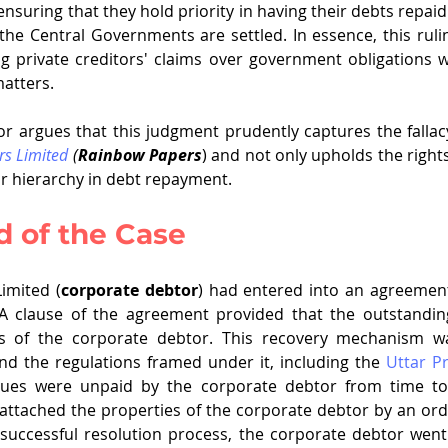
nsuring that they hold priority in having their debts repaid
the Central Governments are settled. In essence, this rulin
zing private creditors' claims over government obligations 
matters.
hor argues that this judgment prudently captures the fallac
rs Limited
 (
Rainbow Papers
) and not only upholds the rights
ar hierarchy in debt repayment.
 of the Case
imited (
corporate debtor
) had entered into an agreement
. A clause of the agreement provided that the outstandin
and the regulations framed under it, including the 
Uttar Pr
Dues were unpaid by the corporate debtor from time to 
ttached the properties of the corporate debtor by an order
nsuccessful resolution process, the corporate debtor went i