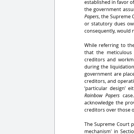
established in favor 
the government assume
Papers
, the Supreme C
or statutory dues ow
consequently, would no
While referring to th
that the meticulous
creditors and workme
during the liquidatio
government are placed
creditors, and operati
Rainbow Papers 
case
acknowledge the provi
creditors over those 
The Supreme Court po
mechanism' in Sectio