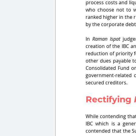
process costs and liq
who choose not to wai
ranked higher in the
by the corporate debt
In 
Raman Ispat
 judge
creation of the IBC an
reduction of priority
other dues payable to
Consolidated Fund on
government-related d
secured creditors.
Rectifying 
While contending that
IBC which is a gener
contended that the S