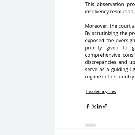
This observation pro
insolvency resolution,
Moreover, the court as
By scrutinizing the pr
exposed the oversight
priority given to g
comprehensive consid
discrepancies and uph
serve as a guiding li
regime in the country.
Insolvency Law