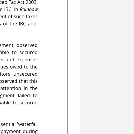
ed Tax Act 2003, 
 IBC. In 
Rainbow 
nt of such taxes 
of the IBC and, 
ement, observed 
ble to secured 
ts and expenses 
dues owed to the 
itors, unsecured 
bserved that this 
‘particular design’ either went unnoticed or was not brought to the court's attention in the 
ment failed to 
yable to secured 
ential 'waterfall 
epayment during 