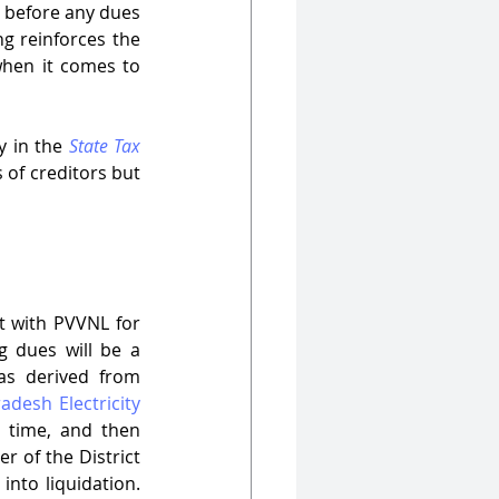
 before any dues 
g reinforces the 
when it comes to 
y in the 
State Tax 
 of creditors but 
 with PVVNL for 
g dues will be a 
charge on the assets of the corporate debtor. This recovery mechanism was derived from 
adesh Electricity 
time, and then 
 of the District 
nto liquidation. 