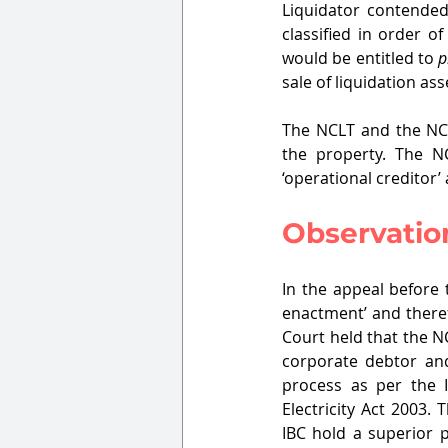
Liquidator contended
classified in order o
would be entitled to 
p
sale of liquidation ass
The NCLT and the NCLA
the property. The NC
‘operational creditor’
Observatio
In the appeal before 
enactment’ and theref
Court held that the N
corporate debtor and 
process as per the 
Electricity Act 2003
IBC hold a superior p