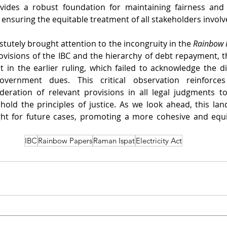
vides a robust foundation for maintaining fairness and 
 ensuring the equitable treatment of all stakeholders involv
tutely brought attention to the incongruity in the 
Rainbow 
ovisions of the IBC and the hierarchy of debt repayment, the
 in the earlier ruling, which failed to acknowledge the di
overnment dues. This critical observation reinforce
eration of relevant provisions in all legal judgments to 
old the principles of justice. As we look ahead, this land
ght for future cases, promoting a more cohesive and equi
IBC
Rainbow Papers
Raman Ispat
Electricity Act