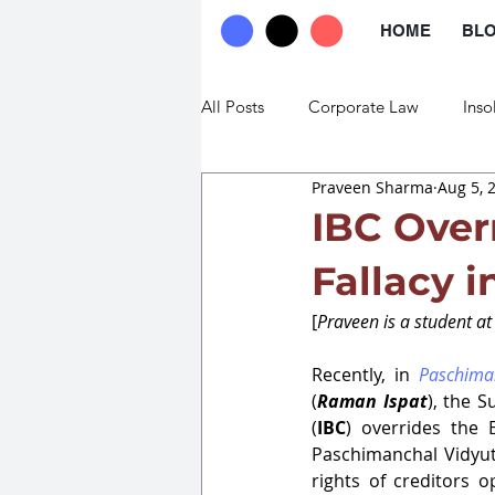
HOME
BL
All Posts
Corporate Law
Inso
Praveen Sharma
Aug 5, 
Commercial Law
Trade Law
IBC Overr
Fallacy 
[
Praveen is a student a
Recently, in 
Paschima
(
Raman Ispat
), the 
(
IBC
) overrides the 
Paschimanchal Vidyut
rights of creditors 