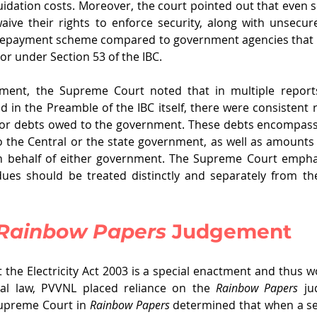
uidation costs. Moreover, the court pointed out that even s
ve their rights to enforce security, along with unsecure
 repayment scheme compared to government agencies that
or under Section 53 of the IBC.
ment, the Supreme Court noted that in multiple reports
d in the Preamble of the IBC itself, there were consistent r
 for debts owed to the government. These debts encompass 
 the Central or the state government, as well as amounts 
 behalf of either government. The Supreme Court emphas
ues should be treated distinctly and separately from th
Rainbow Papers
 Judgement
 the Electricity Act 2003 is a special enactment and thus wo
al law, PVVNL placed reliance on the 
Rainbow Papers 
ju
upreme Court in 
Rainbow Papers
 determined that when a secu