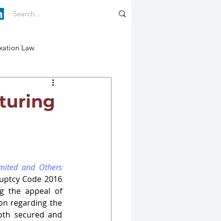
xation Law
pturing
imited and Others
ruptcy Code 2016 
g the appeal of 
ion regarding the 
oth secured and 