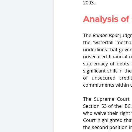
2003.
Analysis o
The 
Raman Ispat
 judg
the 'waterfall mecha
underlines that gove
unsecured financial c
supremacy of debts o
significant shift in t
of unsecured credi
commitments within t
The Supreme Court p
Section 53 of the IBC
who waive their right
Court highlighted tha
the second position in