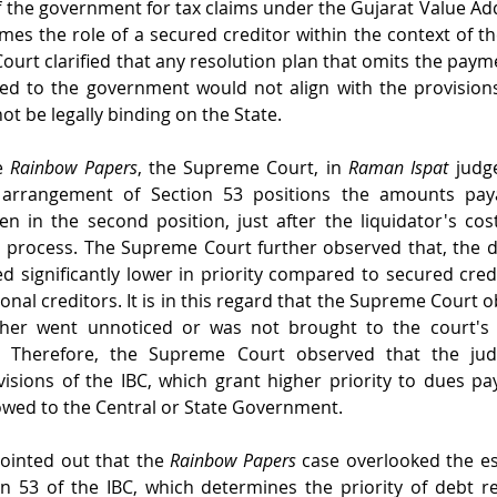
of the government for tax claims under the Gujarat Value Add
s the role of a secured creditor within the context of the
ourt clarified that any resolution plan that omits the payme
ed to the government would not align with the provisions 
t be legally binding on the State.
e 
Rainbow Papers
, the Supreme Court, in 
Raman Ispat
 judg
 arrangement of Section 53 positions the amounts paya
n in the second position, just after the liquidator's cos
n process. The Supreme Court further observed that, the 
 significantly lower in priority compared to secured cred
onal creditors. It is in this regard that the Supreme Court o
. Therefore, the Supreme Court observed that the judg
sions of the IBC, which grant higher priority to dues pa
owed to the Central or State Government.
inted out that the 
Rainbow Papers
 case overlooked the ess
n 53 of the IBC, which determines the priority of debt r