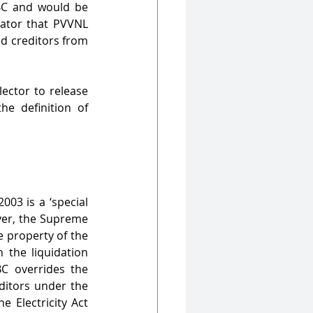
BC and would be 
dator that PVVNL 
d creditors from 
ector to release 
e definition of 
03 is a ‘special 
ver, the Supreme 
 property of the 
 the liquidation 
C overrides the 
itors under the 
 Electricity Act 