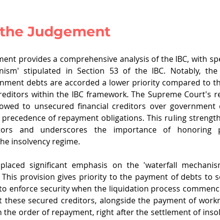
f the Judgement
ment provides a comprehensive analysis of the IBC, with spec
nism' stipulated in Section 53 of the IBC. Notably, th
rnment debts are accorded a lower priority compared to th
reditors within the IBC framework. The Supreme Court's re
wed to unsecured financial creditors over government de
he precedence of repayment obligations. This ruling strength
tors and underscores the importance of honoring pri
he insolvency regime.
laced significant emphasis on the 'waterfall mechanism
. This provision gives priority to the payment of debts to s
 to enforce security when the liquidation process commen
t these secured creditors, alongside the payment of work
 the order of repayment, right after the settlement of insol