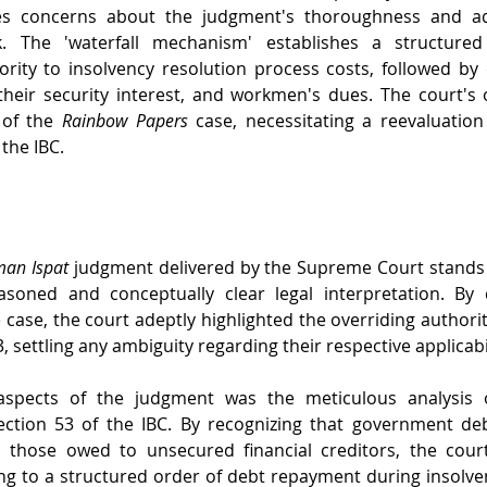
ises concerns about the judgment's thoroughness and ad
rk. The 'waterfall mechanism' establishes a structured
iority to insolvency resolution process costs, followed by
their security interest, and workmen's dues. The court's 
of the 
Rainbow Papers
 case, necessitating a reevaluation
the IBC. 
an Ispat
 judgment delivered by the Supreme Court stands 
asoned and conceptually clear legal interpretation. By d
he case, the court adeptly highlighted the overriding authorit
3, settling any ambiguity regarding their respective applicabil
aspects of the judgment was the meticulous analysis of
tion 53 of the IBC. By recognizing that government deb
 those owed to unsecured financial creditors, the court
ing to a structured order of debt repayment during insolve