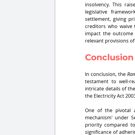
insolvency. This ra
legislative framewo
settlement, giving pr
creditors who waive 
impact the outcome 
relevant provisions of 
Conclusion
In conclusion, the 
Ram
testament to well-re
intricate details of t
the Electricity Act 200
One of the pivotal 
mechanism' under Sec
priority compared to
significance of adher