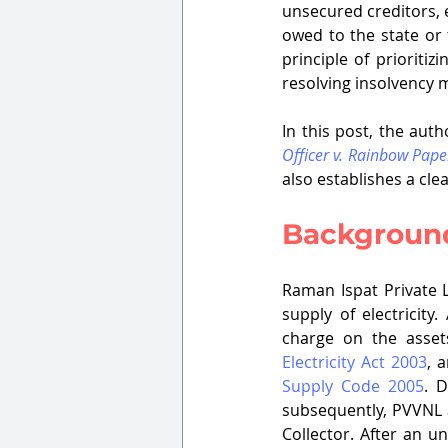
unsecured creditors, e
owed to the state or 
principle of prioriti
resolving insolvency 
In this post, the aut
Officer v. Rainbow Pape
also establishes a cle
Background
Raman Ispat Private L
supply of electricity
Electricity Act 2003
, 
Supply Code 2005
. 
subsequently, PVVNL a
Collector. After an u