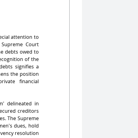
ial attention to 
e Supreme Court 
e debts owed to 
cognition of the 
bts signifies a 
ens the position 
vate financial 
' delineated in 
ecured creditors 
ces. The Supreme 
men's dues, hold 
vency resolution 