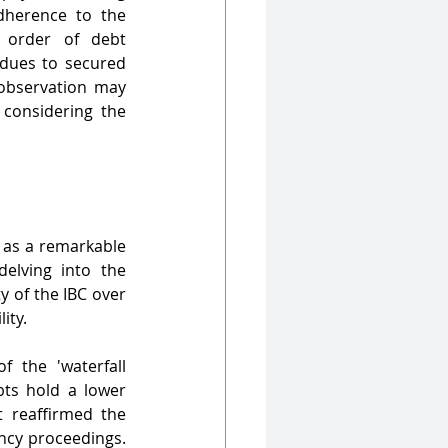
herence to the 
 order of debt 
 dues to secured 
observation may 
 considering the 
as a remarkable 
elving into the 
y of the IBC over 
ity.
 the 'waterfall 
ts hold a lower 
 reaffirmed the 
ncy proceedings. 