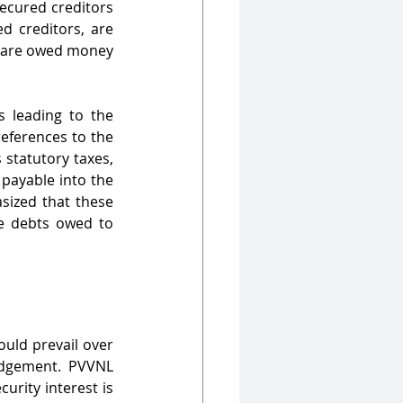
ecured creditors 
d creditors, are 
 are owed money 
 leading to the 
eferences to the 
statutory taxes, 
payable into the 
ized that these 
e debts owed to 
uld prevail over 
dgement. PVVNL 
rity interest is 