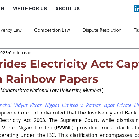
OG
WRITE FOR US
ABOUT US
lvency Law
Competition Law
Dispute Resolution
Ta
2023
6 min read
Labour Law
Law and Policy
ides Electricity Act: Ca
in Rainbow Papers
t Maharashtra National Law University, Mumbai.
]
nchal Vidyut Vitran Nigam Limited v. Raman Ispat Private L
Supreme Court of India ruled that the Insolvency and Bank
Electricity Act 2003. The Supreme Court, while dismissin
 Vitran Nigam Limited (
PVVNL
), provided crucial clarificat
operating under the IBC. This clarification encompasses b