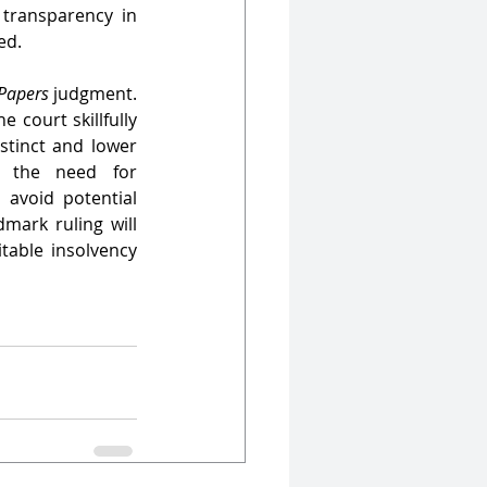
transparency in 
ed.
Papers
 judgment. 
 court skillfully 
stinct and lower 
s the need for 
avoid potential 
mark ruling will 
table insolvency 