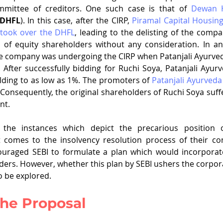
mittee of creditors. One such case is that of 
Dewan H
DHFL
). In this case, after the CIRP, 
Piramal Capital Housing
 took over the DHFL
, leading to the delisting of the compan
of equity shareholders without any consideration. In an
he company was undergoing the CIRP when Patanjali Ayurved
After successfully bidding for Ruchi Soya, Patanjali Ayur
lding to as low as 1%. The promoters of 
Patanjali Ayurveda
 Consequently, the original shareholders of Ruchi Soya suffe
nt. 
he instances which depict the precarious position of
 comes to the insolvency resolution process of their conc
ouraged SEBI to formulate a plan which would incorporate 
ders. However, whether this plan by SEBI ushers the corpora
to be explored. 
 the Proposal