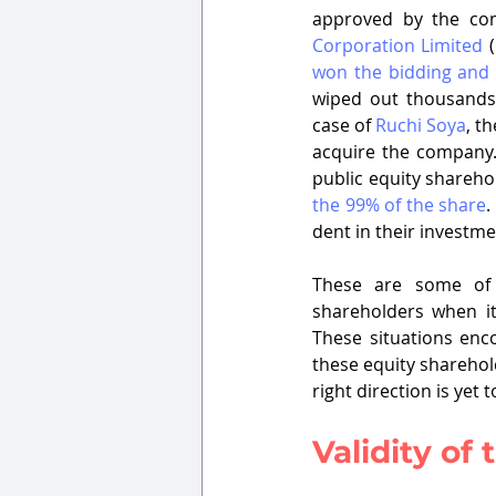
approved by the com
Corporation Limited
 (
won the bidding and
wiped out thousands 
case of 
Ruchi Soya
, t
acquire the company. 
public equity shareho
the 99% of the share
.
dent in their investme
These are some of t
shareholders when it
These situations enc
these equity sharehol
right direction is yet 
Validity of