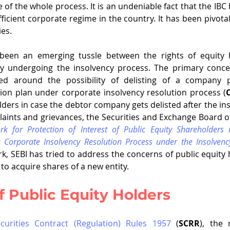
e of the whole process. It is an undeniable fact that the IBC
ficient corporate regime in the country. It has been pivotal
es. 
been an emerging tussle between the rights of equity h
ity undergoing the insolvency process. The primary concer
ed around the possibility of delisting of a company p
ion plan under corporate insolvency resolution process (
lders in case the debtor company gets delisted after the ins
aints and grievances, the Securities and Exchange Board of
k for Protection of Interest of Public Equity Shareholders i
Corporate Insolvency Resolution Process under the Insolvenc
rk, SEBI has tried to address the concerns of public equity h
o acquire shares of a new entity. 
 Public Equity Holders
curities Contract (Regulation) Rules 1957
 (
SCRR
), the