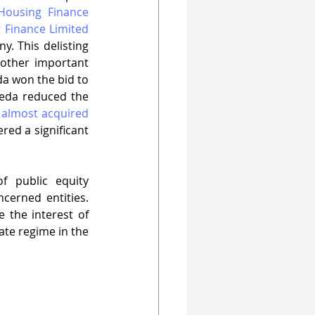
ousing Finance 
 Finance Limited 
y. This delisting 
other important 
a won the bid to 
veda reduced the 
 almost acquired 
red a significant 
 public equity 
erned entities. 
the interest of 
te regime in the 