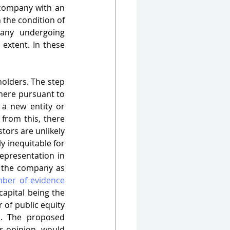
company with an 
 the condition of 
market and the performance of companies in which they invest. A company undergoing 
 extent. In these 
olders. The step 
here pursuant to 
a new entity or 
from this, there 
ors are unlikely 
ly inequitable for 
epresentation in 
n the company as 
ber of evidence 
capital being the 
of public equity 
. The proposed 
s opinion, would 