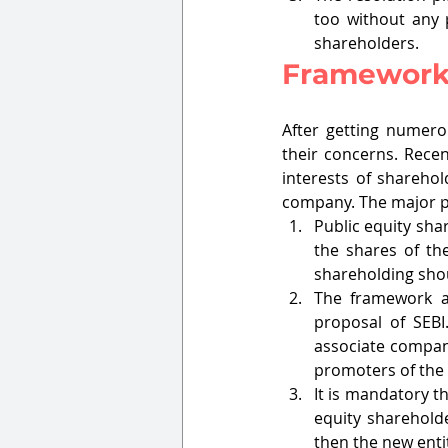
too without any p
shareholders. 
Framework
After getting numero
their concerns. Recen
interests of sharehol
company. The major pr
Public equity sha
the shares of the
shareholding shou
The framework a
proposal of SEBI
associate compani
promoters of the
It is mandatory th
equity shareholde
then the new entit