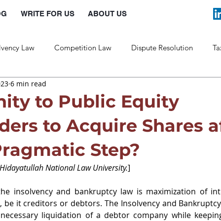
OG
WRITE FOR US
ABOUT US
lvency Law
Competition Law
Dispute Resolution
Ta
023
6 min read
Labour Law
Law and Policy
ity to Public Equity
ders to Acquire Shares a
Pragmatic Step?
 Hidayatullah National Law University.
]
he insolvency and bankruptcy law is maximization of inter
, be it creditors or debtors. The Insolvency and Bankruptc
nnecessary liquidation of a debtor company while keeping 