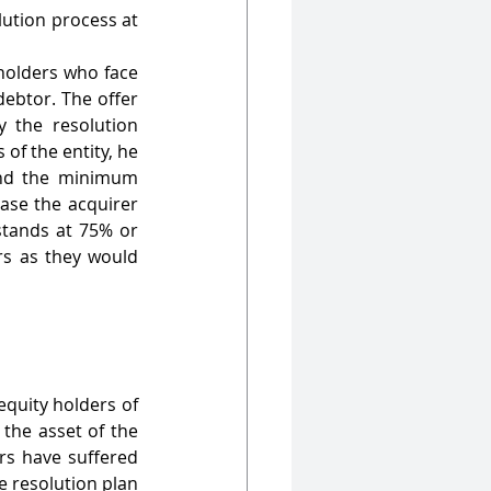
ution process at 
holders who face 
ebtor. The offer 
 the resolution 
of the entity, he 
nd the minimum 
ase the acquirer 
tands at 75% or 
s as they would 
quity holders of 
the asset of the 
s have suffered 
 resolution plan 