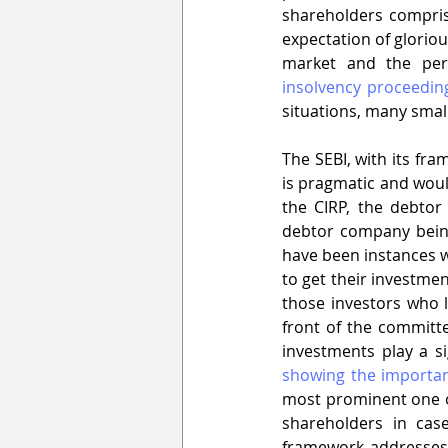
shareholders compris
expectation of gloriou
insolvency proceeding
situations, many small
The SEBI, with its fr
is pragmatic and woul
the CIRP, the debtor
debtor company being 
have been instances w
to get their investment
those investors who l
front of the committe
investments play a si
showing the importan
most prominent one of
shareholders in cas
framework addresses t