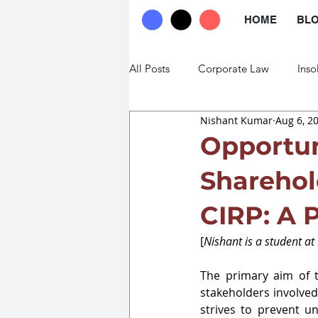
HOME
BL
All Posts
Corporate Law
Inso
Nishant Kumar
Aug 6, 2
Commercial Law
Trade Law
Opportun
Sharehol
CIRP: A 
[
Nishant is a student at
The primary aim of t
stakeholders involved
strives to prevent u