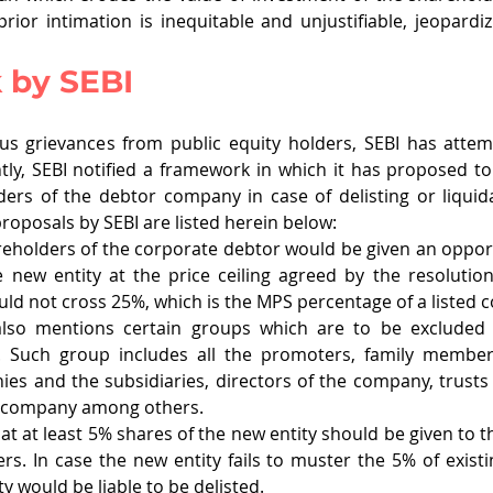
rior intimation is inequitable and unjustifiable, jeopardizi
 by SEBI
us grievances from public equity holders, SEBI has attem
tly, SEBI notified a framework in which it has proposed to
ders of the debtor company in case of delisting or liquida
oposals by SEBI are listed herein below: 
reholders of the corporate debtor would be given an opport
 new entity at the price ceiling agreed by the resolution
ld not cross 25%, which is the MPS percentage of a listed 
lso mentions certain groups which are to be excluded 
. Such group includes all the promoters, family member
es and the subsidiaries, directors of the company, trust
 company among others. 
at at least 5% shares of the new entity should be given to th
rs. In case the new entity fails to muster the 5% of existi
y would be liable to be delisted. 