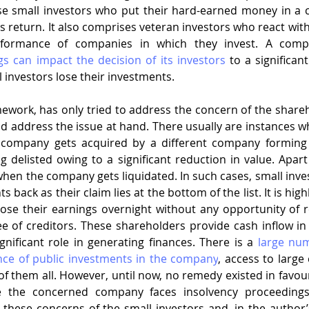
e small investors who put their hard-earned money in a 
s return. It also comprises veteran investors who react with
s can impact the decision of its investors
 to a significant
 investors lose their investments.
amework, has only tried to address the concern of the shareh
d address the issue at hand. There usually are instances w
 company gets acquired by a different company forming 
delisted owing to a significant reduction in value. Apart 
hen the company gets liquidated. In such cases, small invest
s back as their claim lies at the bottom of the list. It is high
ose their earnings overnight without any opportunity of r
e of creditors. These shareholders provide cash inflow i
gnificant role in generating finances. There is a 
large num
ce of public investments in the company
, access to large 
 them all. However, until now, no remedy existed in favour 
e the concerned company faces insolvency proceedings
hese concerns of the small investors and, in the author’