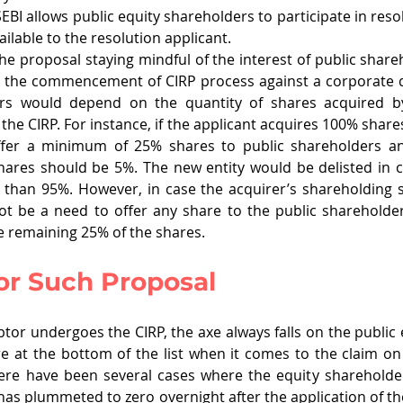
EBI allows public equity shareholders to participate in resol
ilable to the resolution applicant.
he proposal staying mindful of the interest of public share
r the commencement of CIRP process against a corporate d
ers would depend on the quantity of shares acquired by
the CIRP. For instance, if the applicant acquires 100% shares 
offer a minimum of 25% shares to public shareholders a
ares should be 5%. The new entity would be delisted in c
 than 95%. However, in case the acquirer’s shareholding s
ot be a need to offer any share to the public shareholder
e remaining 25% of the shares. 
or Such Proposal
or undergoes the CIRP, the axe always falls on the public e
 at the bottom of the list when it comes to the claim on 
ere have been several cases where the equity shareholder
has plummeted to zero overnight after the application of the