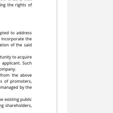
ng the rights of 
pted to address 
 incorporate the 
tion of the said 
unity to acquire 
 applicant. Such 
company.
from the above 
s of promoters, 
s managed by the 
e existing public 
ng shareholders, 