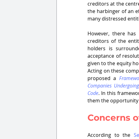
creditors at the centr
the harbinger of an ef
many distressed entiti
However, there has 
creditors of the ent
holders is surround
acceptance of resolut
given to the equity ho
Acting on these compl
proposed a 
Framewor
Companies Undergoing 
Code
. In this framewo
them the opportunity t
Concerns of
According to the 
Se