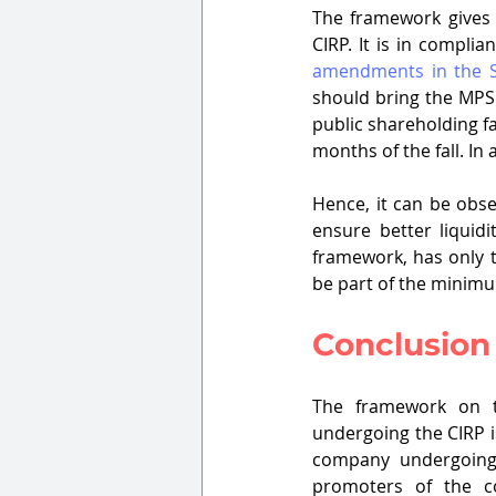
The framework gives s
amendments in the 
should bring the MPS 
public shareholding f
months of the fall. I
Hence, it can be obse
ensure better liquidi
framework, has only t
be part of the minimu
Conclusion
The framework on th
undergoing the CIRP is
company undergoing 
promoters of the co