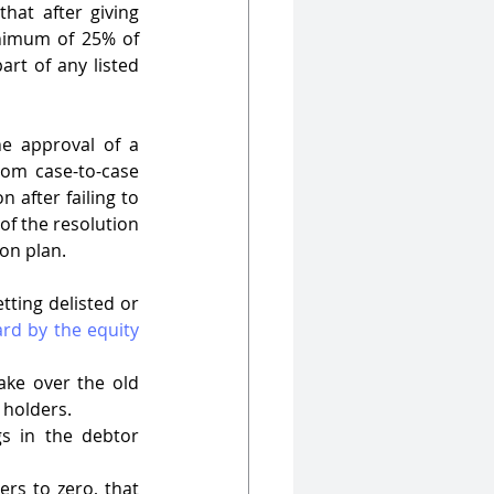
at after giving 
nimum of 25% of 
rt of any listed 
e approval of a 
rom case-to-case 
 after failing to 
of the resolution 
on plan. 
ting delisted or 
rd by the equity 
ke over the old 
 holders. 
s in the debtor 
rs to zero, that 