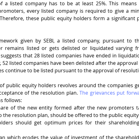
of a listed company has to be at least 25%. This means th
promoters, every listed company is required to give a mi
Therefore, these public equity holders form a significant pa
mework given by SEBI, a listed company, pursuant to th
er remains listed or gets delisted or liquidated varying f
 suggests that 28 listed companies have ended in liquidation
, 52 listed companies have been delisted after the approval 
 continue to be listed pursuant to the approval of resoluti
f public equity holders revolves around the companies get
cceptance of the resolution plan. 
The grievances put forwa
s follows: 
are of the new entity formed after the new promoters ta
o the resolution plan, should be offered to the public equity
olders should get optimum prices for their shareholding
an which erodes the value of investment of the shareholde