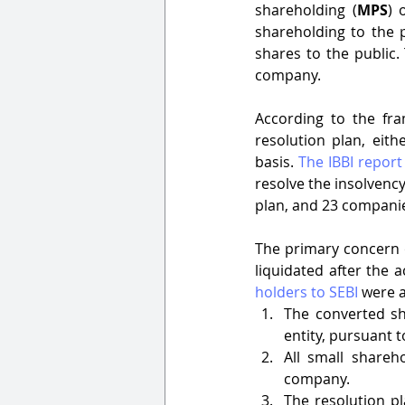
shareholding (
MPS
) 
shareholding to the 
shares to the public. 
company. 
According to the fra
resolution plan, eith
basis. 
The IBBI report
resolve the insolvency
plan, and 23 companies
The primary concern o
liquidated after the a
holders to SEBI
 were a
The converted sh
entity, pursuant t
All small shareh
company. 
The resolution pl