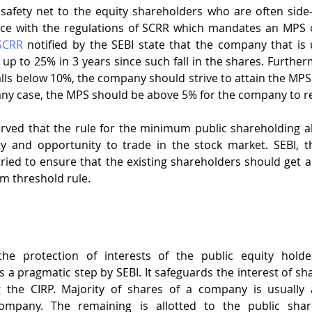
afety net to the equity shareholders who are often side-
SCRR
 notified by the SEBI state that the company that is
up to 25% in 3 years since such fall in the shares. Furtherm
alls below 10%, the company should strive to attain the MPS 
n any case, the MPS should be above 5% for the company to r
rved that the rule for the minimum public shareholding al
ty and opportunity to trade in the stock market. SEBI, th
ried to ensure that the existing shareholders should get a
m threshold rule.
e protection of interests of the public equity holde
 a pragmatic step by SEBI. It safeguards the interest of sha
the CIRP. Majority of shares of a company is usually a
mpany. The remaining is allotted to the public share