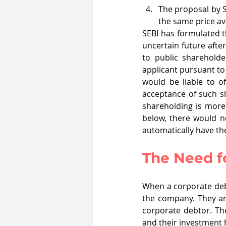
The proposal by S
the same price ava
SEBI has formulated t
uncertain future afte
to public sharehold
applicant pursuant to 
would be liable to 
acceptance of such sh
shareholding is more
below, there would n
automatically have th
The Need f
When a corporate debt
the company. They are
corporate debtor. Th
and their investment 