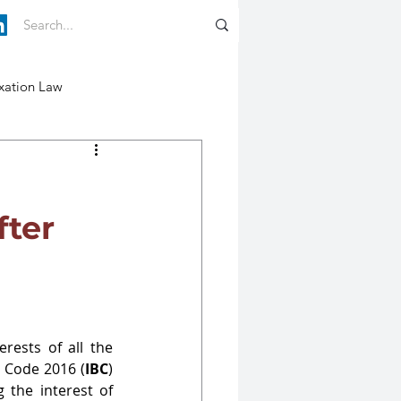
xation Law
fter
ests of all the 
y Code 2016 (
IBC
) 
the interest of 