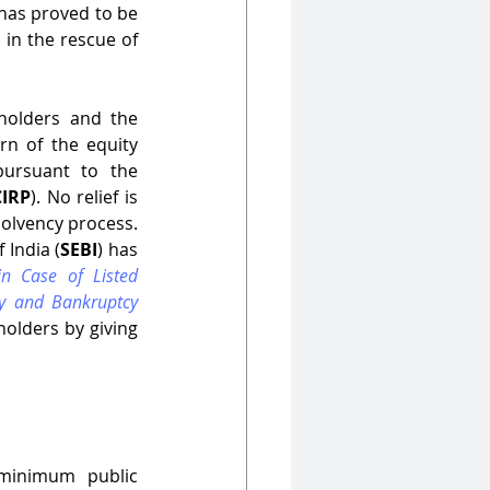
 has proved to be 
 in the rescue of 
olders and the 
n of the equity 
ursuant to the 
CIRP
). No relief is 
olvency process. 
 India (
SEBI
) has 
n Case of Listed 
y and Bankruptcy 
olders by giving 
 minimum public 