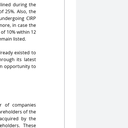
lined during the 
CIRP. It is in compliance with the regulations of SCRR which mandates an MPS of 25%. Also, the 
 undergoing CIRP 
ore, in case the 
of 10% within 12 
emain listed.
ready existed to 
rough its latest 
n opportunity to 
r of companies 
reholders of the 
cquired by the 
holders. These 