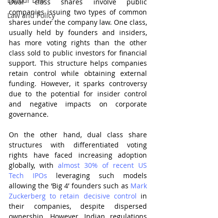
Labour Law
Dual class shares involve public 
companies issuing two types of common 
Law and Policy
shares under the company law. One class, 
usually held by founders and insiders, 
has more voting rights than the other 
class sold to public investors for financial 
support. This structure helps companies 
retain control while obtaining external 
funding. However, it sparks controversy 
due to the potential for insider control 
and negative impacts on corporate 
governance.
On the other hand, dual class share 
structures with differentiated voting 
rights have faced increasing adoption 
globally, with 
almost 30% of recent US 
Tech IPOs
 leveraging such models 
allowing the ‘Big 4’ founders such as 
Mark 
Zuckerberg to retain decisive control
 in 
their companies, despite dispersed 
ownership. However, Indian regulations 