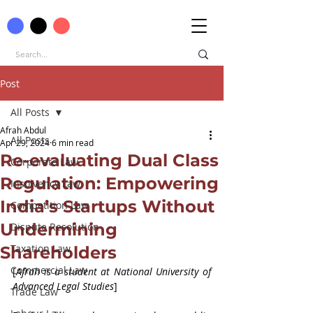
Post
All Posts
Afrah Abdul
All Posts
Apr 29, 2024
6 min read
Re-evaluating Dual Class
Corporate Law
Regulation: Empowering
Insolvency Law
India’s Startups Without
Competition Law
Undermining
Dispute Resolution
Taxation Law
Shareholders
Commercial Law
[
Afrah is a student at National University of 
Advanced Legal Studies
]
Trade Law