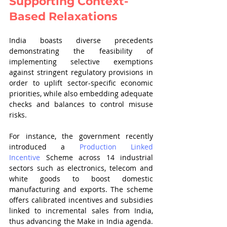
Supporting Context-
Based Relaxations
India boasts diverse precedents 
demonstrating the feasibility of 
implementing selective exemptions 
against stringent regulatory provisions in 
order to uplift sector-specific economic 
priorities, while also embedding adequate 
checks and balances to control misuse 
risks.
For instance, the government recently 
introduced a 
Production Linked 
Incentive
 Scheme across 14 industrial 
sectors such as electronics, telecom and 
white goods to boost domestic 
manufacturing and exports. The scheme 
offers calibrated incentives and subsidies 
linked to incremental sales from India, 
thus advancing the Make in India agenda. 