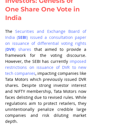
Investors: Genesis of 
One Share One Vote in 
India
The 
Securities and Exchange Board of 
India (
SEBI
) issued a consultation paper 
on issuance of differential voting rights 
(
DVR
) shares
 that aimed to provide a 
framework for the voting discourse. 
However, the SEBI has currently 
imposed 
restrictions on issuance of DVR to new 
tech companies
, impacting companies like 
Tata Motors which previously issued DVR 
shares. Despite strong investor interest 
and NIFTY membership, Tata Motors now 
faces delisting due to revised rules. While 
regulations aim to protect retailers, they 
unintentionally penalize credible large 
companies and risk diluting market 
depth.