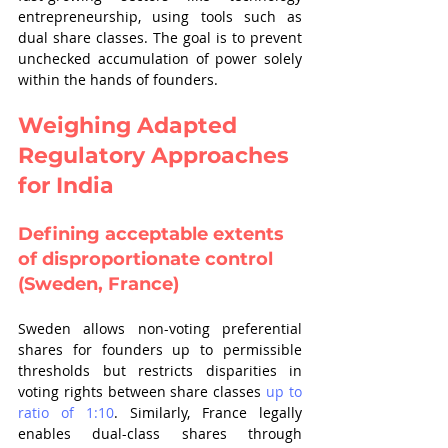
entrepreneurship, using tools such as 
dual share classes. The goal is to prevent 
unchecked accumulation of power solely 
within the hands of founders.
Weighing Adapted 
Regulatory Approaches 
for India
Defining acceptable extents 
of disproportionate control 
(Sweden, France)
Sweden allows non-voting preferential 
shares for founders up to permissible 
thresholds but restricts disparities in 
voting rights between share classes 
up to 
ratio of 1:10
. Similarly, France legally 
enables dual-class shares through 