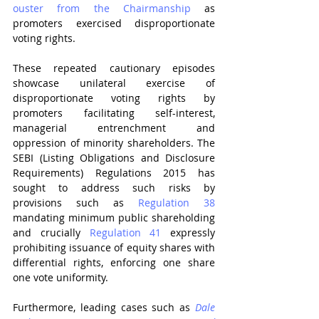
ouster from the Chairmanship
 as 
promoters exercised disproportionate 
voting rights.
These repeated cautionary episodes 
showcase unilateral exercise of 
disproportionate voting rights by 
promoters facilitating self-interest, 
managerial entrenchment and 
oppression of minority shareholders. 
The 
SEBI (Listing Obligations and Disclosure 
Requirements) Regulations 2015 
has 
sought to address such risks by 
provisions such as 
Regulation 38
mandating minimum public shareholding 
and crucially 
Regulation 41
 expressly 
prohibiting issuance of equity shares with 
differential rights, enforcing one share 
one vote uniformity.
Furthermore, leading cases such as 
Dale 