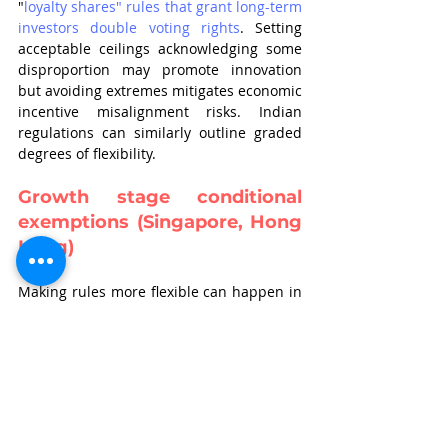
"
loyalty shares" rules that grant long-term 
investors double voting rights
. Setting 
acceptable ceilings acknowledging some 
disproportion may promote innovation 
but avoiding extremes mitigates economic 
incentive misalignment risks. Indian 
regulations can similarly outline graded 
degrees of flexibility.
Growth stage conditional 
exemptions (Singapore, Hong 
Kong)
Making rules more flexible can happen in 
a strategic way. This means allowing 
certain companies, especially those in 
technology and backed by venture capital, 
to have special dual class shares. 
The SGX 
dual class share framework, for example, 
limits these special shares to companies 
that prove they need them for innovation
. 