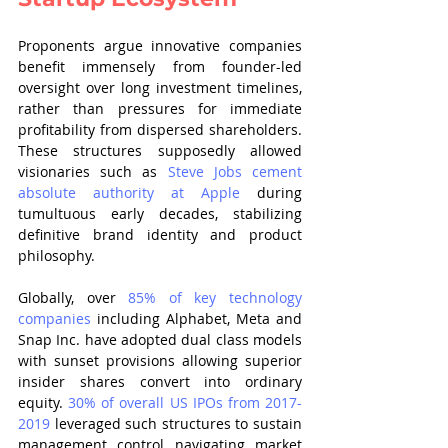
Proponents argue innovative companies 
benefit immensely from founder-led 
oversight over long investment timelines, 
rather than pressures for immediate 
profitability from dispersed shareholders. 
These structures supposedly allowed 
visionaries such as 
Steve Jobs cement 
absolute authority at Apple
 during 
tumultuous early decades, stabilizing 
definitive brand identity and product 
philosophy.
Globally, over 
85% of key technology 
companies
 including Alphabet, Meta and 
Snap Inc. have adopted dual class models 
with sunset provisions allowing superior 
insider shares convert into ordinary 
equity. 
30% of overall US IPOs from 2017-
2019
 leveraged such structures to sustain 
management control navigating market 