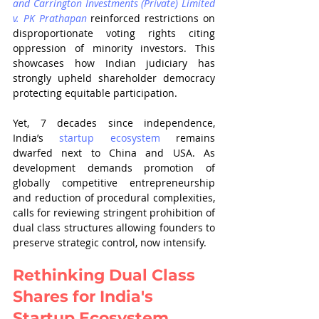
and Carrington Investments (Private) Limited 
v. PK Prathapan
 reinforced restrictions on 
disproportionate voting rights citing 
oppression of minority investors. This 
showcases how Indian judiciary has 
strongly upheld shareholder democracy 
protecting equitable participation.
Yet, 7 decades since independence, 
India’s 
startup ecosystem
 remains 
dwarfed next to China and USA. As 
development demands promotion of 
globally competitive entrepreneurship 
and reduction of procedural complexities, 
calls for reviewing stringent prohibition of 
dual class structures allowing founders to 
preserve strategic control, now intensify.
Rethinking Dual Class 
Shares for India's 
Startup Ecosystem