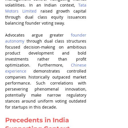
volatilities. In an Indian context, 
Tata 
Motors Limited
 raised growth capital 
through dual class equity issuances 
balancing founder voting sway.
Advocates argue greater 
founder 
autonomy
 through dual class structures 
focused decision-making on ambitious 
product development and bold 
investments rather than profit 
optimization. Furthermore, 
Chinese 
experience
 demonstrates controlled 
companies historically outpaced market 
performance. Such correlations with 
persevering phenomenal innovation, 
potentially make narrow regulatory 
stances around uniform voting outdated 
for startups in this decade.
Precedents in India 