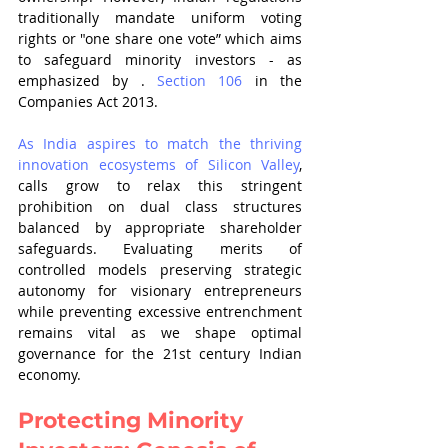
traditionally mandate uniform voting 
rights or "one share one vote” which aims 
to safeguard minority investors - as 
emphasized by . 
Section 106
 in the 
Companies Act 2013.
As India aspires to match the thriving 
innovation ecosystems of Silicon Valley
, 
calls grow to relax this stringent 
prohibition on dual class structures 
balanced by appropriate shareholder 
safeguards. Evaluating merits of 
controlled models preserving strategic 
autonomy for visionary entrepreneurs 
while preventing excessive entrenchment 
remains vital as we shape optimal 
governance for the 21st century Indian 
economy.
Protecting Minority 