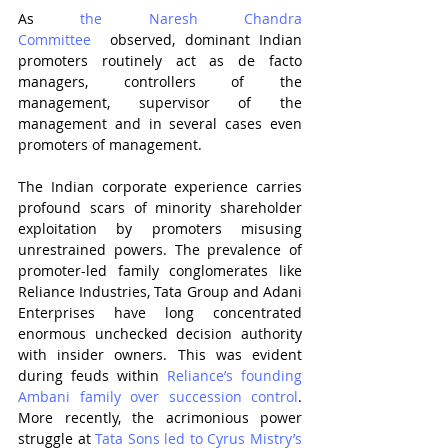
As 
the Naresh Chandra 
Committee
  observed, dominant Indian 
promoters routinely act as de facto 
managers, controllers of the 
management, supervisor of the 
management and in several cases even 
promoters of management.
The Indian corporate experience carries 
profound scars of minority shareholder 
exploitation by promoters misusing 
unrestrained powers. The prevalence of 
promoter-led family conglomerates like 
Reliance Industries, Tata Group and Adani 
Enterprises have long concentrated 
enormous unchecked decision authority 
with insider owners. This was evident 
during feuds within 
Reliance’s founding 
Ambani family over succession control
. 
More recently, the acrimonious power 
struggle at 
Tata Sons led to Cyrus Mistry’s 