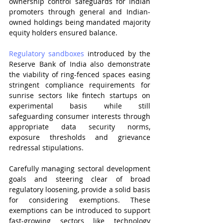
ownership control safeguards for Indian 
promoters through general and Indian-
owned holdings being mandated majority 
equity holders ensured balance.
Regulatory sandboxes
 introduced by the 
Reserve Bank of India also demonstrate 
the viability of ring-fenced spaces easing 
stringent compliance requirements for 
sunrise sectors like fintech startups on 
experimental basis while still 
safeguarding consumer interests through 
appropriate data security norms, 
exposure thresholds and grievance 
redressal stipulations.
Carefully managing sectoral development 
goals and steering clear of broad 
regulatory loosening, provide a solid basis 
for considering exemptions. These 
exemptions can be introduced to support 
fast-growing sectors like technology 