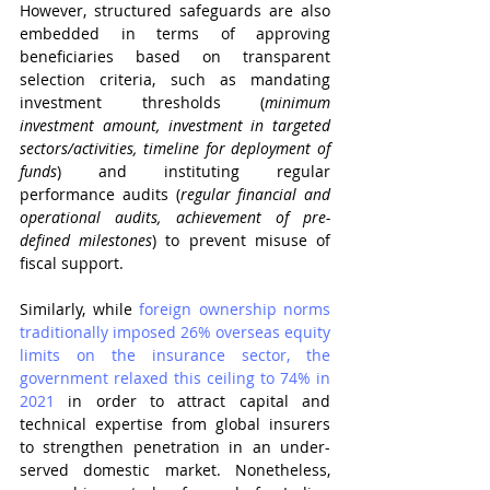
However, structured safeguards are also 
embedded in terms of approving 
beneficiaries based on transparent 
selection criteria, such as mandating 
investment thresholds (
minimum 
investment amount, investment in targeted 
sectors/activities, timeline for deployment of 
funds
) and instituting regular 
performance audits (
regular financial and 
operational audits, achievement of pre-
defined milestones
) to prevent misuse of 
fiscal support.
Similarly, while 
foreign ownership norms 
traditionally imposed 26% overseas equity 
limits on the insurance sector, the 
government relaxed this ceiling to 74% in 
2021
 in order to attract capital and 
technical expertise from global insurers 
to strengthen penetration in an under-
served domestic market. Nonetheless, 