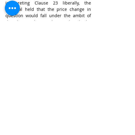
interpreting Clause 23 liberally, the 
Tribunal held that the price change in 
question would fall under the ambit of 
the clause. The SC disagreed with the 
interpretation of the Tribunal and stated 
that the rule of thumb would be to read a 
contract as a whole and mutually 
explanatory. Further, and perhaps 
overlooking the testimony of OIL’s witness, 
it stated that no evidence was adduced to 
show that the intention of the parties was 
for Clause 23 to have a broad meaning.
To sum up the discussion, we may refer to 
the SC’s decision in 
Associate Builders v. 
Delhi Development Authority
. The SC noted 
that even an award based on evidence 
that would not measure up in quality to a 
trained legal mind would not be held to 
be invalid. Simply put, once it was found 
that the arbitrators approach is not 