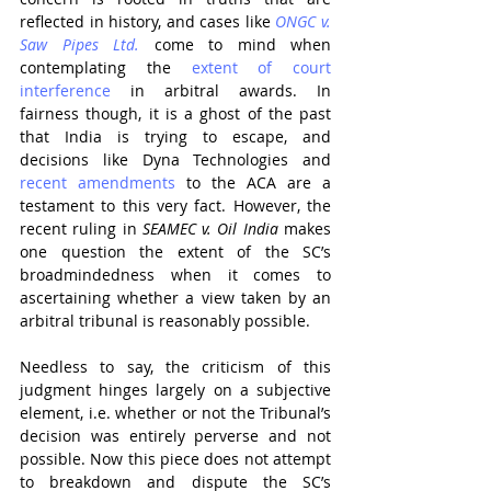
reflected in history, and cases like 
ONGC v. 
Saw Pipes Ltd.
 come to mind when 
contemplating the 
extent of court 
interference
 in arbitral awards. In 
fairness though, it is a ghost of the past 
that India is trying to escape, and 
decisions like Dyna Technologies and 
recent amendments
 to the ACA are a 
testament to this very fact. However, the 
recent ruling in
 SEAMEC v. Oil India
 makes 
one question the extent of the SC’s 
broadmindedness when it comes to 
ascertaining whether a view taken by an 
arbitral tribunal is reasonably possible.
Needless to say, the criticism of this 
judgment hinges largely on a subjective 
element, i.e. whether or not the Tribunal’s 
decision was entirely perverse and not 
possible. Now this piece does not attempt 
to breakdown and dispute the SC’s 