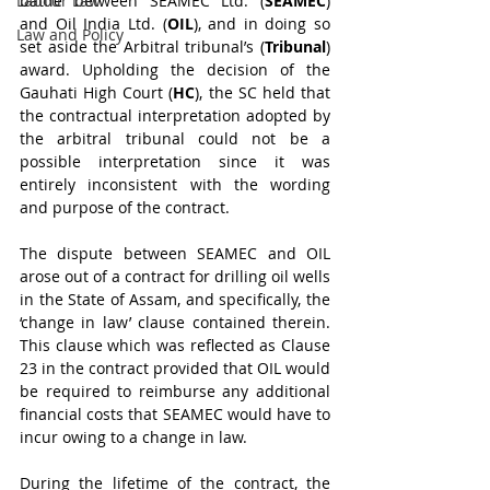
Labour Law
battle between SEAMEC Ltd. (
SEAMEC
) 
and Oil India Ltd. (
OIL
), and in doing so 
Law and Policy
set aside the Arbitral tribunal’s (
Tribunal
) 
award. Upholding the decision of the 
Gauhati High Court (
HC
), the SC held that 
the contractual interpretation adopted by 
the arbitral tribunal could not be a 
possible interpretation since it was 
entirely inconsistent with the wording 
and purpose of the contract.
The dispute between SEAMEC and OIL 
arose out of a contract for drilling oil wells 
in the State of Assam, and specifically, the 
‘change in law’ clause contained therein. 
This clause which was reflected as Clause 
23 in the contract provided that OIL would 
be required to reimburse any additional 
financial costs that SEAMEC would have to 
incur owing to a change in law.
During the lifetime of the contract, the 