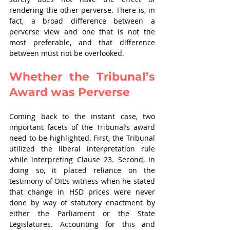
rendering the other perverse. There is, in 
fact, a broad difference between a 
perverse view and one that is not the 
most preferable, and that difference 
between must not be overlooked.
Whether the Tribunal’s 
Award was Perverse
Coming back to the instant case, two 
important facets of the Tribunal’s award 
need to be highlighted. First, the Tribunal 
utilized the liberal interpretation rule 
while interpreting Clause 23. Second, in 
doing so, it placed reliance on the 
testimony of OIL’s witness when he stated 
that change in HSD prices were never 
done by way of statutory enactment by 
either the Parliament or the State 
Legislatures. Accounting for this and 