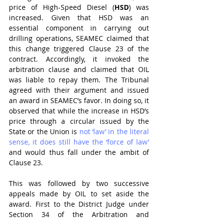
price of High-Speed Diesel (
HSD
) was 
increased. Given that HSD was an 
essential component in carrying out 
drilling operations, SEAMEC claimed that 
this change triggered Clause 23 of the 
contract. Accordingly, it invoked the 
arbitration clause and claimed that OIL 
was liable to repay them. The Tribunal 
agreed with their argument and issued 
an award in SEAMEC’s favor. In doing so, it 
observed that while the increase in HSD’s 
price through a circular issued by the 
State or the Union is 
not ‘law’ in the literal 
sense, it does still have the ‘force of law’
and would thus fall under the ambit of 
Clause 23.
This was followed by two successive 
appeals made by OIL to set aside the 
award. First to the District Judge under 
Section 34 of the Arbitration and 