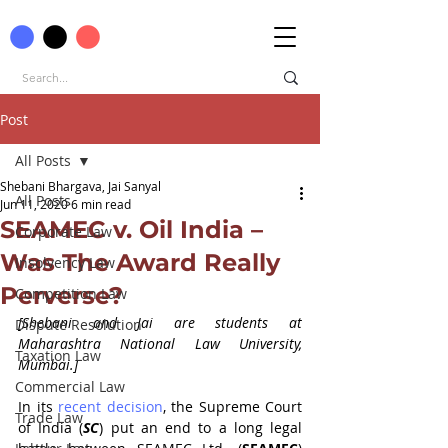
Post
All Posts
Shebani Bhargava, Jai Sanyal
All Posts
Jun 11, 2020
6 min read
SEAMEC v. Oil India –
Corporate Law
Was The Award Really
Insolvency Law
Perverse?
Competition Law
[Shebani and Jai are students at 
Dispute Resolution
Maharashtra National Law University, 
Taxation Law
Mumbai.]
Commercial Law
In its 
recent decision
, the Supreme Court 
Trade Law
of India (
SC
) put an end to a long legal 