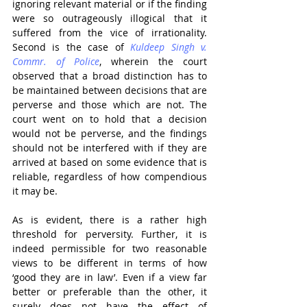
ignoring relevant material or if the finding 
were so outrageously illogical that it 
suffered from the vice of irrationality. 
Second is the case of 
Kuldeep Singh v. 
Commr. of Police
, wherein the court 
observed that a broad distinction has to 
be maintained between decisions that are 
perverse and those which are not. The 
court went on to hold that a decision 
would not be perverse, and the findings 
should not be interfered with if they are 
arrived at based on some evidence that is 
reliable, regardless of how compendious 
it may be.
As is evident, there is a rather high 
threshold for perversity. Further, it is 
indeed permissible for two reasonable 
views to be different in terms of how 
‘good they are in law’. Even if a view far 
better or preferable than the other, it 
surely does not have the effect of 