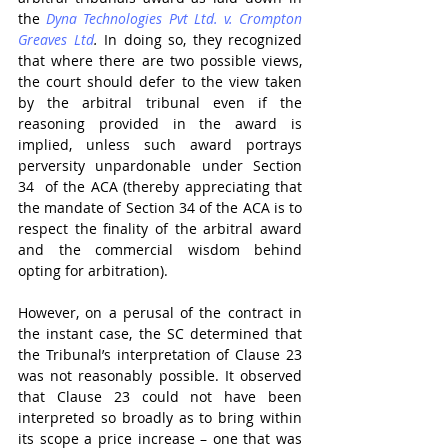
the 
Dyna Technologies Pvt Ltd. v. Crompton 
Greaves Ltd
.
 In doing so, they recognized 
that where there are two possible views, 
the court should defer to the view taken 
by the arbitral tribunal even if the 
reasoning provided in the award is 
implied, unless such award portrays 
perversity unpardonable under Section 
34  of the ACA (thereby appreciating that 
the mandate of Section 34 of the ACA is to 
respect the finality of the arbitral award 
and the commercial wisdom behind 
opting for arbitration).
However, on a perusal of the contract in 
the instant case, the SC determined that 
the Tribunal’s interpretation of Clause 23 
was not reasonably possible. It observed 
that Clause 23 could not have been 
interpreted so broadly as to bring within 
its scope a price increase – one that was 