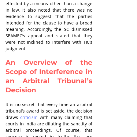
effected by a means other than a change 
in law. It also noted that there was no 
evidence to suggest that the parties 
intended for the clause to have a broad 
meaning. Accordingly, the SC dismissed 
SEAMEC’s appeal and stated that they 
were not inclined to interfere with HC’s 
judgment.
An Overview of the 
Scope of Interference in 
an Arbitral Tribunal’s 
Decision
It is no secret that every time an arbitral 
tribunal’s award is set aside, the decision 
draws 
criticism
 with many claiming that 
courts in India are diluting the sanctity of 
arbitral proceedings. Of course, this 
concern is rooted in truths that are 