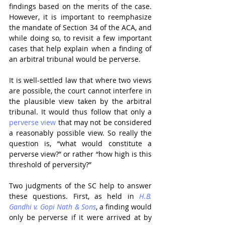
findings based on the merits of the case. 
However, it is important to reemphasize 
the mandate of Section 34 of the ACA, and 
while doing so, to revisit a few important 
cases that help explain when a finding of 
an arbitral tribunal would be perverse.
It is well-settled law that where two views 
are possible, the court cannot interfere in 
the plausible view taken by the arbitral 
tribunal. It would thus follow that only a 
perverse view
 that may not be considered 
a reasonably possible view. So really the 
question is, “what would constitute a 
perverse view?” or rather “how high is this 
threshold of perversity?”
Two judgments of the SC help to answer 
these questions. First, as held in 
H.B. 
Gandhi v. Gopi Nath & Sons
, a finding would 
only be perverse if it were arrived at by 