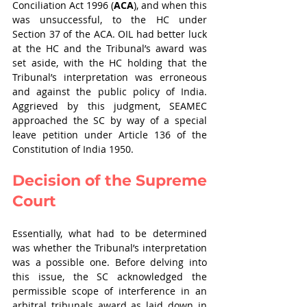
Conciliation Act 1996 (
ACA
), and when this 
was unsuccessful, to the HC under 
Section 37 of the ACA. OIL had better luck 
at the HC and the Tribunal’s award was 
set aside, with the HC holding that the 
Tribunal’s interpretation was erroneous 
and against the public policy of India. 
Aggrieved by this judgment, SEAMEC 
approached the SC by way of a special 
leave petition under Article 136 of the 
Constitution of India 1950.
Decision of the Supreme 
Court
Essentially, what had to be determined 
was whether the Tribunal’s interpretation 
was a possible one. Before delving into 
this issue, the SC acknowledged the 
permissible scope of interference in an 
arbitral tribunals award as laid down in 