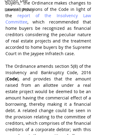
Labour Law
buyers," the Ordinance makes changes to 
several provisions of the Code in light of 
Law and Policy
the 
report of the Insolvency Law 
Committee
, which recommended that 
home buyers be recognized as financial 
creditors considering the peculiar nature 
of real estate projects and the treatment 
accorded to home buyers by the Supreme 
Court in the Jaypee Infratech case.
The Ordinance amends section 5(8) of the 
Insolvency and Bankruptcy Code, 2016 
(
Code
), and provides that the amount 
raised from an allottee under a real 
estate project would be deemed to be an 
amount having the commercial effect of a 
borrowing, thereby making it a financial 
debt. A related change could be seen in 
the provision relating to the committee of 
creditors, which comprises of the financial 
creditors of a corporate debtor; with this 