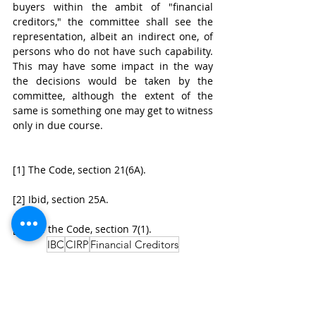
buyers within the ambit of "financial 
creditors," the committee shall see the 
representation, albeit an indirect one, of 
persons who do not have such capability. 
This may have some impact in the way 
the decisions would be taken by the 
committee, although the extent of the 
same is something one may get to witness 
only in due course.
[1] The Code, section 21(6A).
[2] Ibid, section 25A.
[3] See the Code, section 7(1).
IBC
CIRP
Financial Creditors
Insolvency Law