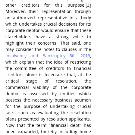
other creditors for this purpose.[3] 
Moreover, their representation through 
an authorized representative in a body 
which undertakes crucial decisions for its 
corporate debtor would ensure that these 
stakeholders have a strong voice to 
highlight their concerns. That said, one 
may consider the notes to clauses in the 
Insolvency and Bankruptcy Bill, 2015
, 
which explain that the idea of restricting 
the committee of creditors to financial 
creditors alone is to ensure that, at the 
critical stage of resolution, the 
commercial viability of the corporate 
debtor is assessed by entities which 
possess the necessary business acumen 
for the purpose of undertaking crucial 
tasks such as evaluating the resolution 
plans presented by resolution applicants. 
Now that the term "financial debt" has 
been expanded, thereby including home 