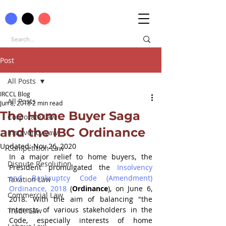
Post
All Posts
IRCCL Blog
All Posts
Jun 8, 2018
2 min read
The Home Buyer Saga
Corporate Law
and the IBC Ordinance
Insolvency Law
Updated:
Nov 26, 2020
Competition Law
In a major relief to home buyers, the 
Dispute Resolution
President promulgated the 
Insolvency 
and Bankruptcy Code (Amendment) 
Taxation Law
Ordinance, 2018 
(
Ordinance
), on June 6, 
Commercial Law
2018. With the aim of balancing "the 
interests of various stakeholders in the 
Trade Law
Code, especially interests of home 