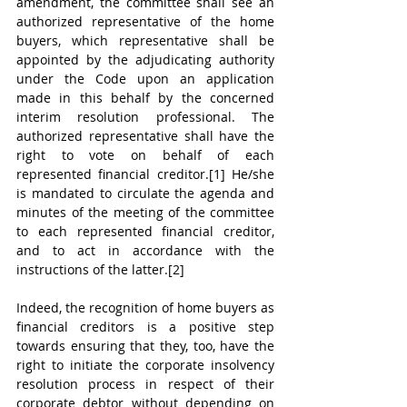
amendment, the committee shall see an 
authorized representative of the home 
buyers, which representative shall be 
appointed by the adjudicating authority 
under the Code upon an application 
made in this behalf by the concerned 
interim resolution professional. The 
authorized representative shall have the 
right to vote on behalf of each 
represented financial creditor.[1] He/she 
is mandated to circulate the agenda and 
minutes of the meeting of the committee 
to each represented financial creditor, 
and to act in accordance with the 
instructions of the latter.[2]
Indeed, the recognition of home buyers as 
financial creditors is a positive step 
towards ensuring that they, too, have the 
right to initiate the corporate insolvency 
resolution process in respect of their 
corporate debtor without depending on 