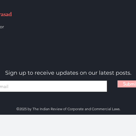
rasad
or
Sign up to receive updates on our latest posts.
Submi
©2025 by The Indian Review of Corporate and Commercial Laws.