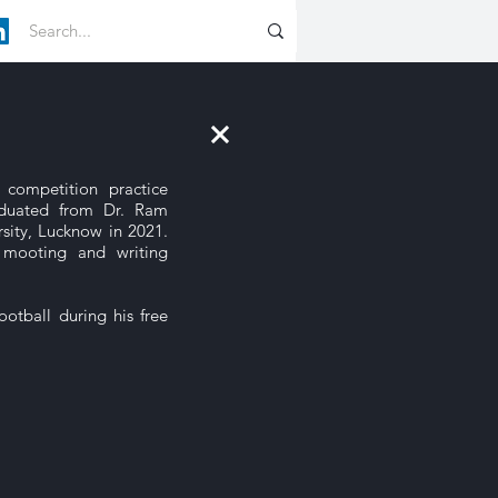
 competition practice
duated from Dr. Ram
sity, Lucknow in 2021.
 mooting and writing
otball during his free