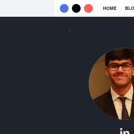
HOME
BL