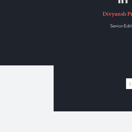
Divyansh P
Senior-Edit