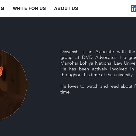
OG
WRITE FOR US
ABOUT US
Divyansh is an Associate with the
group at DMD Advocates. He gra
Manohar Lohiya National Law Univer
He has been actively involved in
throughout his time at the university.
He loves to watch and read about fo
time.