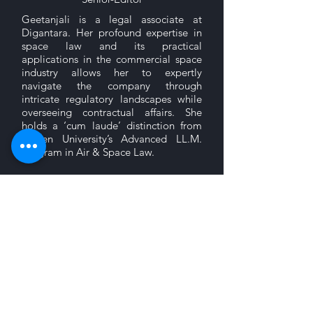
Geetanjali is a legal associate at
Digantara. Her profound expertise in
space law and its practical
applications in the commercial space
industry allows her to expertly
navigate the company through
intricate regulatory landscapes while
overseeing contractual affairs. She
holds a ‘cum laude’ distinction from
Leiden University’s Advanced LL.M.
program in Air & Space Law.
Stemming from her passion for writing,
Geetanjali envisions IRCCL as a
platform for law students and legal
professionals to don their thinking
caps and critically analyse topics under
different areas of law.
Sign up to receive updates on our latest posts.
Submit