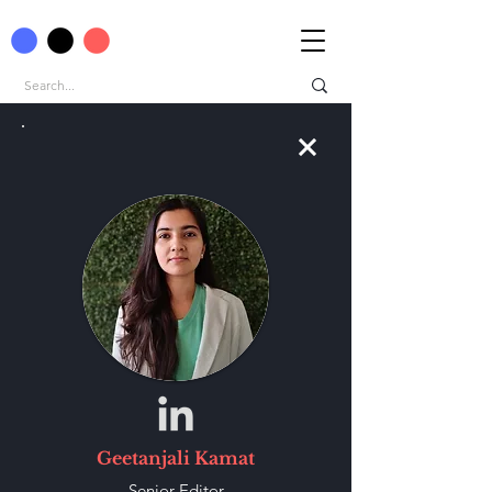
Geetanjali Kamat
Senior-Editor