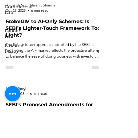
Himansh Soni, Harshit Sharma
Commercial
Oct 22, 2025
6 min read
Law
From CIV to AI-Only Schemes: Is
Trade Law
SEBI’s Lighter-Touch Framework Too
Labour
Light?
Law
The lighter touch approach adopted by the SEBI in
Law and
regulating the AIF market reflects the proactive attempt
Policy
to balance the ease of doing business with investor
protection.
Shreya Singh
Jul 21, 2023
6 min read
SEBI’s Proposed Amendments for
AIFs: Evaluating the Enhanced
Governance Mechanism
Per the author, the proposed amendments are designed
to reinforce the governance mechanism of AIFs.