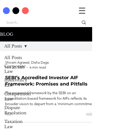
BLOG
All Posts
All Posts
Shivam Agrawal, Disha Daga
Corporate
Nov 22, 2025
6 min read
Law
SEBI’s Accredited Investor AIF
Insolvency
Framework: Promises and Pitfalls
Law
The proposed framework by the SEBI on an
Competition
accreditation-based framework for AIFs reflects its
Law
broader vision to depart from a ‘minimum commitment’
Dispute
threshold to ‘only accreditation’ status as a standard for
Resolution
risk assessment of an investor.
Taxation
Law