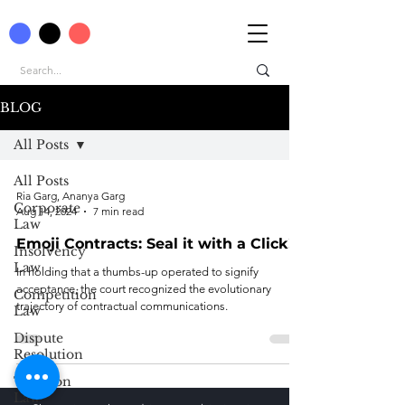
BLOG
All Posts
All Posts
Ria Garg, Ananya Garg
Corporate
Aug 14, 2024
7 min read
Law
Emoji Contracts: Seal it with a Click!
Insolvency
Law
In holding that a thumbs-up operated to signify
acceptance, the court recognized the evolutionary
Competition
trajectory of contractual communications.
Law
Dispute
Resolution
Taxation
Law