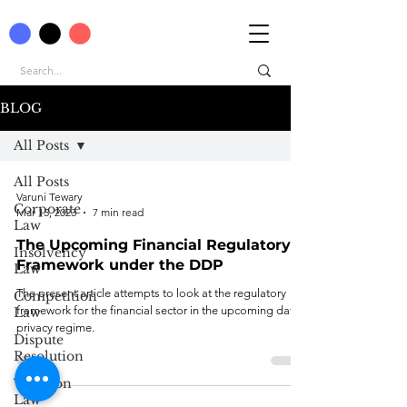
BLOG
All Posts
All Posts
Varuni Tewary
Corporate
Mar 15, 2023
7 min read
Law
The Upcoming Financial Regulatory
Insolvency
Framework under the DDP
Law
The present article attempts to look at the regulatory
Competition
framework for the financial sector in the upcoming data
Law
privacy regime.
Dispute
Resolution
Taxation
Law