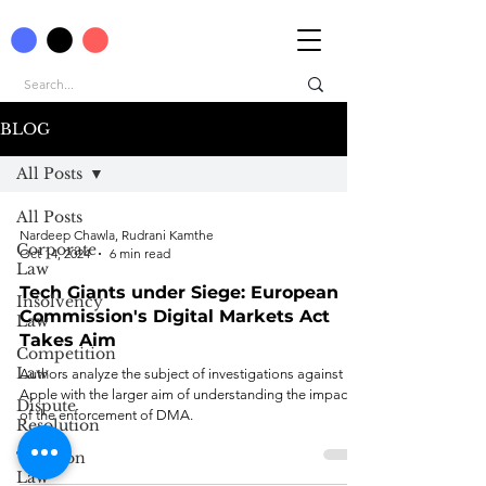
BLOG
All Posts
All Posts
Nardeep Chawla, Rudrani Kamthe
Corporate
Oct 14, 2024
6 min read
Law
Tech Giants under Siege: European
Insolvency
Commission's Digital Markets Act
Law
Takes Aim
Competition
Law
Authors analyze the subject of investigations against
Apple with the larger aim of understanding the impact
Dispute
of the enforcement of DMA.
Resolution
Taxation
Law