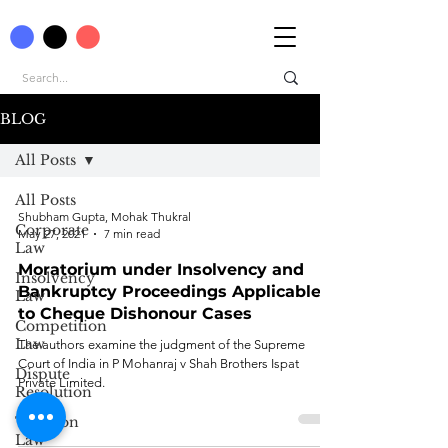
BLOG
All Posts
All Posts
Shubham Gupta, Mohak Thukral
Corporate
May 27, 2021
7 min read
Law
Moratorium under Insolvency and
Insolvency
Bankruptcy Proceedings Applicable
Law
to Cheque Dishonour Cases
Competition
Law
The authors examine the judgment of the Supreme
Court of India in P Mohanraj v Shah Brothers Ispat
Dispute
Private Limited.
Resolution
Taxation
Law