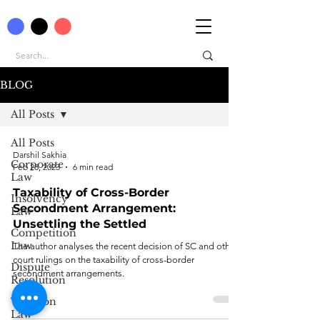
BLOG
All Posts
All Posts
Darshil Sakhia
Corporate
Feb 28, 2023
6 min read
Law
Taxability of Cross-Border
Insolvency
Secondment Arrangement:
Law
Unsettling the Settled
Competition
Law
The author analyses the recent decision of SC and other
court rulings on the taxability of cross-border
Dispute
secondment arrangements.
Resolution
Taxation
Law