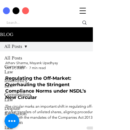
BLOG
All Posts
All Posts
Atharv Sharma, Mayank Upadhyay
Corporate
Oct 11, 2025
7 min read
Law
Regulating the Off-Market:
Insolvency
Overhauling the Stringent
Law
Compliance Norms under NSDL’s
Competition
New Circular
Law
The circular marks an important shift in regulating off-
Dispute
market transfers of unlisted shares, aligning procedural
Resolution
norms with the mandates of the Companies Act 2013.
Taxation
Law