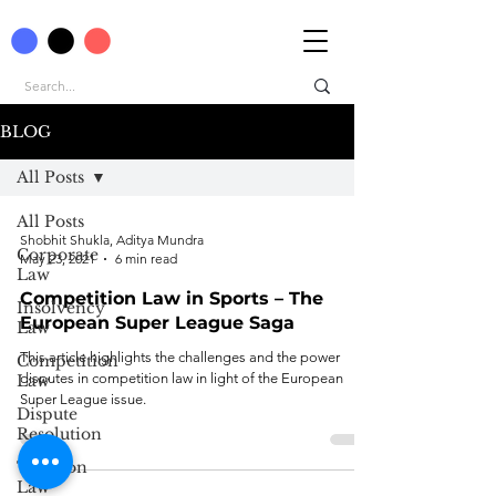
BLOG
All Posts
All Posts
Shobhit Shukla, Aditya Mundra
Corporate
May 23, 2021
6 min read
Law
Competition Law in Sports – The
Insolvency
European Super League Saga
Law
This article highlights the challenges and the power
Competition
disputes in competition law in light of the European
Law
Super League issue.
Dispute
Resolution
Taxation
Law