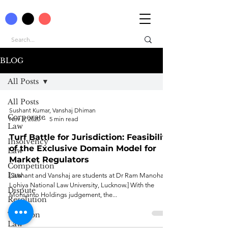
BLOG
All Posts
All Posts
Sushant Kumar, Vanshaj Dhiman
Corporate
Nov 8, 2020
5 min read
Law
Turf Battle for Jurisdiction: Feasibility
Insolvency
of the Exclusive Domain Model for
Law
Market Regulators
Competition
Law
[Sushant and Vanshaj are students at Dr Ram Manohar
Lohiya National Law University, Lucknow.] With the
Dispute
Monsanto Holdings judgement, the...
Resolution
Taxation
Law