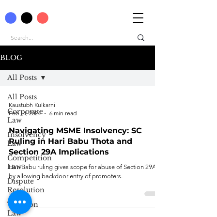
BLOG
All Posts
All Posts
Kaustubh Kulkarni
Corporate
Feb 14, 2024
6 min read
Law
Navigating MSME Insolvency: SC
Insolvency
Ruling in Hari Babu Thota and
Law
Section 29A Implications
Competition
Law
Hari Babu ruling gives scope for abuse of Section 29A
by allowing backdoor entry of promoters.
Dispute
Resolution
Taxation
Law