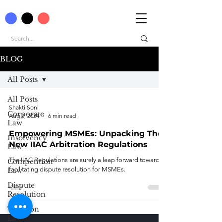
BLOG
All Posts
All Posts
Shakti Soni
Corporate
Aug 2, 2024
6 min read
Law
Empowering MSMEs: Unpacking The
Insolvency
New IIAC Arbitration Regulations
Law
The IIAC Regulations are surely a leap forward towards
Competition
facilitating dispute resolution for MSMEs.
Law
Dispute
Resolution
Taxation
Law