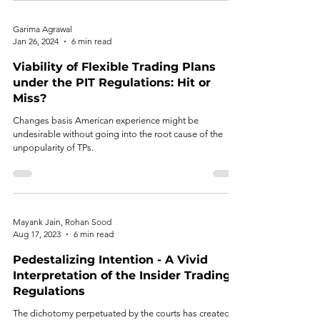
Garima Agrawal
Jan 26, 2024
6 min read
Viability of Flexible Trading Plans
under the PIT Regulations: Hit or
Miss?
Changes basis American experience might be
undesirable without going into the root cause of the
unpopularity of TPs.
Mayank Jain, Rohan Sood
Aug 17, 2023
6 min read
Pedestalizing Intention - A Vivid
Interpretation of the Insider Trading
Regulations
The dichotomy perpetuated by the courts has created a