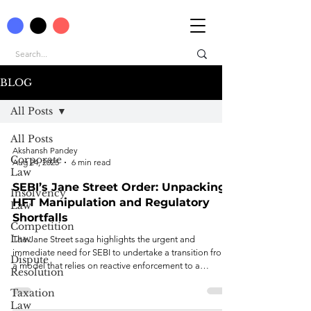
BLOG
All Posts
All Posts
Akshansh Pandey
Corporate
Aug 24, 2025
6 min read
Law
SEBI’s Jane Street Order: Unpacking
Insolvency
HFT Manipulation and Regulatory
Law
Shortfalls
Competition
Law
The Jane Street saga highlights the urgent and
immediate need for SEBI to undertake a transition from
Dispute
a model that relies on reactive enforcement to a
Resolution
modernistic, proactive, and integrated oversight model.
Taxation
Law