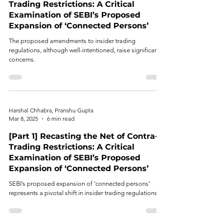
Trading Restrictions: A Critical
Examination of SEBI’s Proposed
Expansion of ‘Connected Persons’
The proposed amendments to insider trading
regulations, although well-intentioned, raise significant
concerns.
Harshal Chhabra, Pranshu Gupta
Mar 8, 2025
6 min read
[Part 1] Recasting the Net of Contra-
Trading Restrictions: A Critical
Examination of SEBI’s Proposed
Expansion of ‘Connected Persons’
SEBI’s proposed expansion of ‘connected persons’
represents a pivotal shift in insider trading regulations.