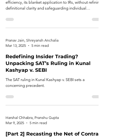
efficiency, its blanket application to IRs, without refining
definitional clarity and safeguarding individual
autonomy risks regulatory overreach, compliance
fatigue, and unjust restrictions on bona fide investors.
Pranav Jain, Shreyansh Anchalia
Mar 13, 2025
5 min read
Redefining Insider Trading?
Unpacking SAT’s Ruling in Kunal
Kashyap v. SEBI
The SAT ruling in Kunal Kashyap v. SEBI sets a
concerning precedent.
Harshal Chhabra, Pranshu Gupta
Mar 9, 2025
5 min read
[Part 2] Recasting the Net of Contra-