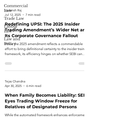
Commercial
Law
Vedansh Raj
Jul 12, 2025
7 min read
Trade Law
Redefining UPSI: The 2025 Insider
Labour
Trading Amendment’s Wider Net and
Law
Its Corporate Governance Fallout
Law and
Policy
While the 2025 amendment reflects a commendable
effort to bring definitional certainty to the insider training
framework, its efficiency hinges on whether SEBI can
balance clarity and adaptability.
Tejas Chandna
Apr 30, 2025
6 min read
When Family Becomes Liability: SEBI
Eyes Trading Window Freeze for
Relatives of Designated Persons
While the automated framework enhances enforcement