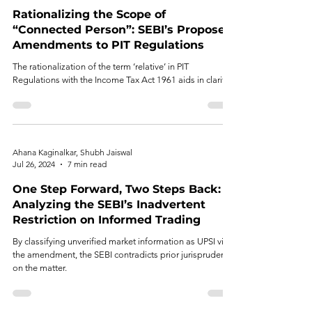
Rationalizing the Scope of
“Connected Person”: SEBI’s Proposed
Amendments to PIT Regulations
The rationalization of the term ‘relative’ in PIT
Regulations with the Income Tax Act 1961 aids in clarity.
Ahana Kaginalkar, Shubh Jaiswal
Jul 26, 2024
7 min read
One Step Forward, Two Steps Back:
Analyzing the SEBI’s Inadvertent
Restriction on Informed Trading
By classifying unverified market information as UPSI via
the amendment, the SEBI contradicts prior jurisprudence
on the matter.