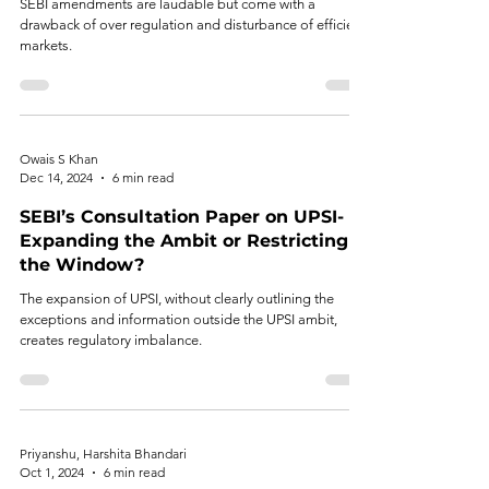
SEBI amendments are laudable but come with a
drawback of over regulation and disturbance of efficient
markets.
Owais S Khan
Dec 14, 2024
6 min read
SEBI’s Consultation Paper on UPSI-
Expanding the Ambit or Restricting
the Window?
The expansion of UPSI, without clearly outlining the
exceptions and information outside the UPSI ambit,
creates regulatory imbalance.
Priyanshu, Harshita Bhandari
Oct 1, 2024
6 min read