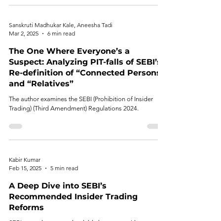
Sanskruti Madhukar Kale, Aneesha Tadi
Mar 2, 2025
6 min read
The One Where Everyone’s a
Suspect: Analyzing PIT-falls of SEBI’s
Re-definition of “Connected Persons”
and “Relatives”
The author examines the SEBI (Prohibition of Insider
Trading) (Third Amendment) Regulations 2024.
Kabir Kumar
Feb 15, 2025
5 min read
A Deep Dive into SEBI’s
Recommended Insider Trading
Reforms