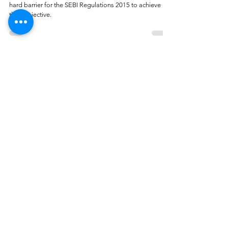
hard barrier for the SEBI Regulations 2015 to achieve
their objective.
Adarsh Agarwal
Aug 14, 2023
4 min read
‘Material Non-Public Information’ in
SEBI’s Consultation Paper:
Implications and Probable Outcomes
The article is an attempt to delve into the concept of
material non-public information.
Jahnavi Srivastava, Samarth Agarwal
Jun 30, 2023
5 min read
Demystifying SEBI's Recent