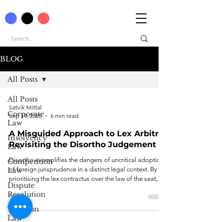
BLOG
All Posts
All Posts
Satvik Mittal
Corporate
Sep 14, 2025
6 min read
Law
A Misguided Approach to Lex Arbitri:
Insolvency
Revisiting the Disortho Judgement
Law
Disortho exemplifies the dangers of uncritical adoption
Competition
of foreign jurisprudence in a distinct legal context. By
Law
prioritising the lex contractus over the law of the seat,
Dispute
the decision compromises the procedural autonomy of
Resolution
agreements and departs from established Indian and
international norms on lex arbitri determination.
Taxation
Law