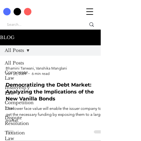
BLOG
All Posts
All Posts
Bhamini Tanwani, Vanshika Manglani
Corporate
Jun 15, 2024
6 min read
Law
Democratizing the Debt Market:
Insolvency
Analyzing the Implications of the
Law
New Vanilla Bonds
Competition
Law
The lower face value will enable the issuer company to
get the necessary funding by exposing them to a larger
Dispute
market.
Resolution
Taxation
Law