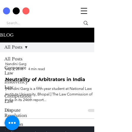
BLOG
All Posts
All Posts
Nandini Garg
Corporate
Sep 9, 2018
4 min read
Law
Neutrality of Arbitrators in India
Insolvency
Law
[Nandini Garg is a fifth-year student at National Law
Institute University, Bhopal.] The Law Commission of
Competition
India in its 246th report...
Law
Dispute
Resolution
Taxation
Law