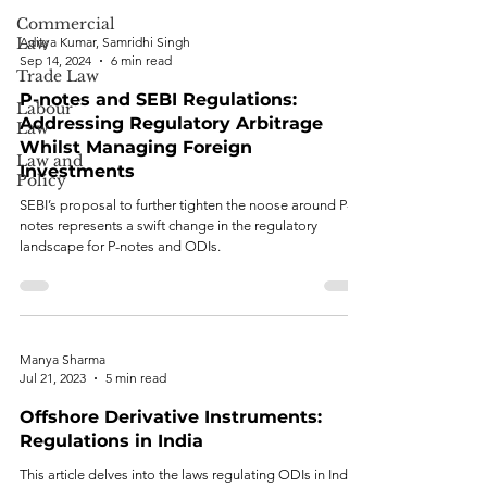
Commercial
Law
Aditya Kumar, Samridhi Singh
Sep 14, 2024
6 min read
Trade Law
P-notes and SEBI Regulations:
Labour
Addressing Regulatory Arbitrage
Law
Whilst Managing Foreign
Law and
Investments
Policy
SEBI’s proposal to further tighten the noose around P-
notes represents a swift change in the regulatory
landscape for P-notes and ODIs.
Manya Sharma
Jul 21, 2023
5 min read
Offshore Derivative Instruments:
Regulations in India
This article delves into the laws regulating ODIs in India.