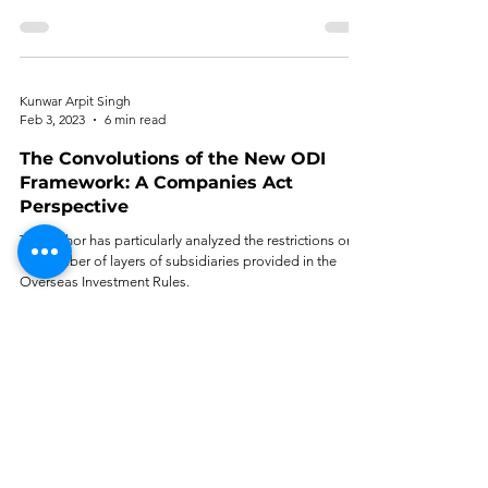
Kunwar Arpit Singh
Feb 3, 2023
6 min read
The Convolutions of the New ODI
Framework: A Companies Act
Perspective
The author has particularly analyzed the restrictions on
the number of layers of subsidiaries provided in the
Overseas Investment Rules.
Muhammed Ijaz
Nov 6, 2022
6 min read
All is Well, Except 'Control': A Critical
Review of ‘Revamped’ Overseas