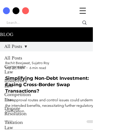
BLOG
All Posts
All Posts
Rachit Beejawat, Sujatro Roy
Corporate
Sep 22, 2024
6 min read
Law
Simplifying Non-Debt Investment:
Insolvency
Easing Cross-Border Swap
Law
Transactions?
Competition
Law
The approval routes and control issues could undermine
the intended benefits, necessitating further regulatory
Dispute
clarification.
Resolution
Taxation
Law