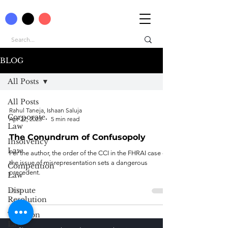
BLOG
All Posts
All Posts
Rahul Taneja, Ishaan Saluja
Corporate
Apr 22, 2023
5 min read
Law
The Conundrum of Confusopoly
Insolvency
Law
Per the author, the order of the CCI in the FHRAI case on
the issue of misrepresentation sets a dangerous
Competition
precedent.
Law
Dispute
Resolution
Taxation
Law