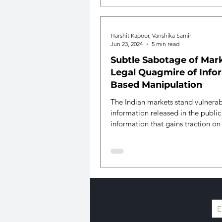
stakeholders.
Harshit Kapoor, Vanshika Samir
Jun 23, 2024
5 min read
Subtle Sabotage of Mark
Legal Quagmire of Info
Based Manipulation
The Indian markets stand vulnerab
information released in the publi
information that gains traction on
media.