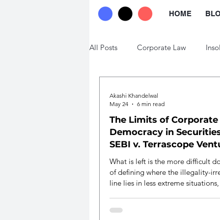
HOME
BL
All Posts
Corporate Law
Inso
Trade Law
Labour Law
Akashi Khandelwal
May 24
6 min read
The Limits of Corporate
Democracy in Securities
SEBI v. Terrascope Vent
What is left is the more difficult d
of defining where the illegality-irr
line lies in less extreme situations,
a legitimate way of genuine fund-
variation in private placements, a
calibrating the range of the affect