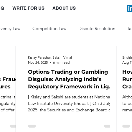
OG
WRITE FOR US
ABOUT US
lvency Law
Competition Law
Dispute Resolution
Ta
Law and Policy
Kislay Parashar, Sakshi Vimal
Srisht
Nov 24, 2025
6 min read
Aug 1
Options Trading or Gambling in
How
 Fraud:
Disguise: Analyzing India’s
Run
ures
Regulatory Framework in Light
Cra
of the Jane Street Controversy
Saf
octrinal task
[ Kislay and Sakshi are students at National
Alth
egularity
Law Institute University Bhopal. ] On 3 July
to pe
 of offering
2025, the Securities and Exchange Board of
rema
use
India ( SEBI ) passed an interim order under
just 
nd of
the Securities and Exchange Board of India
techn
ed class of
Act 1992 against Jane Street, a prestigious
enfor