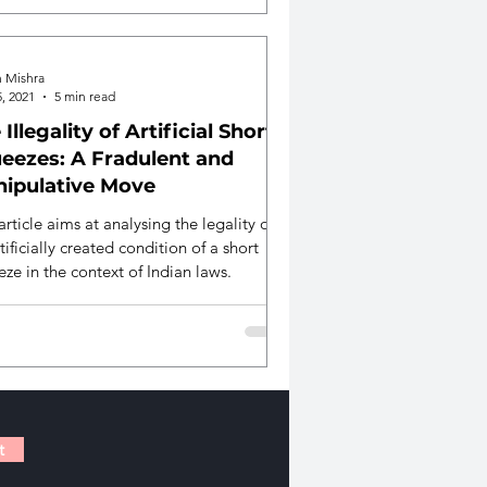
h Mishra
, 2021
5 min read
 Illegality of Artificial Short
eezes: A Fradulent and
ipulative Move
article aims at analysing the legality of
tificially created condition of a short
ze in the context of Indian laws.
t