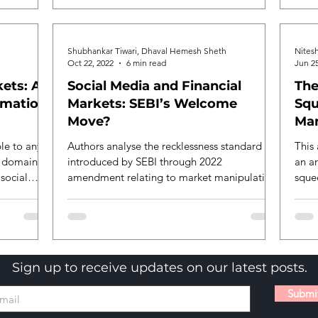
American trading firm in the matter
regarding index market manipulation in the
Indian options trading market by earning
Shubhankar Tiwari, Dhaval Hemesh Sheth
Nites
massive positions in derivatives amounting
Oct 22, 2022
6 min read
Jun 25
up to 4.3 billion dollars. While the SEBI
ets: A
Social Media and Financial
The
order h
rmation
Markets: SEBI’s Welcome
Squ
Move?
Man
le to any
Authors analyse the recklessness standard
This 
c domain or
introduced by SEBI through 2022
an ar
 social
amendment relating to market manipulation
squee
through social media.
Sign up to receive updates on our latest posts.
Submi