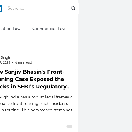
xation Law
Commercial Law
i Singh
7, 2025
6 min read
 Sanjiv Bhasin's Front-
ning Case Exposed the
cks in SEBI’s Regulatory
eguards
ough India has a robust legal framework
nalize front-running, such incidents
in routine. This persistence stems not
from legislative shortfalls but also from
ological, structural, and institutional
cement deficits.