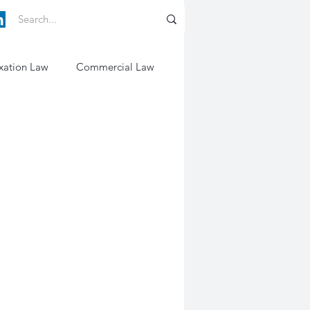
xation Law
Commercial Law