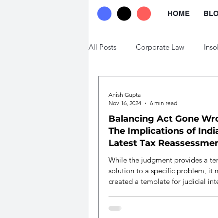
HOME
BL
All Posts
Corporate Law
Inso
Trade Law
Labour Law
Anish Gupta
Nov 16, 2024
6 min read
Balancing Act Gone Wr
The Implications of Indi
Latest Tax Reassessme
Ruling
While the judgment provides a t
solution to a specific problem, it
created a template for judicial int