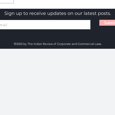
Sign up to receive updates on our latest posts.
Submi
©2025 by The Indian Review of Corporate and Commercial Laws.