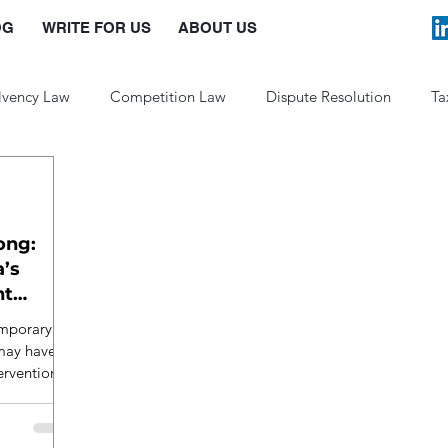
OG
WRITE FOR US
ABOUT US
lvency Law
Competition Law
Dispute Resolution
Ta
Law and Policy
ong:
a’s
nt
emporary
 may have
ervention.