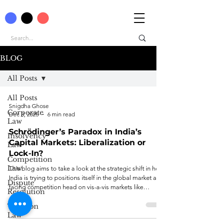
BLOG
All Posts
All Posts
Snigdha Ghose
Corporate
Dec 3, 2025
6 min read
Law
Schrödinger’s Paradox in India’s
Insolvency
Capital Markets: Liberalization or
Law
Lock-In?
Competition
Law
This blog aims to take a look at the strategic shift in how
India is trying to positions itself in the global market and
Dispute
facing competition head on vis-a-vis markets like
Resolution
Singapore.
Taxation
Law