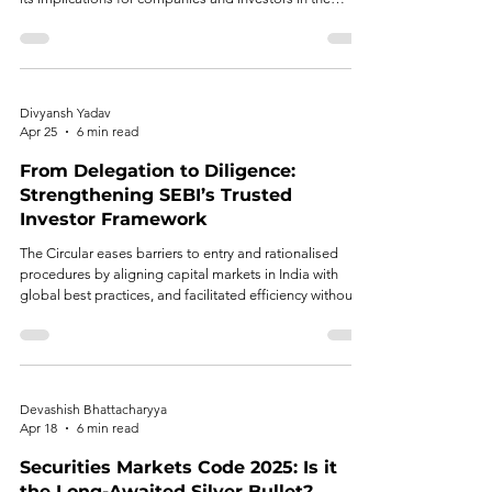
Indian capital market.
Divyansh Yadav
Apr 25
6 min read
From Delegation to Diligence:
Strengthening SEBI’s Trusted
Investor Framework
The Circular eases barriers to entry and rationalised
procedures by aligning capital markets in India with
global best practices, and facilitated efficiency without
compromising regulation. However, regulatory trust
cannot exist in a vacuum. The lack of well-defined
eligibility criteria, long compliance periods with the lack
of well-established event monitoring, and the
overdependence on intermediaries also create the
Devashish Bhattacharyya
issues of arbitrariness, supervisory dilution, and fragmen
Apr 18
6 min read
Securities Markets Code 2025: Is it
the Long-Awaited Silver Bullet?