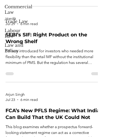
Commercial
Law
Hardik
Trade Law
Jul 29
6 min read
Labour
SEBI’s SIF: Right Product on the
Law
Wrong Shelf
Law and
Policy
SIF was introduced for investors who needed more
flexibility than the retail MF without the institutional
minimum of PMS. But the regulation has several
structural problems.
Arjun Singh
Jul 23
6 min read
FCA’s New PFLS Regime: What India
Can Build That the UK Could Not
This blog examines whether a prospectus forward-
looking statement regime can act as a corrective