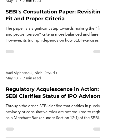
May 17
7 min read
SEBI's Consultation Paper: Revisiting
Fit and Proper Criteria
The paper is a significant step towards making the “fit
and proper person” criteria more balanced and fairer.
However, its triumph depends on how SEBI exercises its
discretion.
Aadi Vighnesh J, Nidhi Rayudu
May 10
7 min read
Regulatory Acquiescence in Action:
SEBI Clarifies Status of IPO Advisors
Through the order, SEBI clarified that entities in purely
advisory or consultative roles are not required to register
as a Merchant Banker under Section 12(1) of the SEBI
Act. This clarification, grounded in regulatory
acquiescence and established market practice, provides
meaningful relief to advisors who have operated without