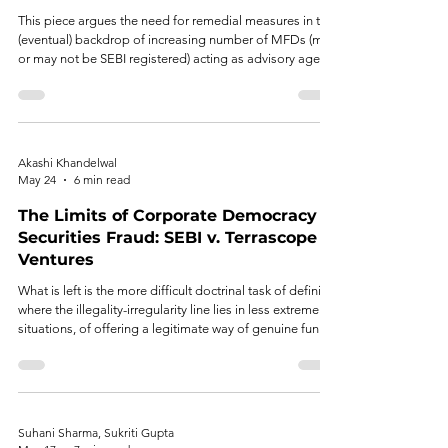
This piece argues the need for remedial measures in the
(eventual) backdrop of increasing number of MFDs (may
or may not be SEBI registered) acting as advisory agents
enjoying continued inclination of retail investor
sentiment, to uphold investor intent and ease while
balancing SEBI’s protective tendency.
Akashi Khandelwal
May 24
6 min read
The Limits of Corporate Democracy in
Securities Fraud: SEBI v. Terrascope
Ventures
What is left is the more difficult doctrinal task of defining
where the illegality-irregularity line lies in less extreme
situations, of offering a legitimate way of genuine fund-
use variation in private placements, and of calibrating
the range of the affected class of stakeholders.
Suhani Sharma, Sukriti Gupta