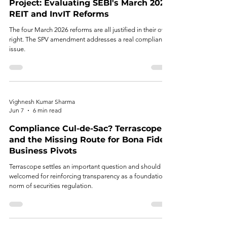
Project: Evaluating SEBI's March 2026
REIT and InvIT Reforms
The four March 2026 reforms are all justified in their own
right. The SPV amendment addresses a real compliance
issue.
Vighnesh Kumar Sharma
Jun 7
6 min read
Compliance Cul-de-Sac? Terrascope
and the Missing Route for Bona Fide
Business Pivots
Terrascope settles an important question and should be
welcomed for reinforcing transparency as a foundational
norm of securities regulation.