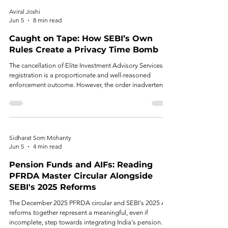
Aviral Joshi
Jun 5
8 min read
Caught on Tape: How SEBI’s Own
Rules Create a Privacy Time Bomb
The cancellation of Elite Investment Advisory Services’
registration is a proportionate and well-reasoned
enforcement outcome. However, the order inadvertently
surfaces a regulatory design problem that deserves
attention in its own right.
Sidharat Som Mohanty
Jun 5
4 min read
Pension Funds and AIFs: Reading
PFRDA Master Circular Alongside
SEBI's 2025 Reforms
The December 2025 PFRDA circular and SEBI's 2025 AIF
reforms together represent a meaningful, even if
incomplete, step towards integrating India's pension