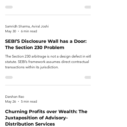
and alternative investment ecosystems.
Samridh Sharma, Aviral Joshi
May 30
6 min read
SEBI’S Disclosure Wall has a Door:
The Section 230 Problem
The Section 230 arbitrage is not a design defect in either
statute. SEBI’s framework assumes direct contractual
transactions within its jurisdiction.
Darshan Rao
May 26
5 min read
Churning Profits over Wealth: The
Juxtaposition of Advisory-
Distribution Services