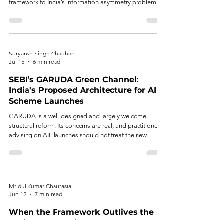
framework to India’s information asymmetry problem.
Suryansh Singh Chauhan
Jul 15
6 min read
SEBI’s GARUDA Green Channel:
India's Proposed Architecture for AIF
Scheme Launches
GARUDA is a well-designed and largely welcome
structural reform. Its concerns are real, and practitioners
advising on AIF launches should not treat the new
regime as risk-free simply because it is faster.
Mridul Kumar Chaurasia
Jun 12
7 min read
When the Framework Outlives the