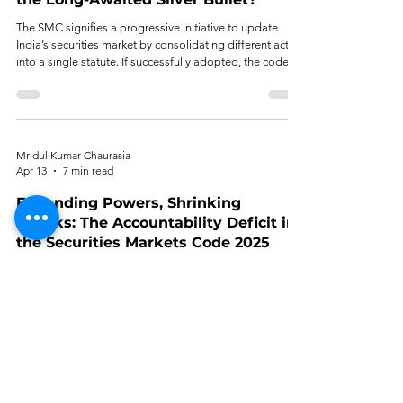
The SMC signifies a progressive initiative to update
India’s securities market by consolidating different acts
into a single statute. If successfully adopted, the code
will rewrite the securities market in India, redefining
legislation, enforcement, and the investor experience.
Mridul Kumar Chaurasia
Apr 13
7 min read
Expanding Powers, Shrinking
Checks: The Accountability Deficit in
the Securities Markets Code 2025
The main thesis of this article is not as broad as that,
which is that the increase of the powers of SEBI under
the SMC has not been offset by a corresponding
increase in the supply of institutional checks to those
powers.
Arundhathi B