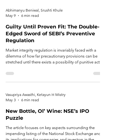
assuming issue management responsibilities.
Abhimanyu Beniwal, Srushti Khule
May 9
6 min read
Guilty Until Proven Fit: The Double-
Edged Sword of SEBI’s Preventive
Regulation
Market integrity regulation is invariably faced with a
dilemma of how far precautionary provisions can be
stretched until there exists a possibility of punitive action
against a behavior not yet found to have occurred.
Vasupriya Awasthi, Ketayun H Mistry
May 3
6 min read
New Bottle, Ol’ Wine: NSE’s IPO
Puzzle
The article focuses on key aspects surrounding the
impending listing of the National Stock Exchange and
its implications for companies and investors in the