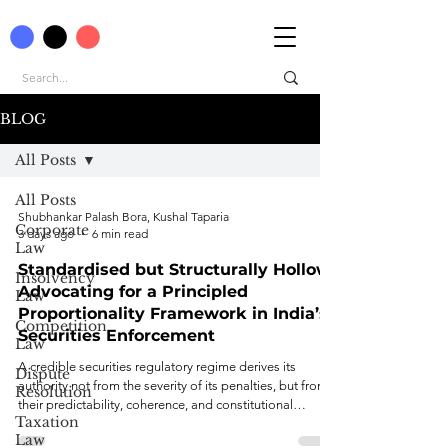
BLOG
All Posts
All Posts
Shubhankar Palash Bora, Kushal Taparia
Corporate
3 days ago
6 min read
Law
Standardised but Structurally Hollow:
Insolvency
Advocating for a Principled
Law
Proportionality Framework in India’s
Competition
Securities Enforcement
Law
A credible securities regulatory regime derives its
Dispute
authority not from the severity of its penalties, but from
Resolution
their predictability, coherence, and constitutional
Taxation
legitimacy.
Law