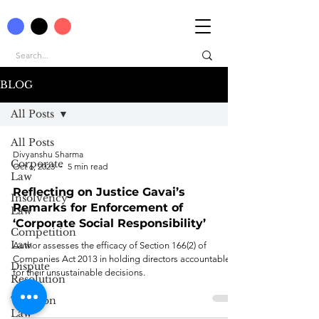
BLOG
All Posts
All Posts
Divyanshu Sharma
Corporate
Oct 6, 2023
5 min read
Law
Reflecting on Justice Gavai’s
Insolvency
Remarks for Enforcement of
Law
‘Corporate Social Responsibility’
Competition
Law
Author assesses the efficacy of Section 166(2) of
Companies Act 2013 in holding directors accountable
Dispute
for their unsustainable decisions.
Resolution
Taxation
Law