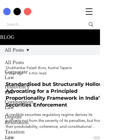
BLOG
All Posts
All Posts
Shubhankar Palash Bora, Kushal Taparia
Corporate
2 days ago
6 min read
Law
Standardised but Structurally Hollow:
Insolvency
Advocating for a Principled
Law
Proportionality Framework in India’s
Competition
Securities Enforcement
Law
A credible securities regulatory regime derives its
Dispute
authority not from the severity of its penalties, but from
Resolution
their predictability, coherence, and constitutional
Taxation
legitimacy.
Law