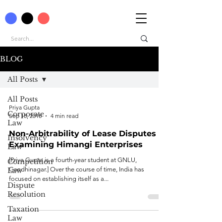
BLOG
All Posts
All Posts
Priya Gupta
Corporate
Sep 18, 2018
4 min read
Law
Non-Arbitrability of Lease Disputes -
Insolvency
Examining Himangi Enterprises
Law
[Priya Gupta is a fourth-year student at GNLU,
Competition
Gandhinagar.] Over the course of time, India has
Law
focused on establishing itself as a...
Dispute
Resolution
Taxation
Law