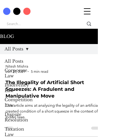
BLOG
All Posts
All Posts
Nitesh Mishra
Corporate
Jun 25, 2021
5 min read
Law
The Illegality of Artificial Short
Insolvency
Squeezes: A Fradulent and
Law
Manipulative Move
Competition
Law
This article aims at analysing the legality of an artificially
created condition of a short squeeze in the context of
Dispute
Indian laws.
Resolution
Taxation
Law