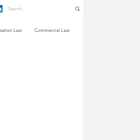
xation Law
Commercial Law