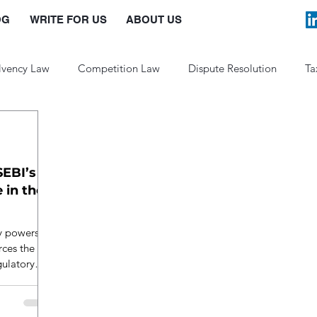
OG
WRITE FOR US
ABOUT US
lvency Law
Competition Law
Dispute Resolution
Ta
Law and Policy
SEBI’s
 in the
ry powers in
rces the
gulatory