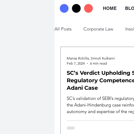
HOME
BL
All Posts
Corporate Law
Inso
Trade Law
Labour Law
Manas Rohilla, Smruti Kulkarni
Feb 7, 2024
6 min read
SC’s Verdict Upholding 
Regulatory Competence
Adani Case
SC’s validation of SEBI’s regulato
the Adani-Hindenburg case reinfo
autonomy and expertise of the re
body.