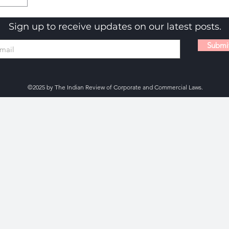
Sign up to receive updates on our latest posts.
Submi
©2025 by The Indian Review of Corporate and Commercial Laws.