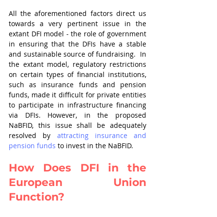
All the aforementioned factors direct us 
towards a very pertinent issue in the 
extant DFI model - the role of government 
in ensuring that the DFIs have a stable 
and sustainable source of fundraising.  In 
the extant model, regulatory restrictions 
on certain types of financial institutions, 
such as insurance funds and pension 
funds, made it difficult for private entities 
to participate in infrastructure financing 
via DFIs. However, in the proposed 
NaBFID, this issue shall be adequately 
resolved by 
attracting insurance and 
pension funds
 to invest in the NaBFID.
How Does DFI in the 
European Union 
Function?