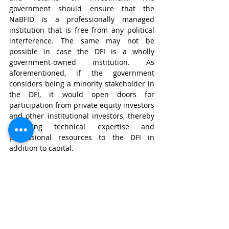
government should ensure that the 
NaBFID is a professionally managed 
institution that is free from any political 
interference. The same may not be 
possible in case the DFI is a wholly 
government-owned institution. As 
aforementioned, if the government 
considers being a minority stakeholder in 
the DFI, it would open doors for 
participation from private equity investors 
and other institutional investors, thereby 
attracting technical expertise and 
professional resources to the DFI in 
addition to capital.
In the future, the government may also 
consider listing the DFI on a stock 
exchange through an initial public 
offering. The same would further 
decrease the cost of raising capital while 
improving the corporate governance and 