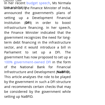
Labour Law
In her recent 
budget speech
, Ms Nirmala 
Law and Policy
Sitharaman, the Finance Minister of India, 
announced the government’s plans of 
setting up a Development Financial 
Institution (
DFI
) in order to boost 
infrastructure financing. In her speech, 
the Finance Minister indicated that the 
government recognizes the need for long-
term debt financing in the infrastructure 
sector, and it would introduce a bill in 
Parliament to set up a DFI. The 
government has now proposed to set up a 
100% government-owned DFI
 in the form 
of the National Bank for Financial 
Infrastructure and Development (
NaBFID
). 
This article analyses the role to be played 
by the government in such a DFI structure 
and recommends certain checks that may 
be considered by the government while 
setting up NaBFID.