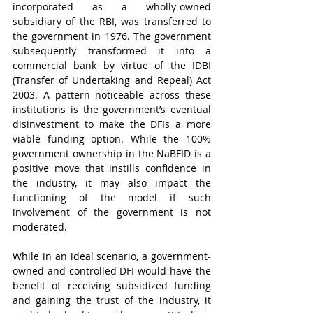
incorporated as a wholly-owned 
subsidiary of the RBI, was transferred to 
the government in 1976. The government 
subsequently transformed it into a 
commercial bank by virtue of the IDBI 
(Transfer of Undertaking and Repeal) Act 
2003. A pattern noticeable across these 
institutions is the government’s eventual 
disinvestment to make the DFIs a more 
viable funding option. While the 100% 
government ownership in the NaBFID is a 
positive move that instills confidence in 
the industry, it may also impact the 
functioning of the model if such 
involvement of the government is not 
moderated.  
While in an ideal scenario, a government-
owned and controlled DFI would have the 
benefit of receiving subsidized funding 
and gaining the trust of the industry, it 