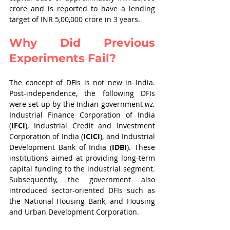
crore and is reported to have a lending 
target of INR 5,00,000 crore in 3 years. 
Why Did Previous 
Experiments Fail?
The concept of DFIs is not new in India. 
Post-independence, the following DFIs 
were set up by the Indian government 
viz.
Industrial Finance Corporation of India 
(
IFCI
), Industrial Credit and Investment 
Corporation of India (
ICICI
), and Industrial 
Development Bank of India (
IDBI
). These 
institutions aimed at providing long-term 
capital funding to the industrial segment. 
Subsequently, the government also 
introduced sector-oriented DFIs such as 
the National Housing Bank, and Housing 
and Urban Development Corporation. 