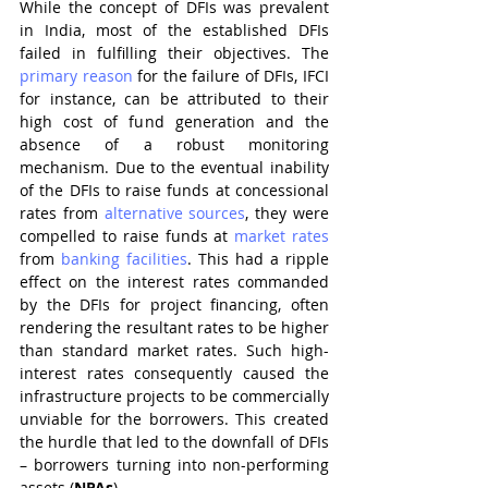
While the concept of DFIs was prevalent 
in India, most of the established DFIs 
failed in fulfilling their objectives. The 
primary reason
 for the failure of DFIs, IFCI 
for instance, can be attributed to their 
high cost of fund generation and the 
absence of a robust monitoring 
mechanism. Due to the eventual inability 
of the DFIs to raise funds at concessional 
rates from 
alternative sources
, they were 
compelled to raise funds at 
market rates
from 
banking facilities
. This had a ripple 
effect on the interest rates commanded 
by the DFIs for project financing, often 
rendering the resultant rates to be higher 
than standard market rates. Such high-
interest rates consequently caused the 
infrastructure projects to be commercially 
unviable for the borrowers. This created 
the hurdle that led to the downfall of DFIs 
– borrowers turning into non-performing 
assets (
NPAs
).