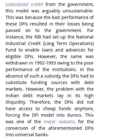
subsidized credit
 from the government, 
this model was arguably unsustainable. 
This was because the bad performance of 
these DFIs resulted in their losses being 
passed on to the government. For 
instance, the RBI had set up the National 
Industrial Credit (Long Term Operations) 
Fund to enable loans and advances for 
eligible DFIs. However, the same was 
withdrawn in 1992-1993 owing to the poor 
performance of the institutions. In the 
absence of such a subsidy, the DFIs had to 
substitute funding sources with debt 
markets. However, the problem with the 
Indian debt markets lay in its high 
illiquidity. Therefore, the DFIs did not 
have access to cheap funds anymore, 
forcing the DFI model into duress. This 
was one of the 
major reasons
 for the 
conversion of the aforementioned DFIs 
into universal banks. 