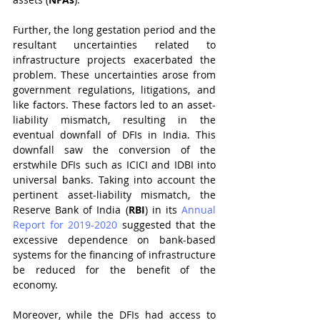
Further, the long gestation period and the 
resultant uncertainties related to 
infrastructure projects exacerbated the 
problem. These uncertainties arose from 
government regulations, litigations, and 
like factors. These factors led to an asset-
liability mismatch, resulting in the 
eventual downfall of DFIs in India. This 
downfall saw the conversion of the 
erstwhile DFIs such as ICICI and IDBI into 
universal banks. Taking into account the 
pertinent asset-liability mismatch, the 
Reserve Bank of India (
RBI
) in its 
Annual 
Report for 2019-2020
 suggested that the 
excessive dependence on bank-based 
systems for the financing of infrastructure 
be reduced for the benefit of the 
economy. 
Moreover, while the DFIs had access to 