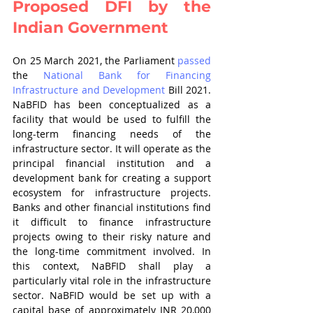
Proposed DFI by the 
Indian Government
On 25 March 2021, the Parliament 
passed
the 
National Bank for Financing 
Infrastructure and Development
 Bill 2021. 
NaBFID has been conceptualized as a 
facility that would be used to fulfill the 
long-term financing needs of the 
infrastructure sector. It will operate as the 
principal financial institution and a 
development bank for creating a support 
ecosystem for infrastructure projects. 
Banks and other financial institutions find 
it difficult to finance infrastructure 
projects owing to their risky nature and 
the long-time commitment involved. In 
this context, NaBFID shall play a 
particularly vital role in the infrastructure 
sector. NaBFID would be set up with a 
capital base of approximately INR 20,000 