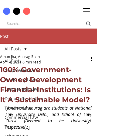
Post
All Posts
Aman Jha, Anurag Shah
All Posts
Apr 14, 2021
6 min read
100% Government-
Corporate Law
Owned Development
Insolvency Law
Financial Institutions: Is
Competition Law
It A Sustainable Model?
Dispute Resolution
Taxation Law
[
Aman and Anurag are students at National 
Law University, Delhi, and School of Law, 
Commercial Law
Christ (Deemed to be University), 
Trade Law
respectively.
]