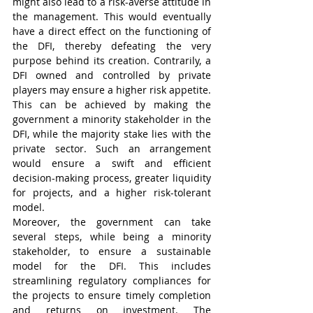
might also lead to a risk-averse attitude in 
the management. This would eventually 
have a direct effect on the functioning of 
the DFI, thereby defeating the very 
purpose behind its creation. Contrarily, a 
DFI owned and controlled by private 
players may ensure a higher risk appetite. 
This can be achieved by making the 
government a minority stakeholder in the 
DFI, while the majority stake lies with the 
private sector. Such an arrangement 
would ensure a swift and efficient 
decision-making process, greater liquidity 
for projects, and a higher risk-tolerant 
model. 
Moreover, the government can take 
several steps, while being a minority 
stakeholder, to ensure a sustainable 
model for the DFI. This includes 
streamlining regulatory compliances for 
the projects to ensure timely completion 
and returns on investment. The 