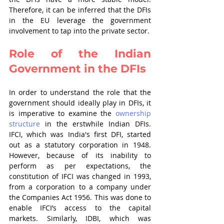
Therefore, it can be inferred that the DFIs 
in the EU leverage the government 
involvement to tap into the private sector.
Role of the Indian 
Government in the DFIs
In order to understand the role that the 
government should ideally play in DFIs, it 
is imperative to examine the 
ownership 
structure
 in the erstwhile Indian DFIs. 
IFCI, which was India's first DFI, started 
out as a statutory corporation in 1948. 
However, because of its inability to 
perform as per expectations, the 
constitution of IFCI was changed in 1993, 
from a corporation to a company under 
the Companies Act 1956. This was done to 
enable IFCI’s access to the capital 
markets. Similarly, IDBI, which was 