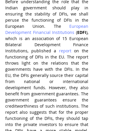
Before understanding the role that the 
Indian government should play in 
ensuring the stability of DFIs, we shall 
peruse the functioning of DFIs in the 
European Union. The 
European 
Development Financial Institutions
 (
EDFI
), 
which is an association of 15 European 
Bilateral Development Finance 
Institutions, published a 
report
 on the 
functioning of DFIs in the EU. The report 
throws light on the relations that the 
governments have with the DFIs. In the 
EU, the DFIs generally source their capital 
from national or international 
development funds. However, they also 
benefit from government guarantees. The 
government guarantees ensure the 
creditworthiness of such institutions. The 
report also suggests that for the proper 
functioning of the DFIs, they should tap 
into the private investors to ensure that 
the DFIs have a more stable model. 