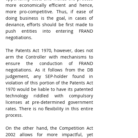
more economically efficient and hence, 
more pro-competitive. Thus, if ease of 
doing business is the goal, in cases of 
deviance, efforts should be first made to 
push entities into entering FRAND 
negotiations.    
The Patents Act 1970, however, does not 
arm the Controller with mechanisms to 
ensure the conduction of FRAND 
negotiations. As it follows from the DB 
judgement, any SEP-holder found in 
violation of this portion of the Patents Act 
1970 would be liable to have its patented 
technology riddled with compulsory 
licenses at pre-determined government 
rates. There is no flexibility in this entire 
process.
On the other hand, the Competition Act 
2002 allows for more impactful, yet 