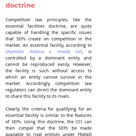
doctrine
Competition law principles, like the 
essential facilities doctrine, are quite 
capable of handling the specific issues 
that SEPs create on competition in the 
market. An essential facility, according to 
Shamsher Kataria v. Honda Siel
,
 is 
controlled by a dominant entity and 
cannot be reproduced easily. However, 
the facility is such without access to 
which an entity cannot survive in the 
market. Accordingly, competition law 
regulators can direct the dominant entity 
to share this facility to its rivals.
Clearly, the criteria for qualifying for an 
essential facility is similar to the features 
of SEPs. Using this doctrine, the CCI can 
then compel that the SEPs be made 
available to rival entities under FRAND 