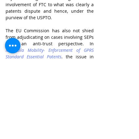
involvement of FTC to what was clearly a 
patents dispute and hence, under the 
purview of the USPTO.
The EU Commission has also not shied 
from adjudicating on cases involving SEPs 
from an anti-trust perspective. In 
Motorola Mobility- Enforcement of GPRS 
Standard Essential Patents
, the issue in 
contention was the imposition of 
injunctions on a potential willing licensee 
of Motorola’s SEPs. The Commission found 
this act to be a clear case of abuse of 
dominance due to Motorola’s non-
compliance with its FRAND obligations. 
The purpose of such a finding was to 
discourage undertakings to engage in 
ant-competitive behaviour, in line with 
the goals of competition law.
Necessity of guidelines