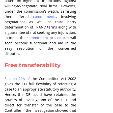
patent-infringement injunctions against 
willing-to-negotiate rival firms. However, 
under the commission’s watch, Samsung 
then offered
commitments
, involving 
negotiations as well as third party 
determination of FRAND terms along with 
a guarantee of not seeking any injunction. 
In India, the 
commitment procedures
 will 
soon become functional and aid in the 
easy resolution of the concerned 
disputes.
Free transferability
Section 21A
 of the Competition Act 2002 
gives the CCI full flexibility of referring a 
case to an appropriate statutory authority. 
Hence, the DB could have retained the 
powers of investigation of the CCI, and 
direct for transfer of the case to the 
Controller if the investigation showed that 