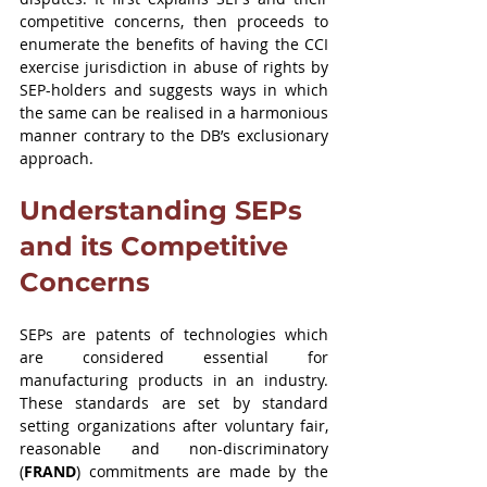
competitive concerns, then proceeds to 
enumerate the benefits of having the CCI 
exercise jurisdiction in abuse of rights by 
SEP-holders and suggests ways in which 
the same can be realised in a harmonious 
manner contrary to the DB’s exclusionary 
approach.
Understanding SEPs 
and its Competitive 
Concerns
SEPs are patents of technologies which 
are considered essential for 
manufacturing products in an industry. 
These standards are set by standard 
setting organizations after voluntary fair, 
reasonable and non-discriminatory 
(
FRAND
) commitments are made by the 