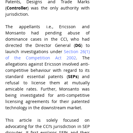
Patents, Designs and Trade Marks 
(
Controller
) was the only authority with 
jurisdiction.
The appellants i.e., Ericsson and 
Monsanto had pending abuse of 
dominance cases in the CCI, who had 
directed the Director General (
DG
) to 
launch investigations under 
Section 26(1) 
of the Competition Act 2002
. The 
allegations against Ericsson involved anti-
competitive behaviour with regard to its 
standard essential patents (
SEPs
) and 
refusal to license them at mutually 
amicable rates. Further, Monsanto was 
being investigated for anti-competitive 
licensing agreements for their patented 
technology in the downstream market.
This article is solely focused on 
advocating for the CCI’s jurisdiction in SEP 
disputes. It first explains SEPs and their 