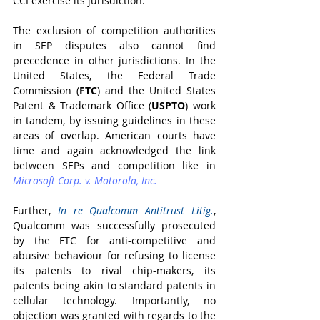
CCI exercise its jurisdiction.
The exclusion of competition authorities 
in SEP disputes also cannot find 
precedence in other jurisdictions. In the 
United States, the Federal Trade 
Commission (
FTC
) and the United States 
Patent & Trademark Office (
USPTO
) work 
in tandem, by issuing guidelines in these 
areas of overlap. American courts have 
time and again acknowledged the link 
between SEPs and competition like in 
Microsoft Corp. v. Motorola, Inc.
Further, 
In re Qualcomm Antitrust Litig.
, 
Qualcomm was successfully prosecuted 
by the FTC for anti-competitive and 
abusive behaviour for refusing to license 
its patents to rival chip-makers, its 
patents being akin to standard patents in 
cellular technology. Importantly, no 
objection was granted with regards to the 