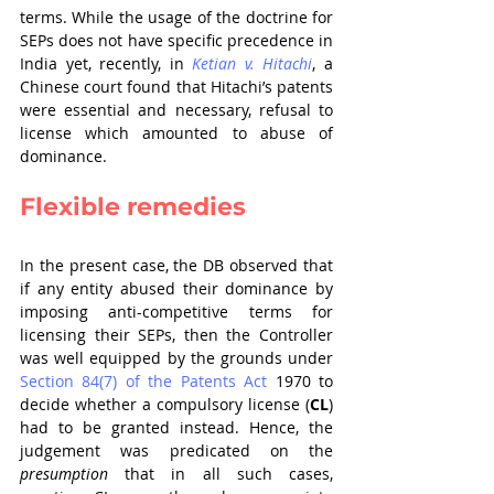
terms. While the usage of the doctrine for 
SEPs does not have specific precedence in 
India yet, recently, in 
Ketian v. Hitachi
, a 
Chinese court found that Hitachi’s patents 
were essential and necessary, refusal to 
license which amounted to abuse of 
dominance.
Flexible remedies
In the present case, the DB observed that 
if any entity abused their dominance by 
imposing anti-competitive terms for 
licensing their SEPs, then the Controller 
was well equipped by the grounds under 
Section 84(7) of the Patents Act
 1970 to 
decide whether a compulsory license (
CL
) 
had to be granted instead. Hence, the 
judgement was predicated on the 
presumption
 that in all such cases, 