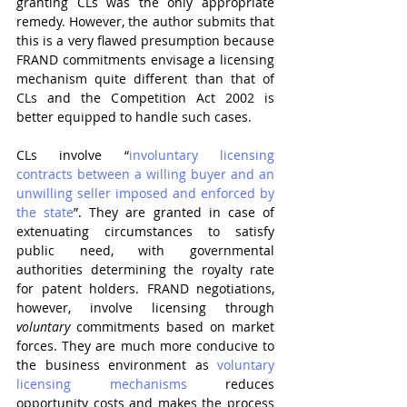
granting CLs was the only appropriate 
remedy. However, the author submits that 
this is a very flawed presumption because 
FRAND commitments envisage a licensing 
mechanism quite different than that of 
CLs and the Competition Act 2002 is 
better equipped to handle such cases.
CLs involve “
involuntary licensing 
contracts between a willing buyer and an 
unwilling seller imposed and enforced by 
the state
”. They are granted in case of 
extenuating circumstances to satisfy 
public need, with governmental 
authorities determining the royalty rate 
for patent holders. FRAND negotiations, 
however, involve licensing through 
voluntary
 commitments based on market 
forces. They are much more conducive to 
the business environment as 
voluntary 
licensing mechanisms
 reduces 
opportunity costs and makes the process 