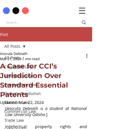
Post
All Posts
Ansruta Debnath
All Posts
Mar 21, 2024
7 min read
A Case for CCI’s
Corporate Law
Jurisdiction Over
Insolvency Law
Standard Essential
Competition Law
Patents
Dispute Resolution
Updated:
Taxation Law
Mar 22, 2024
[
Ansruta Debnath is a student at National 
Commercial Law
Law University Odisha.
]
Trade Law
Intellectual property rights and 