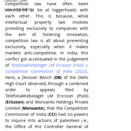
Labour Law
competition law have often been 
Law and Policy
considered to be at loggerheads with 
each other. This is because, while 
intellectual property law involves 
providing exclusivity to companies with 
the aim of fostering innovation, 
competition law is all about preventing 
exclusivity, especially when it makes 
markets anti-competitive. In India, this 
conflict got accentuated in the judgement 
of 
Telefonaktiebolaget LM Ericsson (Publ) v. 
Competition Commission of India (2023)
. 
Here, a Division Bench (
DB
) of the Delhi 
High Court observed, through a combined 
order to appeals filed by 
Telefonaktiebolaget LM Ericsson (Publ) 
(
Ericsson
) and Monsanto Holdings Private 
Limited (
Monsanto
), that the Competition 
Commission of India (
CCI
) had no powers 
to inquire into actions of patentees i.e., 
the Office of the Controller General of 