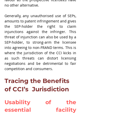
no other alternative.
Generally, any unauthorised use of SEPs, 
amounts to patent infringement and gives 
the SEP-holder the right to claim 
injunctions against the infringer. This 
threat of injunction can also be used by a 
SEP-holder, to strong-arm the licensee 
into agreeing to non-FRAND terms. This is 
where the jurisdiction of the CCI kicks in 
as such threats can distort licensing 
negotiations and be detrimental to fair 
competition and consumers.
Tracing the Benefits 
of CCI’s  Jurisdiction
Usability of the 
essential facility 