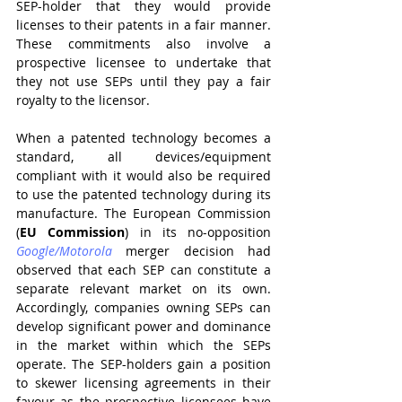
SEP-holder that they would provide 
licenses to their patents in a fair manner. 
These commitments also involve a 
prospective licensee to undertake that 
they not use SEPs until they pay a fair 
royalty to the licensor.
When a patented technology becomes a 
standard, all devices/equipment 
compliant with it would also be required 
to use the patented technology during its 
manufacture. The European Commission 
(
EU Commission
) in its no-opposition 
Google/Motorola
merger decision had 
observed that each SEP can constitute a 
separate relevant market on its own. 
Accordingly, companies owning SEPs can 
develop significant power and dominance 
in the market within which the SEPs 
operate. The SEP-holders gain a position 
to skewer licensing agreements in their 
favour as the prospective licensees have 