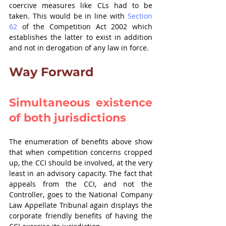
coercive measures like CLs had to be 
taken. This would be in line with 
Section 
62
 of the Competition Act 2002 which 
establishes the latter to exist in addition 
and not in derogation of any law in force.
Way Forward
Simultaneous existence 
of both jurisdictions
The enumeration of benefits above show 
that when competition concerns cropped 
up, the CCI should be involved, at the very 
least in an advisory capacity. The fact that 
appeals from the CCI, and not the 
Controller, goes to the National Company 
Law Appellate Tribunal again displays the 
corporate friendly benefits of having the 