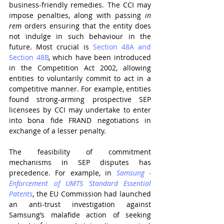
business-friendly remedies. The CCI may 
impose penalties, along with passing 
in 
rem 
orders ensuring that the entity does 
not indulge in such behaviour in the 
future. Most crucial is 
Section 48A and 
Section 48B
, which have been introduced 
in the Competition Act 2002, allowing 
entities to voluntarily commit to act in a 
competitive manner. For example, entities 
found strong-arming prospective SEP 
licensees by CCI may undertake to enter 
into bona fide FRAND negotiations in 
exchange of a lesser penalty.
The feasibility of commitment 
mechanisms in SEP disputes has 
precedence. For example, in 
Samsung - 
Enforcement of UMTS Standard Essential 
Patents
, the EU Commission had launched 
an anti-trust investigation against 
Samsung’s malafide action of seeking 