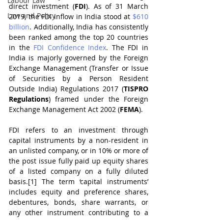
Labour Law
direct investment (
FDI
). As of 31 March 
Law and Policy
2019, the FDI inflow in India stood at 
$610 
billion
. Additionally, India has consistently 
been ranked among the top 20 countries 
in the 
FDI Confidence Index
. The FDI in 
India is majorly governed by the Foreign 
Exchange Management (Transfer or Issue 
of Securities by a Person Resident 
Outside India) Regulations 2017 (
TISPRO 
Regulations
) framed under the Foreign 
Exchange Management Act 2002 (
FEMA
).
FDI refers to an investment through 
capital instruments by a non-resident in 
an unlisted company, or in 10% or more of 
the post issue fully paid up equity shares 
of a listed company on a fully diluted 
basis.[1] The term ‘capital instruments’ 
includes equity and preference shares, 
debentures, bonds, share warrants, or 
any other instrument contributing to a 