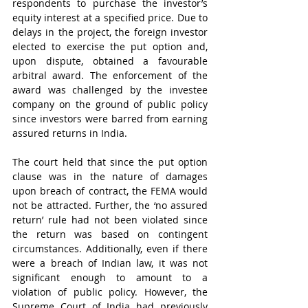
respondents to purchase the investor’s 
equity interest at a specified price. Due to 
delays in the project, the foreign investor 
elected to exercise the put option and, 
upon dispute, obtained a favourable 
arbitral award. The enforcement of the 
award was challenged by the investee 
company on the ground of public policy 
since investors were barred from earning 
assured returns in India.
The court held that since the put option 
clause was in the nature of damages 
upon breach of contract, the FEMA would 
not be attracted. Further, the ‘no assured 
return’ rule had not been violated since 
the return was based on contingent 
circumstances. Additionally, even if there 
were a breach of Indian law, it was not 
significant enough to amount to a 
violation of public policy. However, the 
Supreme Court of India had previously 