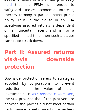
held 
that the FEMA is intended to 
safeguard India’s economic interests, 
thereby forming a part of India’s public 
policy. Thus, if the clause in an SHA 
specifying assured returns is dependent 
on an uncertain event and is for a 
specified limited time, then such a clause 
cannot be struck down.
Part II: Assured returns 
vis-à-vis downside 
protection
Downside protection refers to strategies 
adopted by corporations to prevent 
reduction in the value of their 
investments. In 
NTT Docomo v. Tata Sons
, 
the SHA provided that if the joint venture 
between the parties did not meet certain 
performance targets based on investee’s 