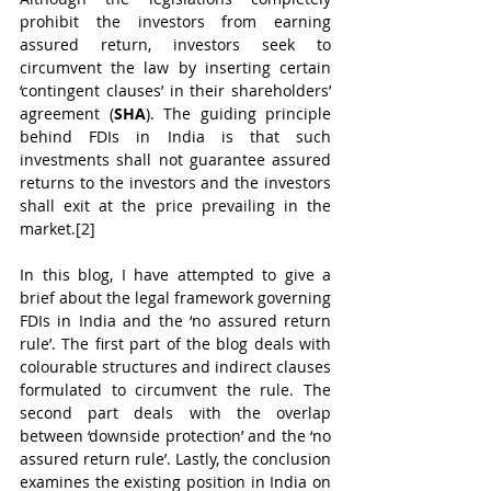
prohibit the investors from earning 
assured return, investors seek to 
circumvent the law by inserting certain 
‘contingent clauses’ in their shareholders’ 
agreement (
SHA
). The guiding principle 
behind FDIs in India is that such 
investments shall not guarantee assured 
returns to the investors and the investors 
shall exit at the price prevailing in the 
market.[2]
In this blog, I have attempted to give a 
brief about the legal framework governing 
FDIs in India and the ‘no assured return 
rule’. The first part of the blog deals with 
colourable structures and indirect clauses 
formulated to circumvent the rule. The 
second part deals with the overlap 
between ‘downside protection’ and the ‘no 
assured return rule’. Lastly, the conclusion 
examines the existing position in India on 