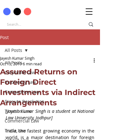
Post
All Posts
Jayesh Kumar Singh
All Posts
Oct 13, 2019
6 min read
Assured Returns on
Corporate Law
Foreign Direct
Insolvency Law
Investments via Indirect
Competition Law
Arrangements
Dispute Resolution
Taxation Law
[Jayesh Kumar Singh is a student at National 
Law University, Jodhpur]
Commercial Law
Trade Law
India, the fastest growing economy in the 
world, is a major destination for foreign 