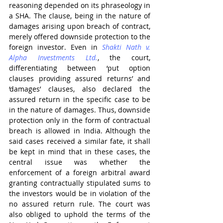
reasoning depended on its phraseology in 
a SHA. The clause, being in the nature of 
damages arising upon breach of contract, 
merely offered downside protection to the 
foreign investor. Even in 
Shakti Nath v. 
Alpha Investments Ltd.
, the court, 
differentiating between ‘put option 
clauses providing assured returns’ and 
‘damages’ clauses, also declared the 
assured return in the specific case to be 
in the nature of damages. Thus, downside 
protection only in the form of contractual 
breach is allowed in India. Although the 
said cases received a similar fate, it shall 
be kept in mind that in these cases, the 
central issue was whether the 
enforcement of a foreign arbitral award 
granting contractually stipulated sums to 
the investors would be in violation of the 
no assured return rule. The court was 
also obliged to uphold the terms of the 