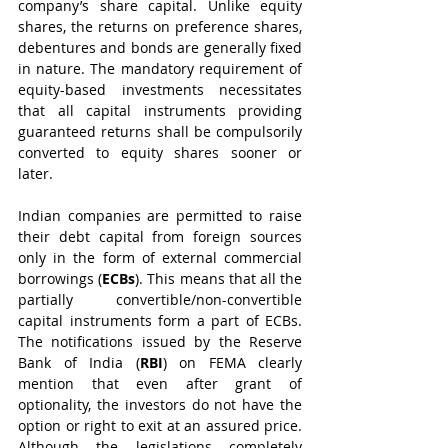
company’s share capital. Unlike equity 
shares, the returns on preference shares, 
debentures and bonds are generally fixed 
in nature. The mandatory requirement of 
equity-based investments necessitates 
that all capital instruments providing 
guaranteed returns shall be compulsorily 
converted to equity shares sooner or 
later.
Indian companies are permitted to raise 
their debt capital from foreign sources 
only in the form of external commercial 
borrowings (
ECBs
). This means that all the 
partially convertible/non-convertible 
capital instruments form a part of ECBs. 
The notifications issued by the Reserve 
Bank of India (
RBI
) on FEMA clearly 
mention that even after grant of 
optionality, the investors do not have the 
option or right to exit at an assured price. 
Although the legislations completely 