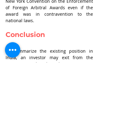
New York Convention on the Enforcement 
of Foreign Arbitral Awards even if the 
award was in contravention to the 
national laws.
Conclusion
To summarize the existing position in 
India, an investor may exit from the 
investment either through an ‘exit option 
clause’ or a ‘liquidation preference 
clause’. Through the liquidation 
preference clause, an investor may exit 
upon the happening of specified 
liquidation events wherein a prudent 
investor would incorporate all the 
circumstances which would trigger 
breach of contract, thereby liquidation. 
Thus, upon triggering of a ‘liquidation 
event’, the investor would be entitled to 
receive either the principle amount or its 