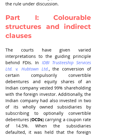
the rule under discussion.
Part I: Colourable 
structures and indirect 
clauses
The courts have given varied 
interpretations to the guiding principle 
behind FDIs. In 
IDBI Trusteeship Services 
Ltd. v. Hubtown Ltd.
, the conversion of 
certain compulsorily convertible 
debentures and equity shares of an 
Indian company vested 99% shareholding 
with the foreign investor. Additionally, the 
Indian company had also invested in two 
of its wholly owned subsidiaries by 
subscribing to optionally convertible 
debentures (
OCDs
) carrying a coupon rate 
of 14.5%. When the subsidiaries 
defaulted, it was held that the foreign 