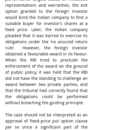
representations and warranties, the exit 
option granted to the foreign investor 
would bind the Indian company to find a 
suitable buyer for investor’s shares at a 
fixed price. Later, the Indian company 
pleaded that it was barred to exercise its 
obligations under the ‘no assured return 
rule’.  However, the foreign investor 
obtained a favourable award in its favour. 
When the RBI tried to preclude the 
enforcement of the award on the ground 
of public policy, it was held that the RBI 
did not have the standing to challenge an 
award between two private parties, and 
that the tribunal had correctly found that 
the obligations could be performed 
without breaching the guiding principle.
The case should not be interpreted as an 
approval of fixed-price put option clause 
per se since a significant part of the 