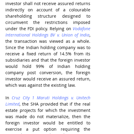
investor shall not receive assured returns 
indirectly on account of a colourable 
shareholding structure designed to 
circumvent the restrictions imposed 
under the FDI policy. Relying on 
Vodafone 
International Holdings BV v. Union of India
, 
the transaction was viewed as a whole. 
Since the Indian holding company was to 
receive a fixed return of 14.5% from its 
subsidiaries and that the foreign investor 
would hold 99% of Indian holding 
company post conversion, the foreign 
investor would receive an assured return, 
which was against the existing law.
In 
Cruz City 1 Maruti Holdings v. Unitech 
Limited
, the SHA provided that if the real 
estate projects for which the investment 
was made do not materialize, then the 
foreign investor would be entitled to 
exercise a put option requiring the 