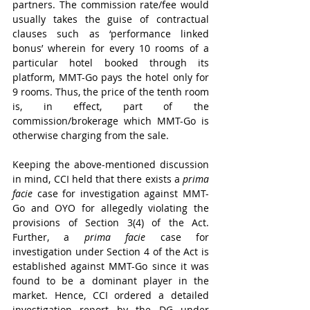
partners. The commission rate/fee would 
usually takes the guise of contractual 
clauses such as ‘performance linked 
bonus’ wherein for every 10 rooms of a 
particular hotel booked through its 
platform, MMT-Go pays the hotel only for 
9 rooms. Thus, the price of the tenth room 
is, in effect, part of the 
commission/brokerage which MMT-Go is 
otherwise charging from the sale.
Keeping the above-mentioned discussion 
in mind, CCI held that there exists a 
prima 
facie
 case for investigation against MMT-
Go and OYO for allegedly violating the 
provisions of Section 3(4) of the Act. 
Further, a 
prima facie
 case for 
investigation under Section 4 of the Act is 
established against MMT-Go since it was 
found to be a dominant player in the 
market. Hence, CCI ordered a detailed 
investigation report by the DG under 