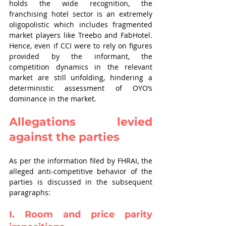
holds the wide recognition, the 
franchising hotel sector is an extremely 
oligopolistic which includes fragmented 
market players like Treebo and FabHotel. 
Hence, even if CCI were to rely on figures 
provided by the informant, the 
competition dynamics in the relevant 
market are still unfolding, hindering a 
deterministic assessment of OYO’s 
dominance in the market.
Allegations levied 
against the parties
As per the information filed by FHRAI, the 
alleged anti-competitive behavior of the 
parties is discussed in the subsequent 
paragraphs:
I. Room and price parity 