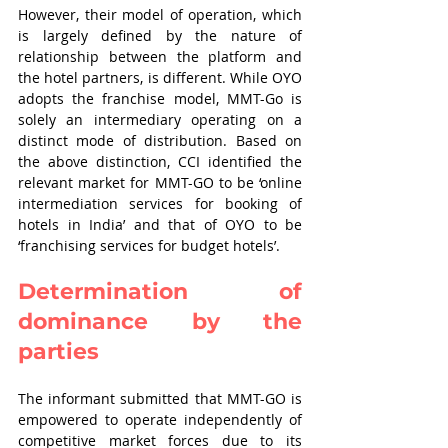
However, their model of operation, which 
is largely defined by the nature of 
relationship between the platform and 
the hotel partners, is different. While OYO 
adopts the franchise model, MMT-Go is 
solely an intermediary operating on a 
distinct mode of distribution. Based on 
the above distinction, CCI identified the 
relevant market for MMT-GO to be ‘online 
intermediation services for booking of 
hotels in India’ and that of OYO to be 
‘franchising services for budget hotels’.
Determination of 
dominance by the 
parties
The informant submitted that MMT-GO is 
empowered to operate independently of 
competitive market forces due to its 