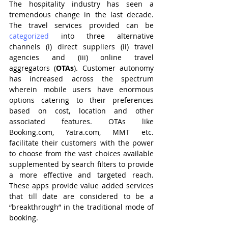
The hospitality industry has seen a 
tremendous change in the last decade. 
The travel services provided can be 
categorized 
into three alternative 
channels (i) direct suppliers (ii) travel 
agencies and (iii) online travel 
aggregators (
OTAs
). Customer autonomy 
has increased across the spectrum 
wherein mobile users have enormous 
options catering to their preferences 
based on cost, location and other 
associated features. OTAs like 
Booking.com, Yatra.com, MMT etc. 
facilitate their customers with the power 
to choose from the vast choices available 
supplemented by search filters to provide 
a more effective and targeted reach. 
These apps provide value added services 
that till date are considered to be a 
“breakthrough” in the traditional mode of 
booking.   