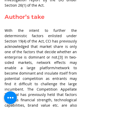
Section 26(1) of the Act.
Author’s take
With the intent to further the 
deterministic factors enlisted under 
Section 19(4) of the Act, CCI has previously 
acknowledged that market share is only 
one of the factors that decide whether an 
enterprise is dominant or not.[3] In two-
sided markets, network effects may 
enable a large platform/network to 
become dominant and insulate itself from 
potential competition as entrants may 
find it difficult to challenge the large 
incumbent. The Competition Appellate 
Tribunal has previously held that factors 
such as financial strength, technological 
capabilities, brand value etc. are also 
relevant factors that strengthen the 