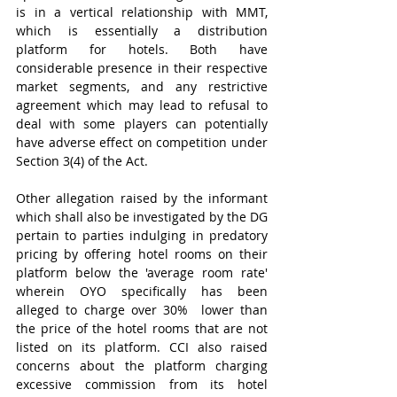
is in a vertical relationship with MMT, 
which is essentially a distribution 
platform for hotels. Both have 
considerable presence in their respective 
market segments, and any restrictive 
agreement which may lead to refusal to 
deal with some players can potentially 
have adverse effect on competition under 
Section 3(4) of the Act.
Other allegation raised by the informant 
which shall also be investigated by the DG 
pertain to parties indulging in predatory 
pricing by offering hotel rooms on their 
platform below the 'average room rate' 
wherein OYO specifically has been 
alleged to charge over 30%  lower than 
the price of the hotel rooms that are not 
listed on its platform. CCI also raised 
concerns about the platform charging 
excessive commission from its hotel 