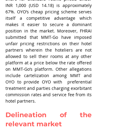
INR 1,000 (USD 14.18) is approximately 
67%. OYO’s cheap pricing scheme serves 
itself a competitive advantage which 
makes it easier to secure a dominant 
position in the market. Moreover, FHRAI 
submitted that MMT-Go have imposed 
unfair pricing restrictions on their hotel 
partners wherein the hoteliers are not 
allowed to sell their rooms at any other 
platform at a price below the rate offered 
on MMT-Go’s platform. Other allegations 
include cartelization among MMT and 
OYO to provide OYO with  preferential 
treatment and parties charging exorbitant 
commission rates and service fee from its 
hotel partners.
Delineation of the 
relevant market