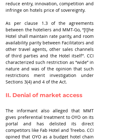
reduce entry, innovation, competition and 
infringe on hotels price of sovereignty.   
As per clause 1.3 of the agreements 
between the hoteliers and MMT-Go, “[t]he 
Hotel shall maintain rate parity, and room 
availability parity between Facilitators and 
other travel agents, other sales channels 
of third parties and the Hotel itself”. CCI 
characterized such restriction as “wide” in 
nature and was of the opinion that such 
restrictions merit investigation under 
Sections 3(4) and 4 of the Act. 
II. Denial of market access
The informant also alleged that MMT 
gives preferential treatment to OYO on its 
portal and has delisted its direct 
competitors like Fab Hotel and Treebo. CCI 
opined that OYO as a budget hotel chain 