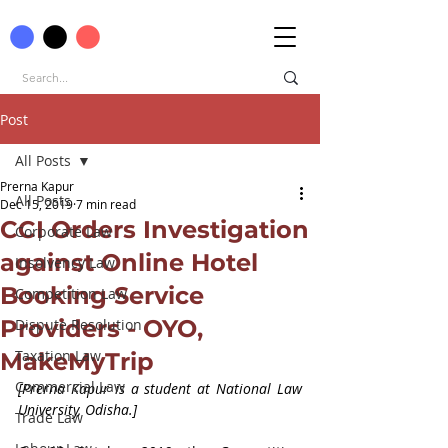
Post
All Posts
Prerna Kapur
All Posts
Dec 15, 2019
7 min read
CCI Orders Investigation
Corporate Law
against Online Hotel
Insolvency Law
Booking Service
Competition Law
Providers - OYO,
Dispute Resolution
Taxation Law
MakeMyTrip
Commercial Law
[Prerna Kapur is a student at National Law 
University, Odisha.]
Trade Law