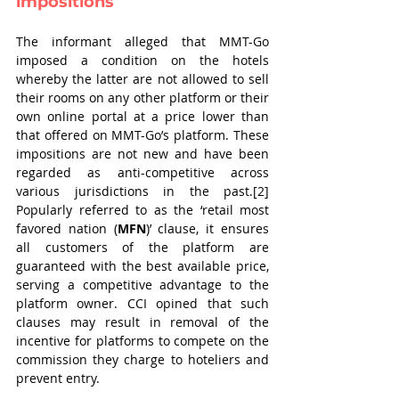
impositions
The informant alleged that MMT-Go 
imposed a condition on the hotels 
whereby the latter are not allowed to sell 
their rooms on any other platform or their 
own online portal at a price lower than 
that offered on MMT-Go’s platform. These 
impositions are not new and have been 
regarded as anti-competitive across 
various jurisdictions in the past.[2] 
Popularly referred to as the ‘retail most 
favored nation (
MFN
)’ clause, it ensures 
all customers of the platform are 
guaranteed with the best available price, 
serving a competitive advantage to the 
platform owner. CCI opined that such 
clauses may result in removal of the 
incentive for platforms to compete on the 
commission they charge to hoteliers and 
prevent entry.