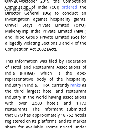
Labour Law
On 28 October 2019, the Competition 
Commission of India (
CCI
) 
ordered 
the 
Law and Policy
Director General (
DG
) to conduct an 
investigation against hospitality giants, 
Oravel Stays Private Limited (
OYO
), 
MakeMyTrip India Private Limited (
MMT
) 
and Ibibo Group Private Limited (
Go
) for 
allegedly violating Sections 3 and 4 of the 
Competition Act 2002 (
Act
). 
This information was filed by Federation 
of Hotel and Restaurant Associations of 
India (
FHRAI
), which is the apex 
representative body of the hospitality 
industry in India. FHRAI currently 
ranks 
as 
the third largest hotel and restaurant 
industry in the world having associations 
with over 2,503 hotels and 1,173 
restaurants. The informant submitted 
that OYO has approximately 18,752 hotels 
registered on its platforms, and its market 
share for available rooms priced under 