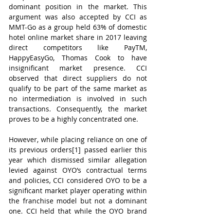
dominant position in the market. This 
argument was also accepted by CCI as 
MMT-Go as a group held 63% of domestic 
hotel online market share in 2017 leaving 
direct competitors like PayTM, 
HappyEasyGo, Thomas Cook to have 
insignificant market presence. CCI 
observed that direct suppliers do not 
qualify to be part of the same market as 
no intermediation is involved in such 
transactions. Consequently, the market 
proves to be a highly concentrated one.
However, while placing reliance on one of 
its previous orders[1] passed earlier this 
year which dismissed similar allegation 
levied against OYO’s contractual terms 
and policies, CCI considered OYO to be a 
significant market player operating within 
the franchise model but not a dominant 
one. CCI held that while the OYO brand 