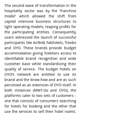
The second wave of transformation in the 
hospitality sector was by the 'franchise 
model' which allowed the shift from 
capital intensive business structures to 
light operating models, reaping profits for 
the participating entities. Consequently, 
users witnessed the launch of successful 
participants like AirBnB, Fabhotels, Treebo 
and OYO. These brands provide budget 
accommodation giving hoteliers access to 
identifiable brand recognition and wide 
customer base while standardizing their 
quality of service. The budget hotels on 
OYO’s network are entitled to use its 
brand and the know-how and are as such 
perceived as an extension of OYO itself. In 
both instances (MMT-Go and OYO), the 
platforms cater to two sets of customers - 
one that consists of consumers searching 
for hotels for booking and the other that 
use the services to sell their hotel rooms. 