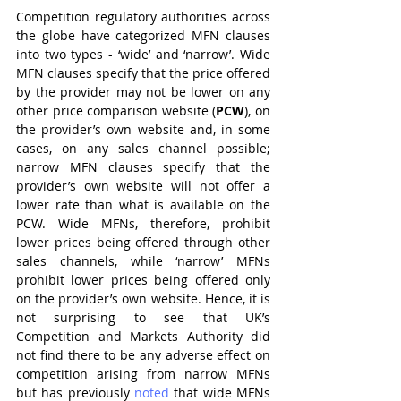
Competition regulatory authorities across 
the globe have categorized MFN clauses 
into two types - ‘wide’ and ‘narrow’. Wide 
MFN clauses specify that the price offered 
by the provider may not be lower on any 
other price comparison website (
PCW
), on 
the provider’s own website and, in some 
cases, on any sales channel possible; 
narrow MFN clauses specify that the 
provider’s own website will not offer a 
lower rate than what is available on the 
PCW. Wide MFNs, therefore, prohibit 
lower prices being offered through other 
sales channels, while ‘narrow’ MFNs 
prohibit lower prices being offered only 
on the provider’s own website. Hence, it is 
not surprising to see that UK’s 
Competition and Markets Authority did 
not find there to be any adverse effect on 
competition arising from narrow MFNs 
but has previously 
noted 
that wide MFNs 