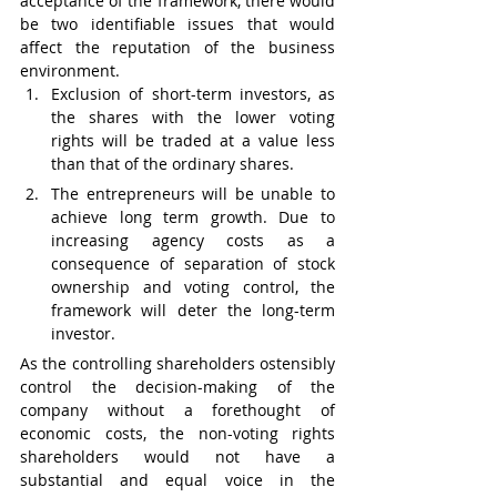
acceptance of the framework, there would 
be two identifiable issues that would 
affect the reputation of the business 
environment.
Exclusion of short-term investors, as 
the shares with the lower voting 
rights will be traded at a value less 
than that of the ordinary shares.  
The entrepreneurs will be unable to 
achieve long term growth. Due to 
increasing agency costs as a 
consequence of separation of stock 
ownership and voting control, the 
framework will deter the long-term 
investor. 
As the controlling shareholders ostensibly 
control the decision-making of the 
company without a forethought of 
economic costs, the non-voting rights 
shareholders would not have a 
substantial and equal voice in the 