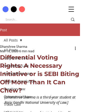
Post
All Posts
Dhanshree Sharma
All Posts
Mar 16, 2020
6 min read
Differential Voting
Corporate Law
Rights: A Necessary
Insolvency Law
Initiative or is SEBI Biting
Competition Law
Off More Than It Can
Dispute Resolution
Taxation Law
Chew?
Commercial Law
[Dhanshree Sharma is a third-year student at 
Rajiv Gandhi National University of Law.]
Trade Law