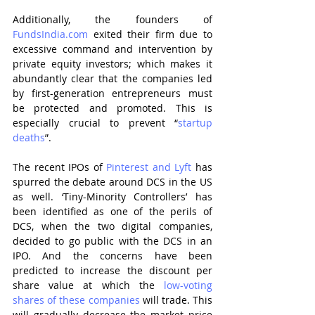
Additionally, the founders of 
FundsIndia.com
 exited their firm due to 
excessive command and intervention by 
private equity investors; which makes it 
abundantly clear that the companies led 
by first-generation entrepreneurs must 
be protected and promoted. This is 
especially crucial to prevent “
startup 
deaths
”.
The recent IPOs of 
Pinterest and Lyft
 has 
spurred the debate around DCS in the US 
as well. ‘Tiny-Minority Controllers’ has 
been identified as one of the perils of 
DCS, when the two digital companies, 
decided to go public with the DCS in an 
IPO. And the concerns have been 
predicted to increase the discount per 
share value at which the 
low-voting 
shares of these companies
 will trade. This 
will gradually decrease the market price 