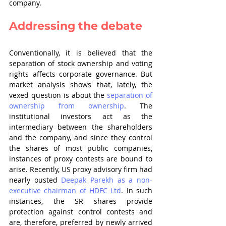
company.
Addressing the debate
Conventionally, it is believed that the 
separation of stock ownership and voting 
rights affects corporate governance. But 
market analysis shows that, lately, the 
vexed question is about the 
separation of 
ownership from ownership
. The 
institutional investors act as the 
intermediary between the shareholders 
and the company, and since they control 
the shares of most public companies, 
instances of proxy contests are bound to 
arise. Recently, US proxy advisory firm had 
nearly ousted 
Deepak Parekh as a non-
executive chairman of HDFC Ltd
. In such 
instances, the SR shares provide 
protection against control contests and 
are, therefore, preferred by newly arrived 