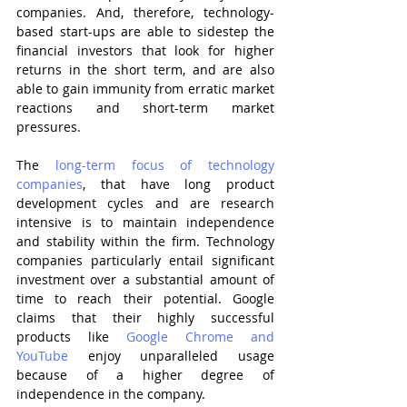
companies. And, therefore, technology-
based start-ups are able to sidestep the 
financial investors that look for higher 
returns in the short term, and are also 
able to gain immunity from erratic market 
reactions and short-term market 
pressures.
The 
long-term focus of technology 
companies
, that have long product 
development cycles and are research 
intensive is to maintain independence 
and stability within the firm. Technology 
companies particularly entail significant 
investment over a substantial amount of 
time to reach their potential. Google 
claims that their highly successful 
products like 
Google Chrome and 
YouTube 
enjoy unparalleled usage 
because of a higher degree of 
independence in the company.