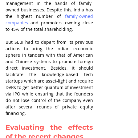
management in the hands of family-
owned businesses. Despite this, India has 
the highest number of 
family-owned 
companies
 and promoters owning close 
to 45% of the total shareholding.
But SEBI had to depart from its previous 
actions to bring the Indian economic 
sphere in tandem with that of American 
and Chinese systems to promote foreign 
direct investment. Besides, it should 
facilitate the knowledge-based tech 
startups which are asset-light and require 
DVRs to get better quantum of investment 
via IPO while ensuring that the founders 
do not lose control of the company even 
after several rounds of private equity 
financing.
Evaluating the effects 
of the recent changes