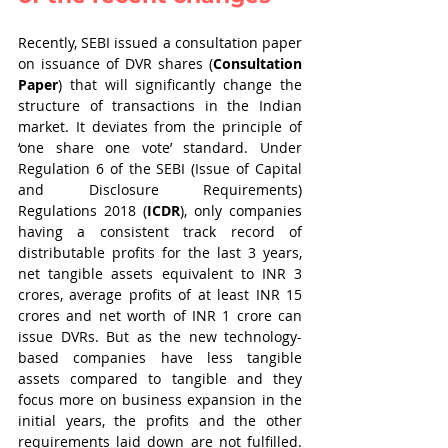
Recently, SEBI issued a consultation paper 
on issuance of DVR shares (
Consultation 
Paper
) that will significantly change the 
structure of transactions in the Indian 
market. It deviates from the principle of 
‘one share one vote’ standard. Under 
Regulation 6 of the SEBI (Issue of Capital 
and Disclosure Requirements) 
Regulations 2018 (
ICDR
), only companies 
having a consistent track record of 
distributable profits for the last 3 years, 
net tangible assets equivalent to INR 3 
crores, average profits of at least INR 15 
crores and net worth of INR 1 crore can 
issue DVRs. But as the new technology-
based companies have less tangible 
assets compared to tangible and they 
focus more on business expansion in the 
initial years, the profits and the other 
requirements laid down are not fulfilled. 