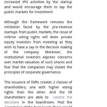
increased IPO activities by the startup 
and would encourage them to tap the 
public markets for investment.
Although the framework removes the 
inhibition faced by the pre-revenue 
startups from public markets, the issue of 
inferior voting rights will deter private 
equity investors from investing as they 
wish to have a say in the decision making 
of the company. Moreover, the 
institutional investors express concerns 
over market valuation of such shares and 
fear that the companies may violate the 
principles of corporate governance.
The issuance of DVRs creates 2 classes of 
shareholders; one with higher voting 
rights than the other. And the SR 
shareholders are able to  
control the 
decisions
 in the boardroom. Post the 