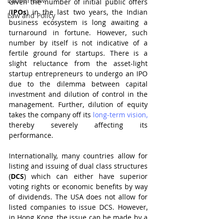
Labour Law
Given the number of initial public offers 
(
IPOs
) in the last two years, the Indian 
Law and Policy
business ecosystem is long awaiting a 
turnaround in fortune. However, such 
number by itself is not indicative of a 
fertile ground for startups. There is a 
slight reluctance from the asset-light 
startup entrepreneurs to undergo an IPO 
due to the dilemma between capital 
investment and dilution of control in the 
management. Further, dilution of equity 
takes the company off its 
long-term vision,
thereby severely affecting its 
performance.
Internationally, many countries allow for 
listing and issuing of dual class structures 
(
DCS
) which can either have superior 
voting rights or economic benefits by way 
of dividends. The USA does not allow for 
listed companies to issue DCS. However, 
in Hong Kong, the issue can be made by a 