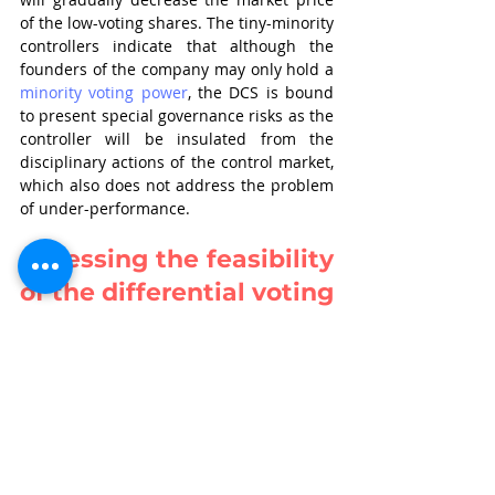
of the low-voting shares. The tiny-minority 
controllers indicate that although the 
founders of the company may only hold a 
minority voting power
, the DCS is bound 
to present special governance risks as the 
controller will be insulated from the 
disciplinary actions of the control market, 
which also does not address the problem 
of under-performance.
Assessing the feasibility 
of the differential voting 
rights regime
In so far as prevention of 
mismanagement of control by promoters 
is concerned, SEBI has considered the 
Kotak Committee recommendations on 
corporate governance while drafting the 
Consultation Paper, but the protection of 