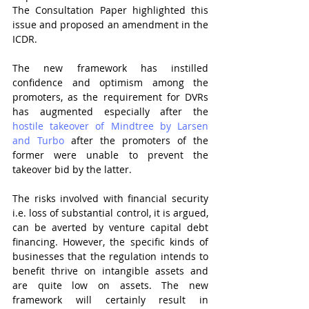
The Consultation Paper highlighted this 
issue and proposed an amendment in the 
ICDR.
The new framework has instilled 
confidence and optimism among the 
promoters, as the requirement for DVRs 
has augmented especially after the 
hostile takeover of Mindtree by Larsen 
and Turbo
 after the promoters of the 
former were unable to prevent the 
takeover bid by the latter.
The risks involved with financial security 
i.e. loss of substantial control, it is argued, 
can be averted by venture capital debt 
financing. However, the specific kinds of 
businesses that the regulation intends to 
benefit thrive on intangible assets and 
are quite low on assets. The new 
framework will certainly result in 