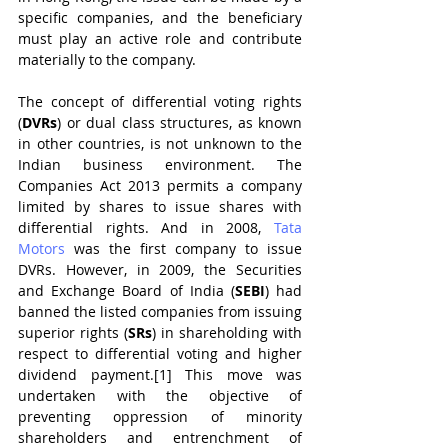
specific companies, and the beneficiary 
must play an active role and contribute 
materially to the company.
The concept of differential voting rights 
(
DVRs
) or dual class structures, as known 
in other countries, is not unknown to the 
Indian business environment. The 
Companies Act 2013 permits a company 
limited by shares to issue shares with 
differential rights. And in 2008, 
Tata 
Motors
 was the first company to issue 
DVRs. However, in 2009, the Securities 
and Exchange Board of India (
SEBI
) had 
banned the listed companies from issuing 
superior rights (
SRs
) in shareholding with 
respect to differential voting and higher 
dividend payment.[1] This move was 
undertaken with the objective of 
preventing oppression of minority 
shareholders and entrenchment of 