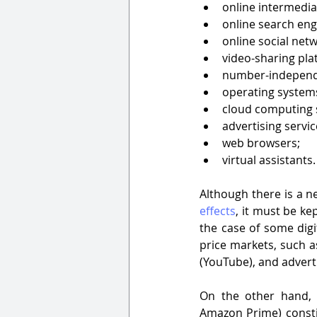
online intermedia
online search eng
online social netw
video-sharing pla
number-independe
operating system
cloud computing s
advertising servic
web browsers;
virtual assistants.
Although there is a n
effects
, it must be ke
the case of some digi
price markets, such a
(YouTube), and adverti
On the other hand, s
Amazon Prime) constit