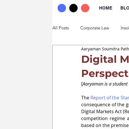
HOME
BL
All Posts
Corporate Law
Inso
Aaryaman Soumitra Pat
Commercial Law
Trade Law
Digital 
Perspect
[
Aaryaman is a student 
The 
Report of the St
consequence of the gr
Digital Markets Ac
t (R
competition regime a
based on the premise t