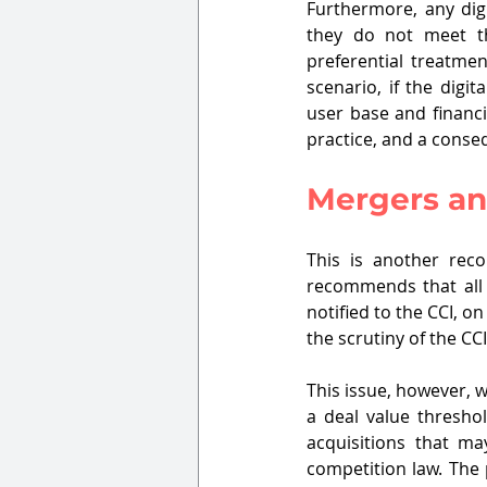
Furthermore, any digi
they do not meet the
preferential treatme
scenario, if the digi
user base and financi
practice, and a consequ
Mergers an
This is another rec
recommends that all 
notified to the CCI, o
the scrutiny of the CC
This issue, however, 
a deal value thresho
acquisitions that may
competition law. The p