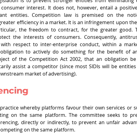
egislation is to prevent stronger entities from eliminating
consumer interest. It does not, however, entail a positive
ant entities. Competition law is premised on the notio
reater efficiency in a market. It is an infringement upon th
rticular, the freedom to contract, for the greater good. Th
otect the interests of consumers. Consequently, antitrus
, with respect to inter-enterprise conduct, within a mark
ligation to actively do something for the benefit of ano
object of the Competition Act 2002, that an obligation b
arily assist a competitor (since most SIDIs will be entities 
ownstream market of advertising). 
rencing
a practice whereby platforms favour their own services or s
ting on the same platform. The committee seeks to prev
erencing, directly or indirectly, to prevent an unfair advan
o competing on the same platform. 