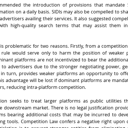
mended the introduction of provisions that mandate SI
rmation on a daily basis. SIDIs may also be compelled to s
dvertisers availing their services. It also suggested compel
with high-quality search terms that may assist them in 
s problematic for two reasons. Firstly, from a competition 
 rule would serve only to harm the position of weaker pl
inant platforms are not incentivized to bear the additiona
 to advertisers due to the stronger negotiating power, g
, in turn, provides weaker platforms an opportunity to offer
This advantage will be lost if dominant platforms are mandat
ers, reducing intra-platform competition.
ion seeks to treat larger platforms as public utilities th
 the downstream market. There is no legal justification provi
rms bearing additional costs that may be incurred to deve
g tools. Competition Law confers a negative right upon c