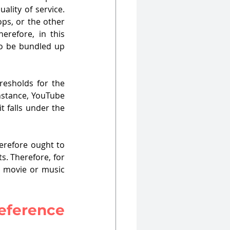
lity of service. 
ps, or the other 
refore, in this 
to be bundled up 
esholds for the 
instance, YouTube 
t falls under the 
erefore ought to 
. Therefore, for 
 movie or music 
reference