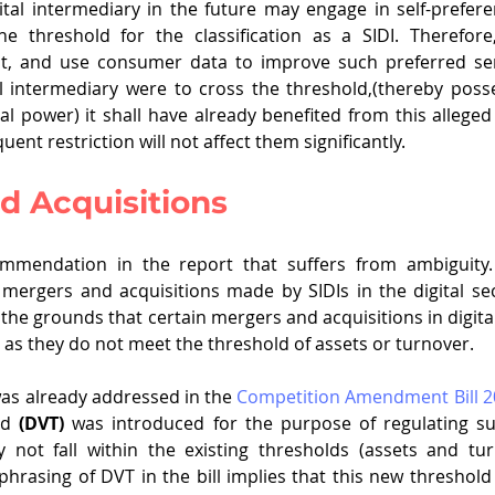
tal intermediary in the future may engage in self-prefere
 threshold for the classification as a SIDI. Therefore
nt, and use consumer data to improve such preferred serv
tal intermediary were to cross the threshold,(thereby posse
al power) it shall have already benefited from this alleged 
ent restriction will not affect them significantly.
d Acquisitions
ommendation in the report that suffers from ambiguity.
mergers and acquisitions made by SIDIs in the digital sec
n the grounds that certain mergers and acquisitions in digit
I as they do not meet the threshold of assets or turnover.
was already addressed in the 
Competition Amendment Bill 2
ld 
(DVT)
 was introduced for the purpose of regulating s
 not fall within the existing thresholds (assets and tur
hrasing of DVT in the bill implies that this new threshold i