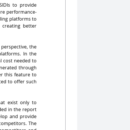
DIs to provide 
hare performance-
ling platforms to 
creating better 
perspective, the 
atforms. In the 
l cost needed to 
enerated through 
 this feature to 
ed to offer such 
at exist only to 
ded in the report 
lop and provide 
ompetitors. The 