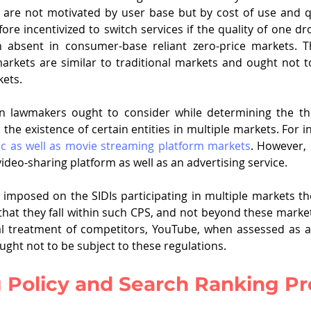
 are not motivated by user base but by cost of use and qua
re incentivized to switch services if the quality of one dro
absent in consumer-base reliant zero-price markets. The
markets are similar to traditional markets and ought not 
kets.
n lawmakers ought to consider while determining the thr
s the existence of certain entities in multiple markets. For 
c as well as movie streaming platform markets
. However, i
video-sharing platform as well as an advertising service. 
 imposed on the SIDIs participating in multiple markets th
that they fall within such CPS, and not beyond these markets
l treatment of competitors, YouTube, when assessed as a
ught not to be subject to these regulations.
g Policy and Search Ranking P