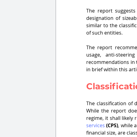
The report suggests
designation of sizeab
similar to the classi
of such entities.
The report recommend
usage, anti-steerin
recommendations in th
in brief within this arti
Classificati
The classification of 
While the report does
regime, it shall like
services
(CPS)
, while
financial size, are cla