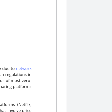
y due to 
network 
ch regulations in 
tor of most zero-
haring platforms 
forms (Netflix, 
at involve price 