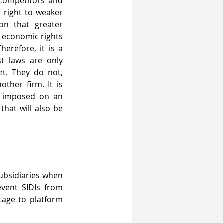
 competitors and 
 right to weaker 
n that greater 
e economic rights 
erefore, it is a 
t laws are only 
et. They do not, 
ther firm. It is 
e imposed on an 
that will also be 
ubsidiaries when 
ent SIDIs from 
tage to platform 