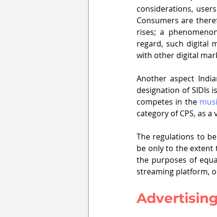
considerations, users
Consumers are therefo
rises; a phenomenon 
regard, such digital 
with other digital mar
Another aspect India
designation of SIDIs i
competes in the 
musi
category of CPS, as a 
The regulations to be
be only to the extent 
the purposes of equa
streaming platform, o
Advertisin