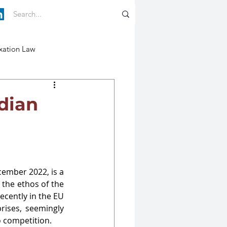
xation Law
ndian
ember 2022, is a 
the ethos of the 
cently in the EU 
ises, seemingly 
o competition.