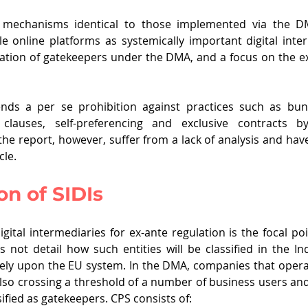
 mechanisms identical to those implemented via the DM
le online platforms as systemically important digital inte
fication of gatekeepers under the DMA, and a focus on the ex
s a per se prohibition against practices such as bundl
g clauses, self-preferencing and exclusive contracts b
e report, however, suffer from a lack of analysis and hav
cle.
on of SIDIs 
digital intermediaries for ex-ante regulation is the focal poi
 not detail how such entities will be classified in the In
ly rely upon the EU system. In the DMA, companies that opera
 also crossing a threshold of a number of business users a
ssified as gatekeepers. CPS consists of: 