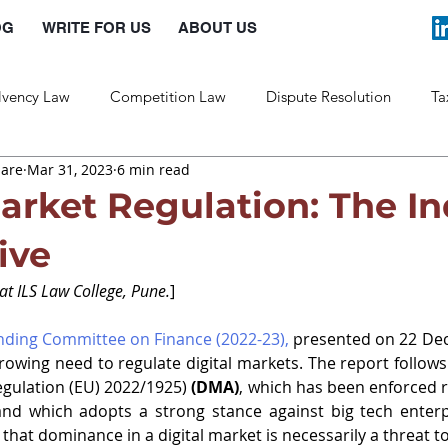
OG
WRITE FOR US
ABOUT US
lvency Law
Competition Law
Dispute Resolution
Ta
hare
Mar 31, 2023
6 min read
Labour Law
Law and Policy
Market Regulation: The I
ive
at ILS Law College, Pune.
]
anding Committee on Finance (2022-23)
,
 presented on 22 Dec
owing need to regulate digital markets. The report follows 
egulation (EU) 2022/1925)
(DMA)
, which has been enforced re
nd which adopts a strong stance against big tech enterpr
hat dominance in a digital market is necessarily a threat t