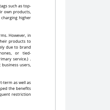
tags such as top-
eir own products, 
 charging higher 
rms. However, in 
heir products to 
ly due to brand 
hones, or tied-
ary service.) . 
 business users, 
t-term as well as 
ped the benefits 
uent restriction 