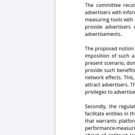
The committee recom
advertisers with info
measuring tools with a
provide advertisers 
advertisements.
The proposed notion i
imposition of such a
present scenario, dom
provide such benefits
network effects. This
attract advertisers. 
privileges to advertis
Secondly, the regulat
facilitate entities in
that warrants platfo
performance-measurin