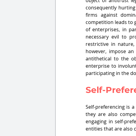
object of antitrust l
consequently hurting 
firms against domin
competition leads to g
of enterprises, in pa
necessary evil to pr
restrictive in nature
however, impose an ob
antithetical to the 
enterprise to involunt
participating in the d
Self-Prefe
Self-preferencing is 
they are also compe
engaging in self-pref
entities that are als