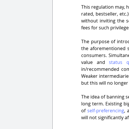
This regulation may, h
rated, bestseller, etc
without inviting the s
fees for such privilege
The purpose of introdu
the aforementioned sc
consumers. Simultane
value and 
status 
in/recommended compl
Weaker intermediaries
but this will no longe
The idea of banning sel
long term. Existing b
of 
self-preferencing
, 
will not significantly