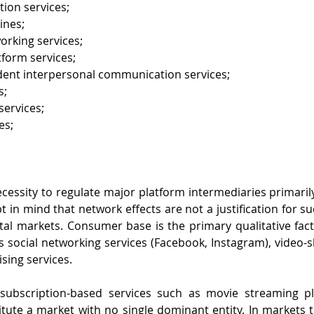
tion services;
ines;
orking services;
tform services;
nt interpersonal communication services;
s;
ervices;
es;
ecessity to regulate major platform intermediaries primaril
pt in mind that network effects are not a justification for su
tal markets. Consumer base is the primary qualitative fac
s social networking services (Facebook, Instagram), video-s
sing services. 
ubscription-based services such as movie streaming plat
ute a market with no single dominant entity. In markets th