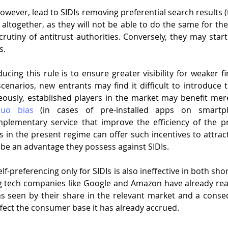
owever, lead to SIDIs removing preferential search results (
.) altogether, as they will not be able to do the same for th
crutiny of antitrust authorities. Conversely, they may start
s. 
cing this rule is to ensure greater visibility for weaker fi
enarios, new entrants may find it difficult to introduce t
ously, established players in the market may benefit mere
quo bias
 (in cases of pre-installed apps on smartp
ementary service that improve the efficiency of the prim
 in the present regime can offer such incentives to attract
r be an advantage they possess against SIDIs.
f-preferencing only for SIDIs is also ineffective in both shor
ig tech companies like Google and Amazon have already rea
as seen by their share in the relevant market and a conseq
 affect the consumer base it has already accrued. 