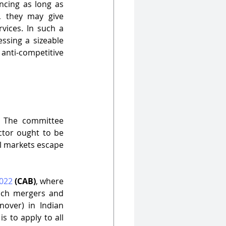
ncing as long as 
, they may give 
ices. In such a 
ssing a sizeable 
anti-competitive 
 The committee 
tor ought to be 
al markets escape 
022
(CAB)
, where 
uch mergers and 
nover) in Indian 
s to apply to all 