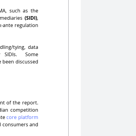
A, such as the 
rmediaries 
(SIDI)
, 
-ante regulation 
ing/tying, data 
y SIDIs.  Some 
e been discussed 
nt of the report. 
dian competition 
te 
core platform 
nd consumers and 