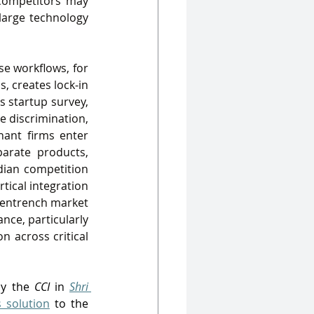
competitors may 
large technology 
e workflows, for 
 creates lock‑in 
’s startup survey, 
e discrimination, 
ant firms enter 
arate products, 
dian competition 
tical integration
 entrench market 
ce, particularly 
 across critical 
y the 
CCI
 in 
Shri 
 solution
 to the 