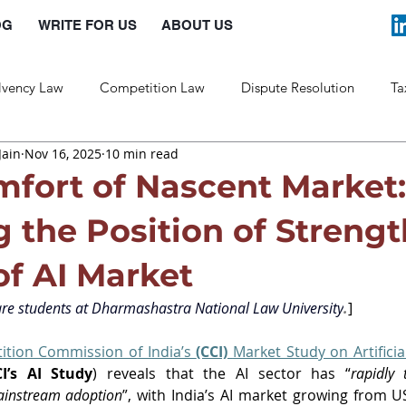
OG
WRITE FOR US
ABOUT US
lvency Law
Competition Law
Dispute Resolution
Ta
Jain
Nov 16, 2025
10 min read
Labour Law
Law and Policy
mfort of Nascent Market:
 the Position of Strengt
of AI Market
re students at 
Dharmashastra National Law University
.
]
tion Commission of India’s 
(CCI) 
Market Study on Artificial
CI’s AI Study
) reveals that the AI sector has “
rapidly 
ainstream adoption
”, with India’s AI market growing from USD