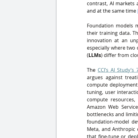
contrast, AI markets 
and at the same time 
Foundation models ma
their training data. 
innovation at an unp
especially where two 
(
LLMs
) differ from cl
The 
CCI’s AI Study’s 
argues against treat
compute deployment 
tuning, user interact
compute resources, 
Amazon Web Service
bottlenecks and limiti
foundation‑model dev
Meta, and Anthropic d
that fine‑tune or de