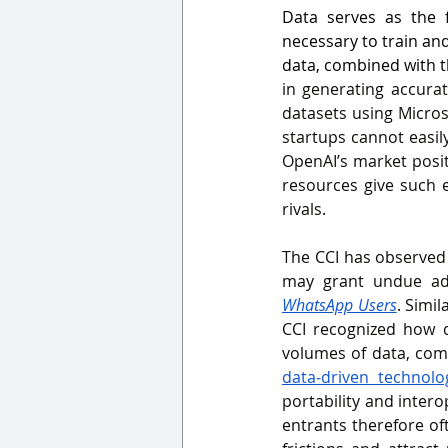
Data serves as the 
necessary to train and
data, combined with th
in generating accurat
datasets using Micros
startups cannot easily
OpenAI’s market posit
resources give such e
rivals
.
The CCI has observed 
may grant undue adv
WhatsApp Users
. Simila
CCI recognized how d
volumes of data, comb
data‑driven technolo
portability and intero
entrants therefore of