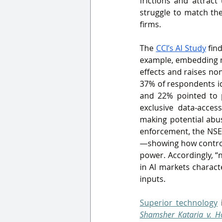
frictions and attrac
struggle to match the
firms.
The 
CCI’s AI Study
 fin
example, embedding mod
effects and raises no
37% of respondents ide
and 22% pointed to p
exclusive data‑acces
making potential abus
enforcement, the NSE 
—showing how control 
power. Accordingly, “
in AI markets characte
inputs.
Superior technology
 
Shamsher Kataria v. Ho