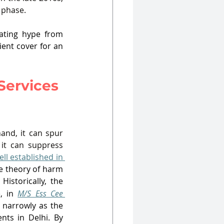
t phase.
ating hype from 
ent cover for an 
Services 
nd, it can spur 
 it can suppress 
ell established in 
e theory of harm 
Historically, the 
, in 
M/S Ess Cee 
CCI defined the relevant market narrowly as the 
ents in Delhi
. By 