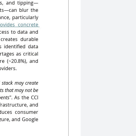
ts, and tipping—
ts—can blur the 
ce, particularly 
ovides concrete 
cess to data and 
creates durable 
identified data 
tages as critical 
re (~20.8%), and 
oviders
. 
 stack 
may create 
ts that may not be 
bents
". As the CCI 
rastructure, and 
duces consumer 
zure, and Google 