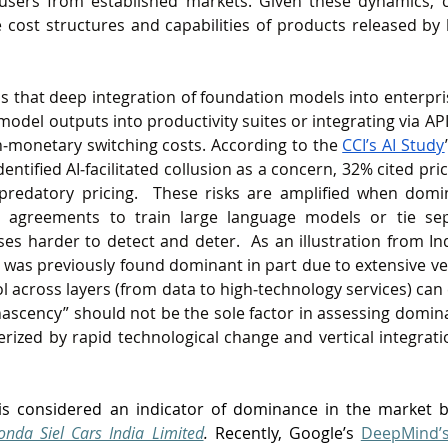
t users from established markets. Given these dynamics, 
 cost structures and capabilities of products released by 
ds that deep integration of foundation models into enterpris
el outputs into productivity suites or integrating via APIs,
n‑monetary switching costs. According to the 
CCI’s AI Study
ntified AI‑facilitated collusion as a concern, 32% cited pric
redatory pricing.  These risks are amplified when domin
s agreements to train large language models or tie sep
es harder to detect and deter.  As an illustration from In
was previously found dominant in part due to extensive ver
across layers (from data to high‑technology services) can
nascency” should not be the sole factor in assessing dominan
rized by rapid technological change and vertical integration
is considered an indicator of dominance in the market b
nda Siel Cars India Limited
.
 Recently, Google’s 
DeepMind’s