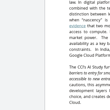
law.
 In digital platf
combined with the te
distinction between l
when “nascency” is
evidence
 that two mo
access to compute. E
market power.  The e
availability as a key 
constraints.  In Indi
Google Cloud Platfor
The CCI’s AI Study fu
barriers to entry for sm
accessible to new entr
cautions, this asymme
development layers 
choice, and creates d
Cloud
.