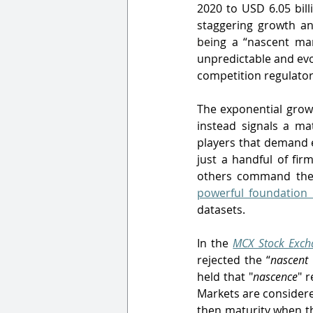
2020 to USD 6.05 bill
staggering growth an
bein
g a “nascent mark
unpredictable and evo
competition regulator
The exponential growt
instead signals a ma
players that demand e
just a handful of fir
others command the v
powerful foundation
datasets.
In the 
MCX Stock Excha
rejected the “
nascent
held that "
nascence
" r
Markets are considere
then maturity when th