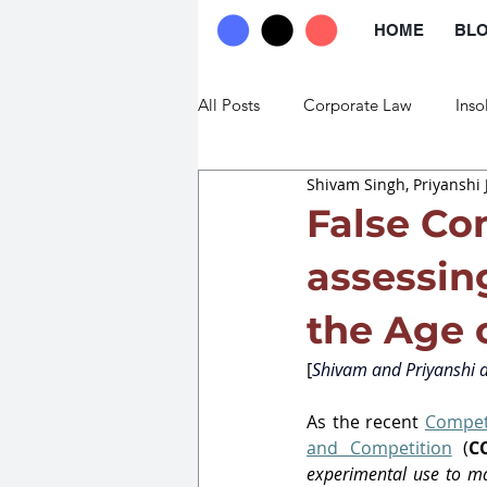
HOME
BL
All Posts
Corporate Law
Inso
Shivam Singh, Priyanshi 
Commercial Law
Trade Law
False Co
assessing
the Age 
[
Shivam and Priyanshi a
As the recent 
Competi
and Competition
 (
C
experimental use to m