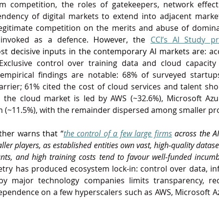
orm competition, the roles of gatekeepers, network effec
ndency of digital markets to extend into adjacent marke
egitimate competition on the merits and abuse of dominan
 invoked as a defence
. However, the 
CCI’s AI Study pr
st decisive inputs in the contemporary AI markets are
: ac
xclusive control over training data and cloud capacity 
mpirical findings are notable: 68% of surveyed startups 
barrier; 61% cited the cost of cloud services and talent shor
a, the cloud market is led by AWS (~32.6%), Microsoft Azu
m (~11.5%), with the remainder dispersed among smaller pr
rther warns that “
the control of a few large firms
 across the AI
aller players, as established entities own vast, high‑quality datase
ants, and high training costs tend to favour well‑funded incum
try has produced ecosystem lock‑in: control over data, inf
by major technology companies limits transparency, re
ependence on a few hyperscalers such as AWS, Microsoft A