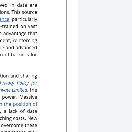
ved in data are 
ions. This source 
ance
, particularly 
trained on vast 
n advantage that 
ent, reinforcing 
le and advanced 
 of barriers for 
tion and sharing 
Privacy Policy for 
rivate Limited
,
 the 
 power. Massive 
 the position of 
 a lack of data 
tching costs. New 
 overcome these 