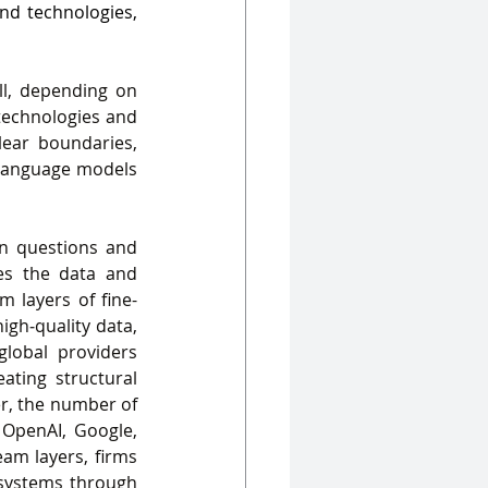
nd technologies, 
l, depending on 
technologies and 
ear boundaries, 
 language models 
on questions and 
es the data and 
layers of fine-
gh‑quality data, 
lobal providers 
ating structural 
r, the number of 
OpenAI, Google, 
am layers, firms 
systems through 