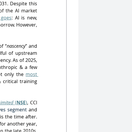
31. Despite this 
of the AI market 
 goes
: AI is new, 
morrow. However, 
f “
nascency
” and 
ful of upstream 
ncy. As of 2025, 
nthropic & a few 
t only the 
most 
ritical training 
imited
(
NSE
)
,
 CCI 
ives segment
 and 
 is the time after. 
or another year, 
 the late 2010s, 