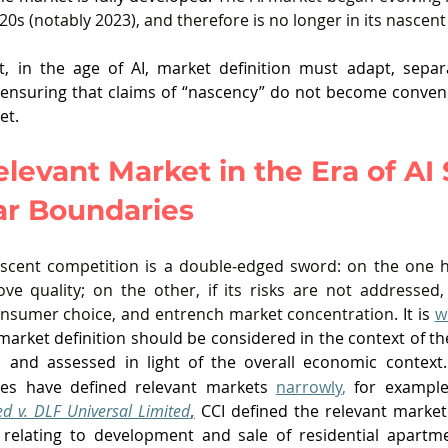
20s (notably 2023), and therefore is no longer in its nascen
t, in the age of AI, market definition must adapt, separ
d ensuring that claims of “nascency” do not become conveni
et. 
levant Market in the Era of AI 
ar Boundaries
cent competition is a double‑edged sword: on the one ha
e quality; on the other, if its risks are not addressed,
onsumer choice, and entrench market concentration.
 It is 
w
 market definition should be considered in the context of th
 and assessed in light of the overall economic context.
ies have defined relevant markets 
narrowly
,
 for example
ted v. DLF Universal Limited
,
s relating to development and sale of residential apartm