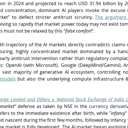
ion in 2024 and projected to reach USD 31.94 billion by 20
d concentration, dominant AI players
 invoke the excuse 
et” to deflect stricter antitrust scrutiny. 
The argument
lving so rapidly that market power today may not exist to
s must not be relaxed by this “
false comfort
”. 
h trajectory of the AI markets directly contradicts claims o
turing, highly concentrated market dominated by a hand
arly antitrust intervention rather than regulatory complace
ms: OpenAI (with Microsoft), Google (DeepMind/Gemini), A
ast majority of generative AI ecosystem, controlling no
 models
 but also the underlying compute infrastructure & c
nge Limited and Others v. National Stock Exchange of India L
 market
” defense as taken by NSE in the 
currency derivat
efers to the immediate existence after birth, while "
infancy
"
d nascent during the first few months, followed by infancy f
e market is fully developed. 
The AI market began evolving in