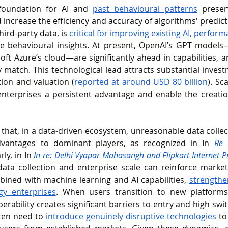
foundation for AI and 
past behavioural patterns
 preser
 increase the efficiency and accuracy of algorithms' predict
ird-party data, is 
critical for improving existing AI, 
perform
e behavioural insights
. 
At present, OpenAI’s GPT models—
oft Azure’s cloud—are significantly ahead in capabilities, a
 match. This technological lead attracts substantial investm
ion and valuation (
reported at around USD 80 billion
)
.
Sca
nterprises a persistent advantage and enable the creation
that, in a data‑driven ecosystem, unreasonable data collec
antages to dominant players, as recognized in In 
Re 
rly, in In
In re: Delhi Vyapar Mahasangh and Flipkart Internet P
ata collection and enterprise scale can reinforce market
ined with machine learning and AI capabilities, 
strengthen
gy enterprises
. When users transition to new platforms,
perability creates significant barriers to entry and high swi
ten need to 
introduce genuinely disruptive technologies 
to