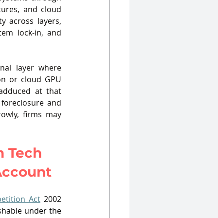
tures, and cloud 
y across layers, 
em lock‑in, and 
nal layer where 
on or cloud GPU 
adduced at that 
 foreclosure and 
rowly, firms may 
 Tech 
 Account
etition Act
 2002 
shable under the 