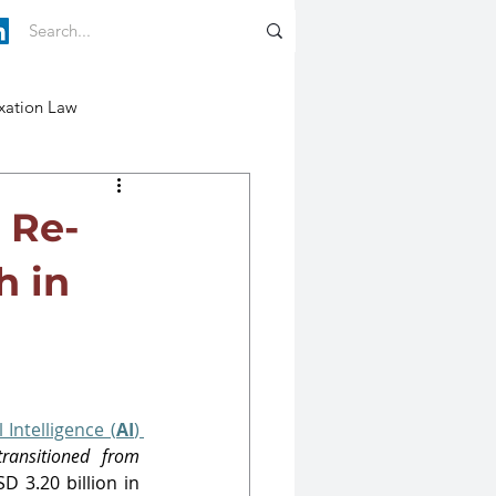
xation Law
 Re-
h in
 Intelligence (
AI
) 
transitioned from 
 3.20 billion in 