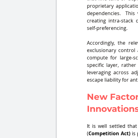
proprietary applicat
dependencies.  This v
creating intra‑stack
self‑preferencing.
Accordingly, the rel
exclusionary control
compute for large‑sc
specific layer, rathe
leveraging across adj
escape liability for a
New Factor
Innovations
It is well settled th
(
Competition Act) 
is