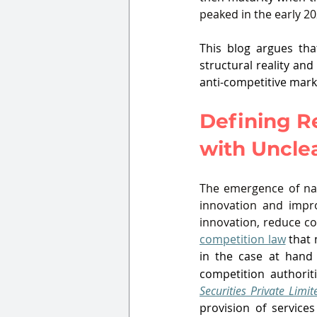
peaked in the early 20
This blog argues tha
structural reality an
anti-competitive mark
Defining Re
with Uncle
The emergence of nas
innovation and improv
innovation, reduce c
competition law
 that
in the case at hand 
competition authorit
Securities Private Limi
provision of service