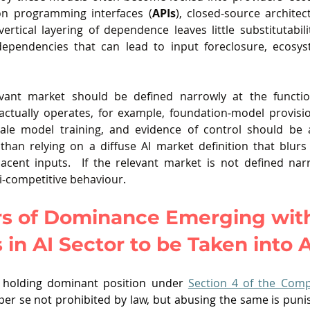
ion programming interfaces (
APIs
), closed‑source architec
ertical layering of dependence leaves little substitutabilit
 dependencies that can lead to input foreclosure, ecosyst
evant market should be defined narrowly at the functio
 actually operates, for example, foundation‑model provisi
ale model training, and evidence of control should be 
r than relying on a diffuse AI market definition that blurs
acent inputs.  If the relevant market is not defined nar
nti‑competitive behaviour
. 
s of Dominance Emerging with
 in AI Sector to be Taken into
at holding dominant position under 
Section 4 of the Comp
 per se not prohibited by law, but abusing the same is puni