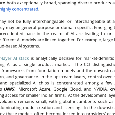
are both exceptionally broad, spanning diverse products a
highly concentrated
.  
y not be fully interchangeable, or interchangeable at al
They may be general purpose or domain specific. Emerging 
recedented pace in the realm of AI are leading to uncl
different AI models are linked together. For example, large
oud-based AI systems.
7-layer AI stack
is analytically decisive for market-definiti
ing AI as a single product market.  The CCI distinguish
frameworks from foundation models and the downstream 
ion, and governance. In the upstream layers, control over hi
and specialized AI chips is concentrated among a few g
s (
AWS
), Microsoft Azure, Google Cloud, and NVIDIA, cre
ng access for smaller Indian firms.  At the development laye
elopers remains small, with global incumbents such as 
ominating model creation and licensing.  In the downstre
ploy these models often become locked into providers’ eco