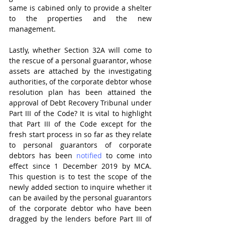
same is cabined only to provide a shelter 
to the properties and the new 
management.
Lastly, whether Section 32A will come to 
the rescue of a personal guarantor, whose 
assets are attached by the investigating 
authorities, of the corporate debtor whose 
resolution plan has been attained the 
approval of Debt Recovery Tribunal under 
Part III of the Code? It is vital to highlight 
that Part III of the Code except for the 
fresh start process in so far as they relate 
to personal guarantors of corporate 
debtors has been 
notified
 to come into 
effect since 1 December 2019 by MCA. 
This question is to test the scope of the 
newly added section to inquire whether it 
can be availed by the personal guarantors 
of the corporate debtor who have been 
dragged by the lenders before Part III of 