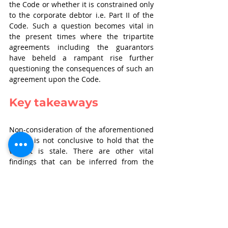
the Code or whether it is constrained only 
to the corporate debtor i.e. Part II of the 
Code. Such a question becomes vital in 
the present times where the tripartite 
agreements including the guarantors 
have beheld a rampant rise further 
questioning the consequences of such an 
agreement upon the Code.
Key takeaways
Non-consideration of the aforementioned 
issues is not conclusive to hold that the 
verdict is stale. There are other vital 
findings that can be inferred from the 
judgement. The tribunal 
inter alia
  held 
that investigation against the ex-
promoters will resume. This aligns with 
the founding principle that criminal 
proceedings will not be affected by the 
process envisaged under the Code, as 