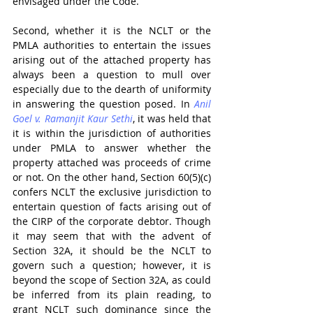
envisaged under the Code.
Second, whether it is the NCLT or the 
PMLA authorities to entertain the issues 
arising out of the attached property has 
always been a question to mull over 
especially due to the dearth of uniformity 
in answering the question posed. In 
Anil 
Goel v. Ramanjit Kaur Sethi
, it was held that 
it is within the jurisdiction of authorities 
under PMLA to answer whether the 
property attached was proceeds of crime 
or not. On the other hand, Section 60(5)(c) 
confers NCLT the exclusive jurisdiction to 
entertain question of facts arising out of 
the CIRP of the corporate debtor. Though 
it may seem that with the advent of 
Section 32A, it should be the NCLT to 
govern such a question; however, it is 
beyond the scope of Section 32A, as could 
be inferred from its plain reading, to 
grant NCLT such dominance since the 