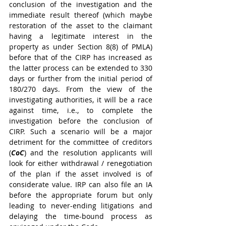
conclusion of the investigation and the 
immediate result thereof (which maybe 
restoration of the asset to the claimant 
having a legitimate interest in the 
property as under Section 8(8) of PMLA) 
before that of the CIRP has increased as 
the latter process can be extended to 330 
days or further from the initial period of 
180/270 days. From the view of the 
investigating authorities, it will be a race 
against time, i.e., to complete the 
investigation before the conclusion of 
CIRP. Such a scenario will be a major 
detriment for the committee of creditors 
(
CoC
) and the resolution applicants will 
look for either withdrawal / renegotiation 
of the plan if the asset involved is of 
considerate value. IRP can also file an IA 
before the appropriate forum but only 
leading to never-ending litigations and 
delaying the time-bound process as 