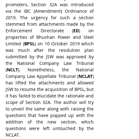
promoters, Section 32A was introduced 
via the IBC (Amendment) Ordinance of 
2019. The urgency for such a section 
stemmed from attachments made by the 
Enforcement Directorate (
ED
) on 
properties of Bhushan Power and Steel 
Limited (
BPSL
) on 10 October 2019 which 
was much after the resolution plan 
submitted by the JSW was approved by 
the National Company Law Tribunal 
(
NCLT
). Nonetheless, the National 
Company Law Appellate Tribunal (
NCLAT
) 
has lifted the attachments and allowed 
JSW to resume the acquisition of BPSL, but 
it has failed to elucidate the rationale and 
scope of Section 32A. The author will try 
to unveil the same along with raising the 
questions that have popped up with the 
addition of the new section, which 
questions were left untouched by the 
NCLAT.   