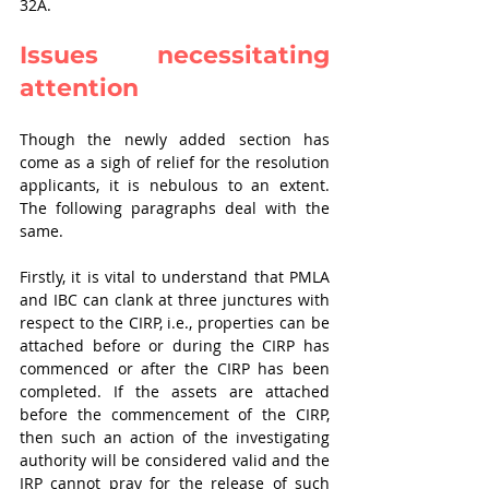
32A. 
Issues necessitating 
attention
Though the newly added section has 
come as a sigh of relief for the resolution 
applicants, it is nebulous to an extent. 
The following paragraphs deal with the 
same.
Firstly, it is vital to understand that PMLA 
and IBC can clank at three junctures with 
respect to the CIRP, i.e., properties can be 
attached before or during the CIRP has 
commenced or after the CIRP has been 
completed. If the assets are attached 
before the commencement of the CIRP, 
then such an action of the investigating 
authority will be considered valid and the 
IRP cannot pray for the release of such 