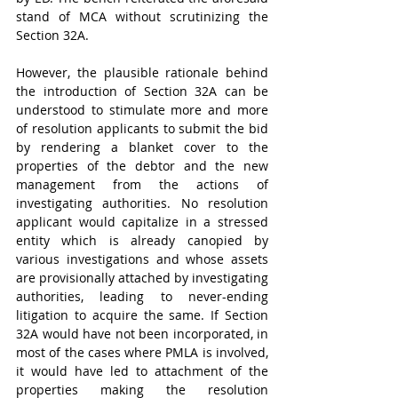
stand of MCA without scrutinizing the 
Section 32A.
However, the plausible rationale behind 
the introduction of Section 32A can be 
understood to stimulate more and more 
of resolution applicants to submit the bid 
by rendering a blanket cover to the 
properties of the debtor and the new 
management from the actions of 
investigating authorities. No resolution 
applicant would capitalize in a stressed 
entity which is already canopied by 
various investigations and whose assets 
are provisionally attached by investigating 
authorities, leading to never-ending 
litigation to acquire the same. If Section 
32A would have not been incorporated, in 
most of the cases where PMLA is involved, 
it would have led to attachment of the 
properties making the resolution 