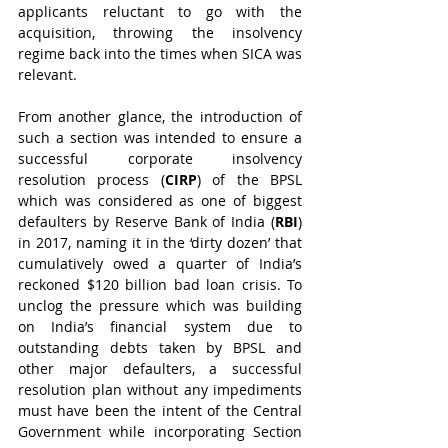
applicants reluctant to go with the 
acquisition, throwing the insolvency 
regime back into the times when SICA was 
relevant.
From another glance, the introduction of 
such a section was intended to ensure a 
successful corporate insolvency 
resolution process (
CIRP
) of the BPSL 
which was considered as one of biggest 
defaulters by Reserve Bank of India (
RBI
) 
in 2017, naming it in the ‘dirty dozen’ that 
cumulatively owed a quarter of India’s 
reckoned $120 billion bad loan crisis. To 
unclog the pressure which was building 
on India’s financial system due to 
outstanding debts taken by BPSL and 
other major defaulters, a successful 
resolution plan without any impediments 
must have been the intent of the Central 
Government while incorporating Section 