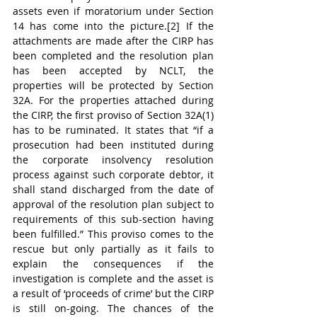
assets even if moratorium under Section 
14 has come into the picture.[2] If the 
attachments are made after the CIRP has 
been completed and the resolution plan 
has been accepted by NCLT, the 
properties will be protected by Section 
32A. For the properties attached during 
the CIRP, the first proviso of Section 32A(1) 
has to be ruminated. It states that “if a 
prosecution had been instituted during 
the corporate insolvency resolution 
process against such corporate debtor, it 
shall stand discharged from the date of 
approval of the resolution plan subject to 
requirements of this sub-section having 
been fulfilled.” This proviso comes to the 
rescue but only partially as it fails to 
explain the consequences if the 
investigation is complete and the asset is 
a result of ‘proceeds of crime’ but the CIRP 
is still on-going. The chances of the 