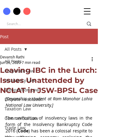
Post
All Posts
Devansh Rathi
All Posts
Jun 26, 2020
7 min read
Leaving IBC in the Lurch:
Corporate Law
Issues Unattended by
Insolvency Law
NCLAT in JSW-BPSL Case
Competition Law
[Devansh is a student at Ram Manohar Lohia 
Dispute Resolution
National Law University.]
Taxation Law
The unification of insolvency laws in the 
Commercial Law
form of the Insolvency Bankruptcy Code 
Trade Law
2016 (
Code
) has been a colossal respite to 