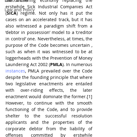
Labour Law
the withering economy replacing the 
erstwhile Sick Industrial Companies Act 
Law and Policy
(
SICA
) regime. Not only has it put the 
cases on an accelerated track, but it has 
also witnessed a paradigm shift from a 
‘debtor in possession’ model to a ‘creditor 
in control’ one. Nevertheless, at times, the 
purpose of the Code becomes uncertain , 
such as when it was witnessed to be at 
loggerheads with the Prevention of Money 
Laundering Act 2002 (
PMLA
). In numerous 
instances
, PMLA prevailed over the Code 
despite the founding principle that where 
two legislative enactments are entailed 
with over-riding effects, the later 
enactment would dominate the former.[1] 
However, to continue with the smooth 
functioning of the Code, and to provide 
shelter to the successful resolution 
applicants and the properties of the 
corporate debtor from the liability of 
offenses committed by erstwhile 