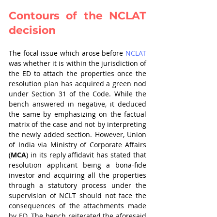
Contours of the NCLAT 
decision
The focal issue which arose before 
NCLAT 
was whether it is within the jurisdiction of 
the ED to attach the properties once the 
resolution plan has acquired a green nod 
under Section 31 of the Code. While the 
bench answered in negative, it deduced 
the same by emphasizing on the factual 
matrix of the case and not by interpreting 
the newly added section. However, Union 
of India via Ministry of Corporate Affairs 
(
MCA
) in its reply affidavit has stated that 
resolution applicant being a bona-fide 
investor and acquiring all the properties 
through a statutory process under the 
supervision of NCLT should not face the 
consequences of the attachments made 
by ED. The bench reiterated the aforesaid 