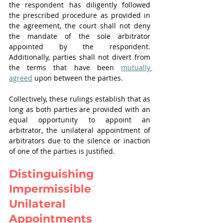
the respondent has diligently followed 
the prescribed procedure as provided in 
the agreement, the court shall not deny 
the mandate of the sole arbitrator 
appointed by the respondent. 
Additionally, parties shall not divert from 
the terms that have been 
mutually 
agreed
 upon between the parties.
Collectively, these rulings establish that as 
long as both parties are provided with an 
equal opportunity to appoint an 
arbitrator, the unilateral appointment of 
arbitrators due to the silence or inaction 
of one of the parties is justified.
Distinguishing 
Impermissible 
Unilateral 
Appointments