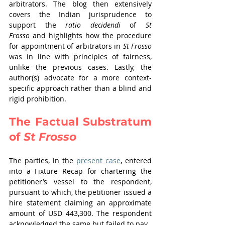
arbitrators. The blog then extensively 
covers the Indian jurisprudence to 
support the 
ratio decidendi
 of 
St 
Frosso
 and highlights how the procedure 
for appointment of arbitrators in 
St Frosso 
was in line with principles of fairness, 
unlike the previous cases. Lastly, the 
author(s) advocate for a more context-
specific approach rather than a blind and 
rigid prohibition. 
The Factual Substratum 
of 
St Frosso 
The parties, in the 
present case
, entered 
into a Fixture Recap for chartering the 
petitioner’s vessel to the respondent, 
pursuant to which, the petitioner issued a 
hire statement claiming an approximate 
amount of USD 443,300. The respondent 
acknowledged the same but failed to pay. 