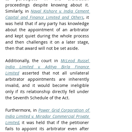
proceedings despite knowing about it. 
Similarly, in 
Naval Kishore v. India Cement 
Capital and Finance Limited and Others
, it 
was held that if any party has knowledge 
about the appointment of an arbitrator 
and kept quiet during the whole process 
and then challenges it on a later stage, 
then that award will not be set aside. 
Additionally, the court in 
McLeod Russel 
India Limited v. Aditya Birla Finance 
Limited
 asserted that not all unilateral 
arbitrator appointments are inherently 
invalid, and it would become ineligible 
only if its relationship directly fell under 
the Seventh Schedule of the Act.
Furthermore, in 
Power Grid Corporation of 
India Limited v. Mirador Commercial Private 
Limited
,
 it was held that if the petitioner 
fails to appoint its arbitrator even after 