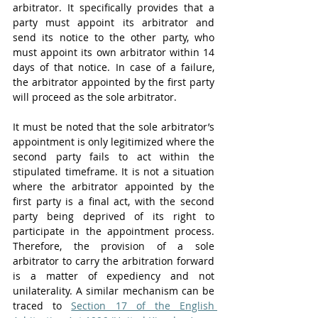
arbitrator. It specifically provides that a 
party must appoint its arbitrator and 
send its notice to the other party, who 
must appoint its own arbitrator within 14 
days of that notice. In case of a failure, 
the arbitrator appointed by the first party 
will proceed as the sole arbitrator. 
It must be noted that the sole arbitrator’s 
appointment is only legitimized where the 
second party fails to act within the 
stipulated timeframe. It is not a situation 
where the arbitrator appointed by the 
first party is a final act, with the second 
party being deprived of its right to 
participate in the appointment process. 
Therefore, the provision of a sole 
arbitrator to carry the arbitration forward 
is a matter of expediency and not 
unilaterality. A similar mechanism can be 
traced to 
Section 17 of the English 