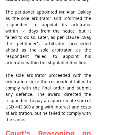
The petitioner appointed Mr Alan Oakley 
as the sole arbitrator and informed the 
respondent to appoint its arbitrator 
within 14 days from the notice, but it 
failed to do so. Later, as per Clause 22(a), 
the petitioner’s arbitrator proceeded 
ahead as the sole arbitrator, as the 
respondent failed to appoint his 
arbitrator within the stipulated timeline. 
The sole arbitrator proceeded with the 
arbitration since the respondent failed to 
comply with the final order and submit 
any defence. The award directed the 
respondent to pay an approximate sum of 
USD 443,300 along with interest and costs 
of arbitration, but he failed to comply with 
the same. 
Court’s Reasoning on 