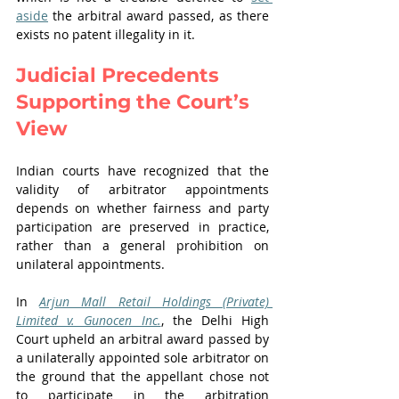
aside
 the arbitral award passed, as there 
exists no patent illegality in it.
Judicial Precedents 
Supporting the Court’s 
View
Indian courts have recognized that the 
validity of arbitrator appointments 
depends on whether fairness and party 
participation are preserved in practice, 
rather than a general prohibition on 
unilateral appointments.
In 
Arjun Mall Retail Holdings (Private) 
Limited v. Gunocen Inc.
, the Delhi High 
Court upheld an arbitral award passed by 
a unilaterally appointed sole arbitrator on 
the ground that the appellant chose not 
to participate in the arbitration 