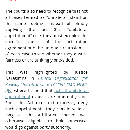
The courts also need to recognize that not 
all cases termed as “unilateral” stand on 
the same footing. Instead of blindly 
applying the post-2015 “unilateral 
appointment” rule, they must examine the 
specific clauses of the arbitration 
agreement and the unique circumstances 
of each case to see whether they ensure 
fairness or are strikingly one-sided. 
This was highlighted by Justice 
Narasimha in 
Central Organisation for 
Railway Electrification v. ECI-SPIC-SMO-MCML 
(JV
)
, where he held that 
not all unilateral 
appointment
 clauses are inherently void. 
Since the Act does not expressly deny 
such appointments, they remain valid as 
long as the arbitrator chosen was 
otherwise eligible. To hold otherwise 
would go against party autonomy.