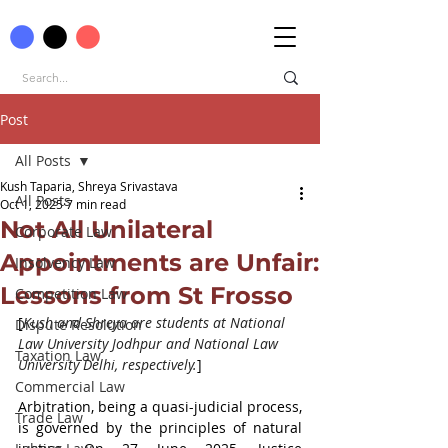
Post
All Posts
Kush Taparia, Shreya Srivastava
All Posts
Oct 1, 2025
7 min read
Not All Unilateral
Corporate Law
Appointments are Unfair:
Insolvency Law
Lessons from St Frosso
Competition Law
[
Kush and Shreya are students at National 
Dispute Resolution
Law University Jodhpur and National Law 
Taxation Law
University Delhi, respectively.
]
Commercial Law
Arbitration, being a quasi-judicial process, 
Trade Law
is governed by the principles of natural 