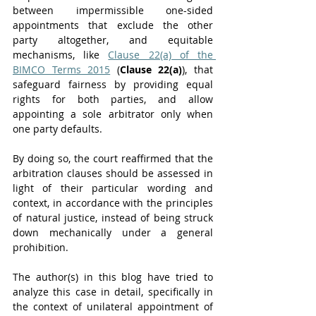
between impermissible one-sided 
appointments that exclude the other 
party altogether, and equitable 
mechanisms, like 
Clause 22(a) of the 
BIMCO Terms 2015
 (
Clause 22(a)
), that 
safeguard fairness by providing equal 
rights for both parties, and allow 
appointing a sole arbitrator only when 
one party defaults. 
By doing so, the court reaffirmed that the 
arbitration clauses should be assessed in 
light of their particular wording and 
context, in accordance with the principles 
of natural justice, instead of being struck 
down mechanically under a general 
prohibition.
The author(s) in this blog have tried to 
analyze this case in detail, specifically in 
the context of unilateral appointment of 