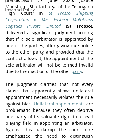
Labour Law
justice. On 27 June 2025, Justice 
Moushumi Bhattacharya of the Telangana 
Law and Policy
High Court, in 
St Frosso Shipping 
Corporation v. M/s Eastern Multitrans 
Logistics Private Limited
 (
St Frosso
), 
delivered a significant judgment holding 
that if a sole arbitrator is appointed by 
one of the parties, after giving due notice 
to the other party, and provided that the 
contract allows it, the appointment of the 
sole arbitrator will not be termed invalid 
due to the inaction of the other 
party
. 
The judgment clarifies that not every 
clause that apparently allows unilateral 
appointment necessarily violates the rule 
against bias. 
Unilateral appointments
 are 
problematic because they often deprive 
one party of its valuable right to a level 
playing field in appointing an arbitrator. 
Against this backdrop, the court here 
emphasized the need to distinguish 