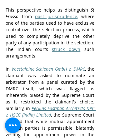
This perspective helps us distinguish 
St 
Frosso
 from 
past jurisprudence,
 where 
one of the parties used to have exclusive 
control over the selection process, which 
used to completely deprive the other 
party of any participation in the selection. 
The Indian courts 
struck down
 such 
arrangements.
In 
Voestalpine Schienen GmbH v. DMRC
, the 
claimant was asked to nominate an 
arbitrator from a panel curated by the 
DMRC itself, which was flagged as 
inherently biased by the Supreme Court 
as it restricted the claimant’s choice. 
Similarly, in 
Perkins Eastman Architects DPC 
v. HSCC (India) Limited
, the Supreme Court 
clarified that while mutual appointment 
by both parties is permissible, blatantly 
vesting the appointment power in the 