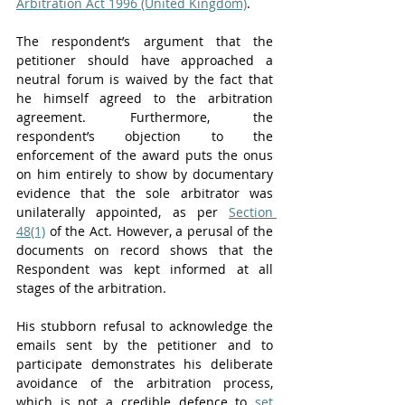
Arbitration Act 1996 (United Kingdom)
.
The respondent’s argument that the 
petitioner should have approached a 
neutral forum is waived by the fact that 
he himself agreed to the arbitration 
agreement. Furthermore, the 
respondent’s objection to the 
enforcement of the award puts the onus 
on him entirely to show by documentary 
evidence that the sole arbitrator was 
unilaterally appointed, as per 
Section 
48(1)
 of the Act. However, a perusal of the 
documents on record shows that the 
Respondent was kept informed at all 
stages of the arbitration. 
His stubborn refusal to acknowledge the 
emails sent by the petitioner and to 
participate demonstrates his deliberate 
avoidance of the arbitration process, 
which is not a credible defence to 
set 