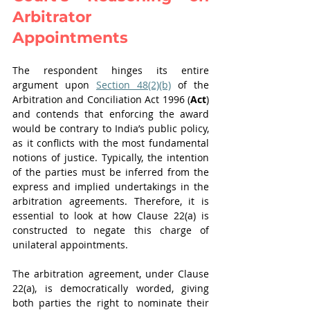
Arbitrator 
Appointments
The respondent hinges its entire 
argument upon 
Section 48(2)(b)
 of the 
Arbitration and Conciliation Act 1996 (
Act
) 
and contends that enforcing the award 
would be contrary to India’s public policy, 
as it conflicts with the most fundamental 
notions of justice. Typically, the intention 
of the parties must be inferred from the 
express and implied undertakings in the 
arbitration agreements. Therefore, it is 
essential to look at how Clause 22(a) is 
constructed to negate this charge of 
unilateral appointments.
The arbitration agreement, under Clause 
22(a), is democratically worded, giving 
both parties the right to nominate their 