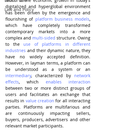
Labour Law
Much of the economic growth in today’s 
digitalized and hyperglobal environment 
Law and Policy
has been driven by the emergence and 
flourishing of 
platform business models
, 
which have completely transformed 
contemporary markets into a more 
complex and 
multi-sided
 structure. Owing 
to the 
use of platforms in different 
industries
 and their dynamic nature, they 
have no widely accepted definition. 
However, in layman terms, a platform can 
be understood as a system or an 
intermediary
, characterized by 
network 
effects
, which 
enables interaction
between two or more distinct groups of 
users and facilitates an exchange that 
results in 
value creation
 for all interacting 
parties. Platforms are multifarious and 
are continuously impacting sellers, 
buyers, producers, advertisers and other 
relevant market participants. 