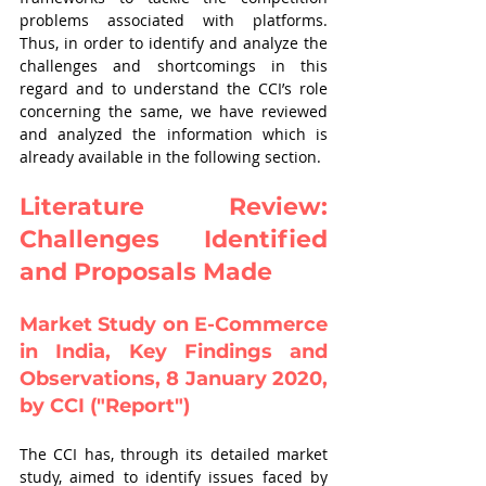
problems associated with platforms. 
Thus, in order to identify and analyze the 
challenges and shortcomings in this 
regard and to understand the CCI’s role 
concerning the same, we have reviewed 
and analyzed the information which is 
already available in the following section.
Literature Review: 
Challenges Identified 
and Proposals Made
Market Study on E-Commerce 
in India, Key Findings and 
Observations, 8 January 2020, 
by CCI ("Report")
The CCI has, through its detailed market 
study, aimed to identify issues faced by 