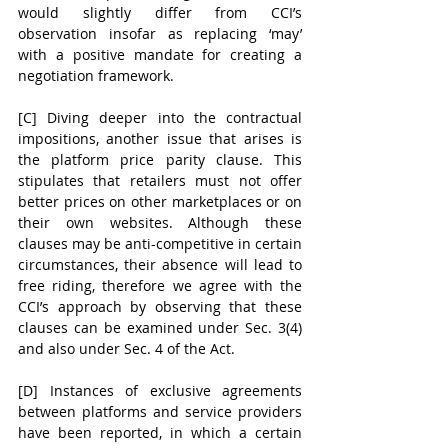
would slightly differ from CCI’s 
observation insofar as replacing ‘may’ 
with a positive mandate for creating a 
negotiation framework.
[C] Diving deeper into the contractual 
impositions, another issue that arises is 
the platform price parity clause. This 
stipulates that retailers must not offer 
better prices on other marketplaces or on 
their own websites. Although these 
clauses may be anti-competitive in certain 
circumstances, their absence will lead to 
free riding, therefore we agree with the 
CCI’s approach by observing that these 
clauses can be examined under Sec. 3(4) 
and also under Sec. 4 of the Act. 
[D] Instances of exclusive agreements 
between platforms and service providers 
have been reported, in which a certain 