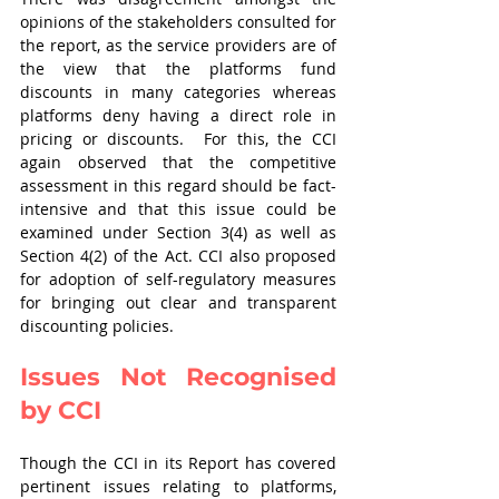
opinions of the stakeholders consulted for 
the report, as the service providers are of 
the view that the platforms fund 
discounts in many categories whereas 
platforms deny having a direct role in 
pricing or discounts.  For this, the CCI 
again observed that the competitive 
assessment in this regard should be fact-
intensive and that this issue could be 
examined under Section 3(4) as well as 
Section 4(2) of the Act. CCI also proposed 
for adoption of self-regulatory measures 
for bringing out clear and transparent 
discounting policies.
Issues Not Recognised 
by CCI
Though the CCI in its Report has covered 
pertinent issues relating to platforms, 