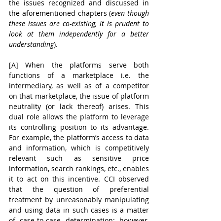
the issues recognized and discussed in 
the aforementioned chapters (
even though 
these issues are co-existing, it is prudent to 
look at them independently for a better 
understanding
).
[A] When the platforms serve both 
functions of a marketplace i.e. the 
intermediary, as well as of a competitor 
on that marketplace, the issue of platform 
neutrality
(or lack thereof) arises. This 
dual role allows the platform to leverage 
its controlling position to its advantage. 
For example, the platform’s access to data 
and information, which is competitively 
relevant such as sensitive price 
information, search rankings, etc., enables 
it to act on this incentive. CCI observed 
that the question of preferential 
treatment by unreasonably manipulating 
and using data in such cases is a matter 
of case-to-case determination; however, 