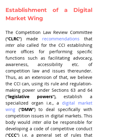
Establishment of a Digital 
Market Wing
The Competition Law Review Committee 
(“
CLRC
”) made 
recommendations
 that 
inter alia
 called for the CCI establishing 
more offices for performing specific 
functions such as facilitating advocacy, 
awareness, accessibility etc. of 
competition law and issues thereunder. 
Thus, as an extension of that, we believe 
the CCI can, using its rule and regulation-
making power under Sections 63 and 64 
(“
legislative powers
”), establish a 
specialized organ i.e., a 
digital market 
wing
 (“
DMW
”) to deal specifically with 
competition issues in digital markets. This 
body would 
inter alia 
be responsible for 
developing a code of competitive conduct 
(“
CCC
”) i.e. a general set of rules that 