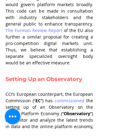
would govern platform markets broadly. 
This code can be made in consultation 
with industry stakeholders and the 
general public to enhance transparency. 
The Furman Review Report
 of the EU also 
further a similar proposal for creating a 
pro-competition digital markets unit. 
Thus, we believe that establishing a 
separate specialized oversight body 
would be an effective measure.
Setting Up an Observatory
CCI’s European counterpart, the European 
Commission (“
EC
”) has 
commissioned
 the 
setting up of an Observatory on the 
Online Platform Economy (“
Observatory
”) 
to monitor and analyze the latest trends 
in data and the online platform economy, 
produce insights and help the EC frame 