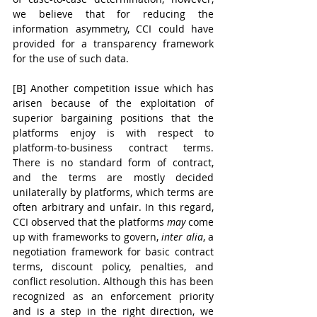
we believe that for reducing the 
information asymmetry, CCI could have 
provided for a transparency framework 
for the use of such data. 
[B] Another competition issue which has 
arisen because of the exploitation of 
superior bargaining positions that the 
platforms enjoy is with respect to 
platform-to-business contract terms. 
There is no standard form of contract, 
and the terms are mostly decided 
unilaterally by platforms, which terms are 
often arbitrary and unfair. In this regard, 
CCI observed that the platforms 
may
 come 
up with frameworks to govern, 
inter alia
, a 
negotiation framework for basic contract 
terms, discount policy, penalties, and 
conflict resolution. Although this has been 
recognized as an enforcement priority 
and is a step in the right direction, we 