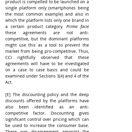
product is compelled to be launched on a 
single platform only (smartphones being 
the most common example) and also in 
which the platform lists only one brand in 
a certain product category. 
Prima facie 
these agreements are not anti-
competitive, but the dominant platforms 
might use this as a tool to prevent the 
market from being pro-competitive. Thus, 
CCI rightfully observed that these 
agreements will have to be investigated 
on a case to case basis and could be 
examined under Sections 3(4) and 4 of the 
Act. 
[E] The discounting policy and the deep 
discounts offered by the platforms have 
also been identified as an anti-
competitive factor. Discounting gives 
significant control over pricing which can 
be used to increase the consumer base. 
There was disagreement amongst the 