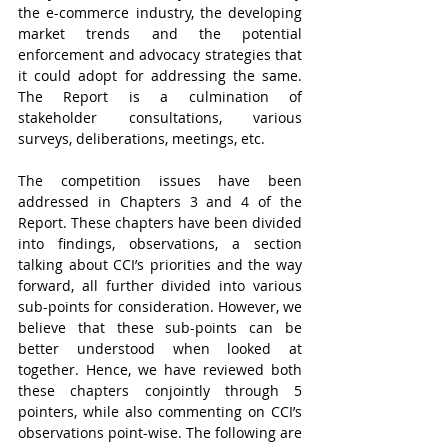
the e-commerce industry, the developing 
market trends and the potential 
enforcement and advocacy strategies that 
it could adopt for addressing the same. 
The Report is a culmination of 
stakeholder consultations, various 
surveys, deliberations, meetings, etc. 
The competition issues have been 
addressed in Chapters 3 and 4 of the 
Report. These chapters have been divided 
into findings, observations, a section 
talking about CCI’s priorities and the way 
forward, all further divided into various 
sub-points for consideration. However, we 
believe that these sub-points can be 
better understood when looked at 
together. Hence, we have reviewed both 
these chapters conjointly through 5 
pointers, while also commenting on CCI’s 
observations point-wise. The following are 