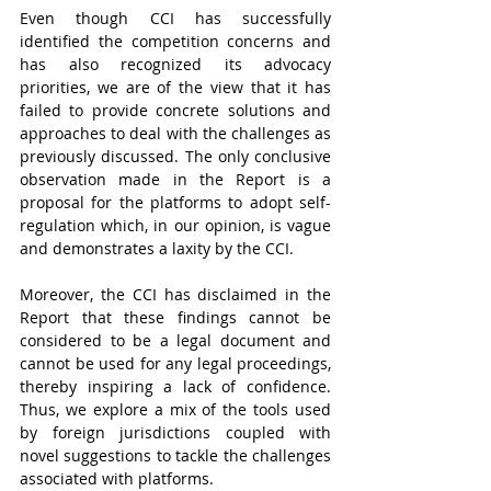
Even though CCI has successfully 
identified the competition concerns and 
has also recognized its advocacy 
priorities, we are of the view that it has 
failed to provide concrete solutions and 
approaches to deal with the challenges as 
previously discussed. The only conclusive 
observation made in the Report is a 
proposal for the platforms to adopt self-
regulation which, in our opinion, is vague 
and demonstrates a laxity by the CCI. 
Moreover, the CCI has disclaimed in the 
Report that these findings cannot be 
considered to be a legal document and 
cannot be used for any legal proceedings, 
thereby inspiring a lack of confidence. 
Thus, we explore a mix of the tools used 
by foreign jurisdictions coupled with 
novel suggestions to tackle the challenges 
associated with platforms. 