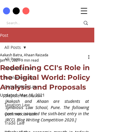
Post
All Posts
Aakash Batra, Ahaan Raizada
All Posts
Jan 11, 2021
9 min read
Redefining CCI's Role in
Corporate Law
the Digital World: Policy
Insolvency Law
Analysis and Proposals
Competition Law
Updated:
Mar 18, 2021
Dispute Resolution
[Aakash and Ahaan are students at 
Taxation Law
Symbiosis Law School, Pune. The following 
post was awarded the sixth-best entry in the 
Commercial Law
IRCCL Blog Writing Competition 2020.]
Trade Law