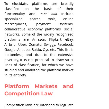
To elucidate, platforms are broadly 
classified on the basis of their 
functionality and 
inter alia
 include 
specialized search tools, online 
marketplaces, payment systems, 
collaborative economy platforms, social 
networks. Some of the widely recognized 
platforms are Amazon, Flipkart, eBay, 
Airbnb, Uber, Zomato, Swiggy, Facebook, 
Google, Alibaba, Baidu, Oyo etc. This list is 
bottomless, and due to the extensive 
diversity, it is not practical to draw strict 
lines of classification, for which we have 
studied and analyzed the platform market 
in its entirety.
Platform Markets and 
Competition Law
Competition laws are intended to regulate 