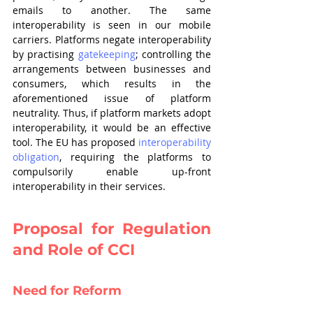
emails to another. The same 
interoperability is seen in our mobile 
carriers. Platforms negate interoperability 
by practising 
gatekeeping
; controlling the 
arrangements between businesses and 
consumers, which results in the 
aforementioned issue of platform 
neutrality. Thus, if platform markets adopt 
interoperability, it would be an effective 
tool. The EU has proposed 
interoperability 
obligation
, requiring the platforms to 
compulsorily enable up-front 
interoperability in their services.
Proposal for Regulation 
and Role of CCI
Need for Reform 