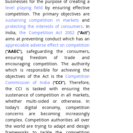
businesses for the purpose of creating a 
level playing field
 by ensuring effective 
competition. The primary objectives are 
sustaining competition in markets
 and 
protecting the interests of consumers
. In 
India, 
the Competition Act 2002
 (“
Act
”) 
aims at preventing conduct which has an 
appreciable adverse effect on competition
(“
AAEC
”), safeguarding the consumers, 
ensuring freedom of trade and 
encouraging competition. The authority 
which is responsible for achieving the 
objectives of the Act is the 
Competition 
Commission of India
 (“
CCI
”). Therefore, 
the CCI is tasked with ensuring the 
sustenance of competition in all markets, 
whether multi-sided or otherwise. In 
today’s digital economy, competition 
concerns are becoming increasingly 
complex. Competition authorities all over 
the world are trying to adapt and design 
frameworks to tackle the competition 