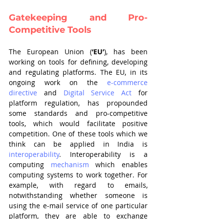
Gatekeeping and Pro-
Competitive Tools
The European Union (
‘EU’
), has been 
working on tools for defining, developing 
and regulating platforms. The EU, in its 
ongoing work on the 
e-commerce 
directive
 and 
Digital Service Act
 for 
platform regulation, has propounded 
some standards and pro-competitive 
tools, which would facilitate positive 
competition. One of these tools which we 
think can be applied in India is 
interoperability
. Interoperability is a 
computing 
mechanism
 which enables 
computing systems to work together. For 
example, with regard to emails, 
notwithstanding whether someone is 
using the e-mail service of one particular 
platform, they are able to exchange 