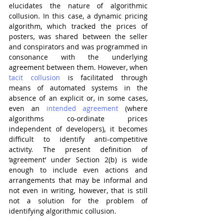
elucidates the nature of algorithmic 
collusion. In this case, a dynamic pricing 
algorithm, which tracked the prices of 
posters, was shared between the seller 
and conspirators and was programmed in 
consonance with the underlying 
agreement between them. However, when 
tacit collusion
 is facilitated through 
means of automated systems in the 
absence of an explicit or, in some cases, 
even an 
intended agreement
 (where 
algorithms co-ordinate prices 
independent of developers), it becomes 
difficult to identify anti-competitive 
activity. The present definition of 
‘agreement’ under Section 2(b) is wide 
enough to include even actions and 
arrangements that may be informal and 
not even in writing, however, that is still 
not a solution for the problem of 
identifying algorithmic collusion.