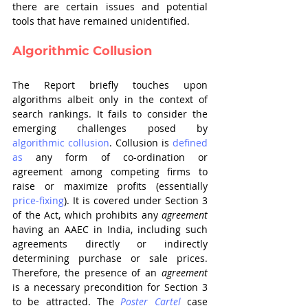
there are certain issues and potential 
tools that have remained unidentified.
Algorithmic Collusion
The Report briefly touches upon 
algorithms albeit only in the context of 
search rankings. It fails to consider the 
emerging challenges posed by 
algorithmic collusion
. Collusion is 
defined 
as
 any form of co-ordination or 
agreement among competing firms to 
raise or maximize profits (essentially 
price-fixing
). It is covered under Section 3 
of the Act, which prohibits any 
agreement
having an AAEC in India, including such 
agreements directly or indirectly 
determining purchase or sale prices. 
Therefore, the presence of an 
agreement
is a necessary precondition for Section 3 
to be attracted. The 
Poster Cartel 
case 