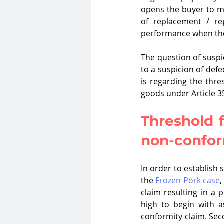
opens the buyer to m
of replacement / re
performance when the
The question of suspi
to a suspicion of def
is regarding the thre
goods under Article 35
Threshold f
non-confor
In order to establish 
the 
Frozen Pork case
,
claim resulting in a 
high to begin with as
conformity claim. Seco