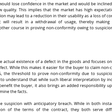
would lose confidence in the market and would be inclined t
 quality. This implies that the market has high expectat
on may lead to a reduction in their usability as a loss of co
c will result in a withdrawal of usage, thereby making
ther course in proving non-conformity owing to suspicion
e actual existence of a defect in the goods and focuses on 
efect. While this makes it easier for the buyer to claim non
SG, the threshold to prove non-conformity due to suspicio
ve to understand that while such liberal interpretation by in
benefit the buyer, it also brings an added responsibility up
mine the facts.
 suspicion with anticipatory breach. While in both instan
ion of the terms of the contract, they both serve diff