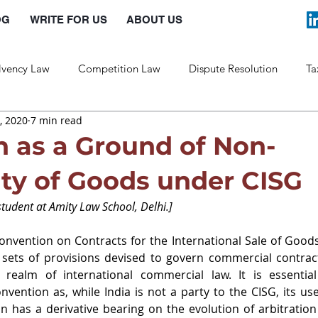
OG
WRITE FOR US
ABOUT US
lvency Law
Competition Law
Dispute Resolution
Ta
, 2020
7 min read
Labour Law
Law and Policy
n as a Ground of Non-
ty of Goods under CISG
udent at Amity Law School, Delhi.]
nvention on Contracts for the International Sale of Goods
sets of provisions devised to govern commercial contrac
e realm of international commercial law. It is essentia
nvention as, while India is not a party to the CISG, its use
n has a derivative bearing on the evolution of arbitration