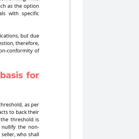
h as the option 
s with specific 
ications, but due 
tion, therefore, 
on-conformity of 
asis for 
threshold, as per 
cts to back their 
the threshold is 
 nullify the non-
seller, who shall 