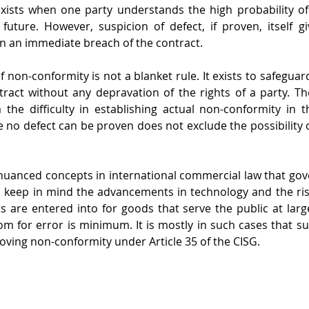
xists when one party understands the high probability of
future. However, suspicion of defect, if proven, itself g
in an immediate breach of the contract.
f non-conformity is not a blanket rule. It exists to safeguard
ntract without any depravation of the rights of a party. The
the difficulty in establishing actual non-conformity in t
no defect can be proven does not exclude the possibility of 
nuanced concepts in international commercial law that gove
 keep in mind the advancements in technology and the ris
s are entered into for goods that serve the public at large
om for error is minimum. It is mostly in such cases that sus
oving non-conformity under Article 35 of the CISG.