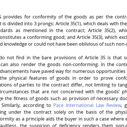
SG provides for conformity of the goods as per the contra
 is divided into 3 prongs: Article 35(1), which deals with the 
dards as mentioned in the contract; Article 35(2), whi
nstitutes a conforming good; and Article 35(3), which exclu
 had knowledge or could not have been oblivious of such non-
o not find in the bare provisions of Article 35 is that s
 can also render the goods non-conforming. In the cont
advancements have paved way for numerous opportunities a
the physical features of goods in order to prove confo
ions of parties to the contract differ, not limiting to tang
ircumstances that are not concerned with the goods’ phy
ge the fitness of goods such as provision of necessary do
Similarly, according to 
Pace International Law Review
, 
ng under the contract solely on the basis of the physica
ormity as a principle aids the buyer in such a case where e
faultless, the suspicion of deficiency renders them non-c