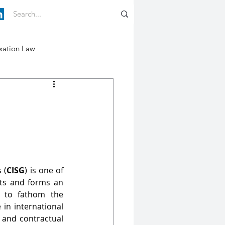
xation Law
 (
CISG
) is one of 
ts and forms an 
l to fathom the 
 in international 
 and contractual 