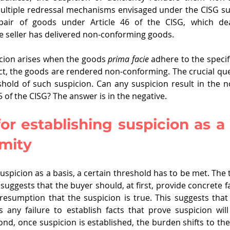
ultiple redressal mechanisms envisaged under the CISG suc
pair of goods under Article 46 of the CISG, which deal
 seller has delivered non-conforming goods.
cion arises when the goods 
prima facie
 adhere to the specif
ect, the goods are rendered non-conforming. The crucial ques
shold of such suspicion. Can any suspicion result in the n
 of the CISG? The answer is in the negative.
or establishing suspicion as a b
mity
suspicion as a basis, a certain threshold has to be met. The 
 suggests that the buyer should, at first, provide concrete fa
presumption that the suspicion is true. This suggests that 
 any failure to establish facts that prove suspicion will
nd, once suspicion is established, the burden shifts to the 