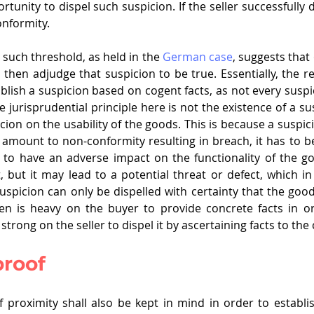
tunity to dispel such suspicion. If the seller successfully d
onformity.
such threshold, as held in the 
German case
, suggests that
then adjudge that suspicion to be true. Essentially, the re
tablish a suspicion based on cogent facts, as not every susp
 jurisprudential principle here is not the existence of a susp
icion on the usability of the goods. This is because a suspici
 amount to non-conformity resulting in breach, it has to be
to have an adverse impact on the functionality of the go
 but it may lead to a potential threat or defect, which in 
Suspicion can only be dispelled with certainty that the good
en is heavy on the buyer to provide concrete facts in ord
y strong on the seller to dispel it by ascertaining facts to the
proof
f proximity shall also be kept in mind in order to establi