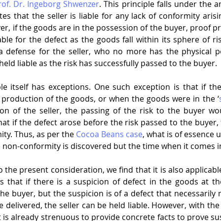
rof. Dr. Ingeborg Shwenzer
. This principle falls under the am
es that the seller is liable for any lack of conformity arisi
er, if the goods are in the possession of the buyer, proof p
ble for the defect as the goods fall within its sphere of risk
a defense for the seller, who no more has the physical po
ld liable as the risk has successfully passed to the buyer.
ple itself has exceptions. One such exception is that if th
f production of the goods, or when the goods were in the ‘
on of the seller, the passing of the risk to the buyer wou
 that if the defect arose before the risk passed to the buyer, 
ity. Thus, as per the 
Cocoa Beans case
, what is of essence u
 non-conformity is discovered but the time when it comes i
to the present consideration, we find that it is also applicabl
es that if there is a suspicion of defect in the goods at t
e buyer, but the suspicion is of a defect that necessarily 
delivered, the seller can be held liable. However, with the 
t is already strenuous to provide concrete facts to prove su