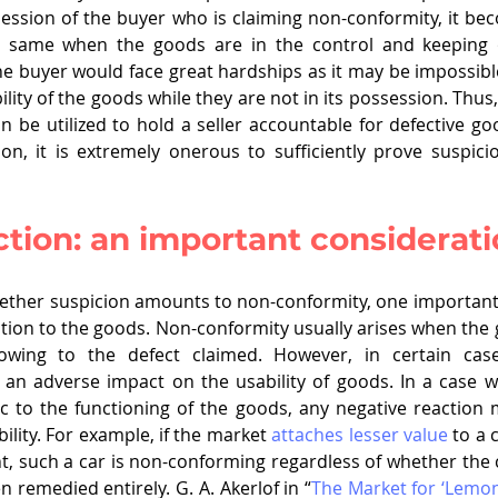
ession of the buyer who is claiming non-conformity, it b
he same when the goods are in the control and keeping of
the buyer would face great hardships as it may be impossibl
lity of the goods while they are not in its possession. Thus, 
n be utilized to hold a seller accountable for defective goo
on, it is extremely onerous to sufficiently prove suspic
tion: an important considerat
ther suspicion amounts to non-conformity, one important 
ction to the goods. Non-conformity usually arises when the
wing to the defect claimed. However, in certain cases
 an adverse impact on the usability of goods. In a case w
sic to the functioning of the goods, any negative reaction m
ility. For example, if the market 
attaches lesser value
 to a 
nt, such a car is non-conforming regardless of whether the
 remedied entirely. G. A. Akerlof in “
The Market for ‘Lemon