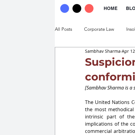
HOME
BL
All Posts
Corporate Law
Inso
Sambhav Sharma
Apr 12
Commercial Law
Trade Law
Suspicio
conformi
[Sambhav Sharma is a st
The United Nations Co
the most methodical 
intrinsic part of th
implications of the co
commercial arbitratio