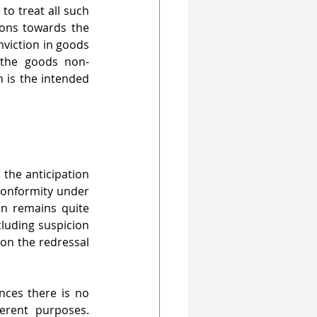
o treat all such 
ions towards the 
nviction in goods 
 the goods non-
 is the intended 
the anticipation 
-conformity under 
n remains quite 
cluding suspicion 
on the redressal 
ces there is no 
erent purposes. 