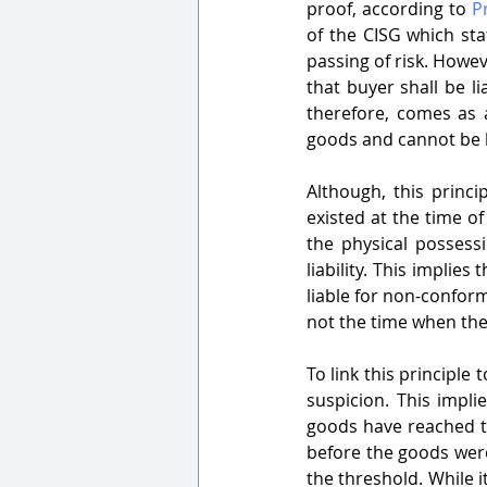
proof, according to 
P
of the CISG which stat
passing of risk. Howev
that buyer shall be lia
therefore, comes as 
goods and cannot be he
Although, this princi
existed at the time o
the physical possessi
liability. This implies
liable for non-conform
not the time when the
To link this principle 
suspicion. This impli
goods have reached th
before the goods were 
the threshold. While i