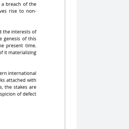
 a breach of the 
ives rise to non-
 the interests of 
 genesis of this 
he present time. 
it materializing 
rn international 
ks attached with 
, the stakes are 
picion of defect 