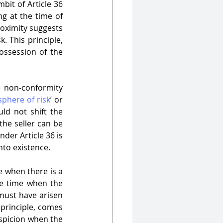
bit of Article 36 
ng at the time of 
roximity suggests 
. This principle, 
ssession of the 
e non-conformity 
sphere of risk
’ or 
ld not shift the 
the seller can be 
nder Article 36 is 
nto existence.
e when there is a 
he time when the 
must have arisen 
principle, comes 
spicion when the 