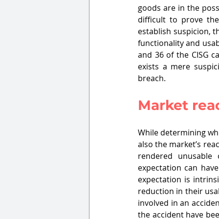
goods are in the poss
difficult to prove t
establish suspicion, 
functionality and usabi
and 36 of the CISG ca
exists a mere suspici
breach.
Market reac
While determining whe
also the market’s rea
rendered unusable o
expectation can have
expectation is intrin
reduction in their usab
involved in an accide
the accident have been