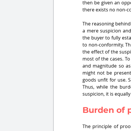
then be given an oppor
there exists no non-c
The reasoning behind 
a mere suspicion and 
the buyer to fully es
to non-conformity. The
the effect of the susp
most of the cases. To
and magnitude so as 
might not be present,
goods unfit for use. 
Thus, while the burd
suspicion, it is equall
Burden of 
The principle of proo