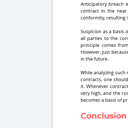
Anticipatory breach e
contract in the near 
conformity, resulting 
Suspicion as a basis o
all parties to the co
principle comes from 
However, just because 
in the future.
While analyzing such 
contracts, one should
it. Whenever contract
very high, and the ro
becomes a basis of pr
Conclusion