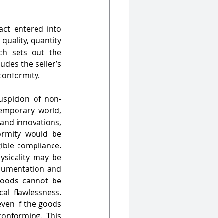
ct entered into 
quality, quantity 
ch sets out the 
des the seller’s 
conformity.
uspicion of non-
emporary world, 
nd innovations, 
rmity would be 
ible compliance. 
sicality may be 
cumentation and 
goods cannot be 
l flawlessness. 
ven if the goods 
onforming. This 