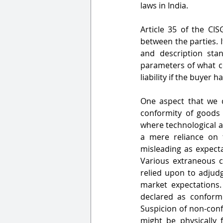
laws in India.
Article 35 of the CI
between the parties. It
and description stan
parameters of what co
liability if the buyer
One aspect that we d
conformity of goods
where technological 
a mere reliance on 
misleading as expectat
Various extraneous c
relied upon to adjud
market expectations. 
declared as conformi
Suspicion of non-conf
might be physically 