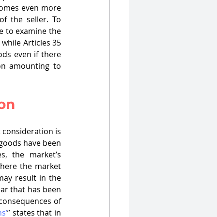
ecomes even more 
 the seller. To 
e to examine the 
while Articles 35 
ds even if there 
ion amounting to 
ion
consideration is 
 goods have been 
, the market’s 
here the market 
ay result in the 
car that has been 
 consequences of 
s’
” states that in 