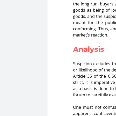
the long run, buyers 
goods as being of low
goods, and the suspici
meant for the publi
conforming. Thus, ano
market’s reaction.
Analysis
Suspicion excludes th
or likelihood of the d
Article 35 of the CI
strict. It is imperati
as a basis is done to 
forum to carefully exa
One must not confuse
apparent contravent