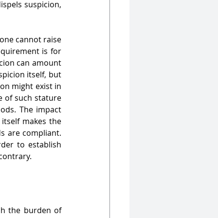
ispels suspicion, 
 one cannot raise 
quirement is for 
icion can amount 
icion itself, but 
on might exist in 
 of such stature 
ods. The impact 
itself makes the 
s are compliant. 
er to establish 
 contrary.
sh the burden of 