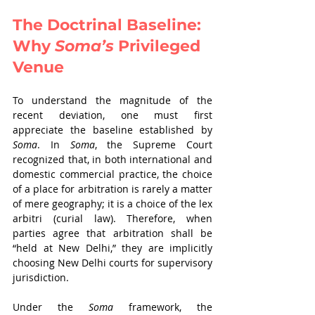
The Doctrinal Baseline: 
Why 
Soma’s 
Privileged 
Venue
To understand the magnitude of the 
recent deviation, one must first 
appreciate the baseline established by 
Soma
. In 
Soma
, the Supreme Court 
recognized that, in both international and 
domestic commercial practice, the choice 
of a place for arbitration is rarely a matter 
of mere geography; it is a choice of the lex 
arbitri (curial law). Therefore, when 
parties agree that arbitration shall be 
“held at New Delhi,” they are implicitly 
choosing New Delhi courts for supervisory 
jurisdiction.
Under the 
Soma 
framework, the 