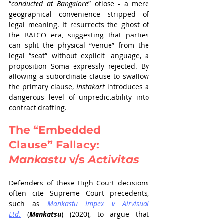
“
conducted at Bangalore
” otiose - a mere 
geographical convenience stripped of 
legal meaning. It resurrects the ghost of 
the BALCO era, suggesting that parties 
can split the physical “venue” from the 
legal “seat” without explicit language, a 
proposition Soma expressly rejected. By 
allowing a subordinate clause to swallow 
the primary clause, 
Instakart
 introduces a 
dangerous level of unpredictability into 
contract drafting.
The “Embedded 
Clause” Fallacy: 
Mankastu
 v/s 
Activitas
Defenders of these High Court decisions 
often cite Supreme Court precedents, 
such as 
Mankastu Impex v Airvisual 
Ltd.
 (
Mankatsu
) (2020), to argue that 