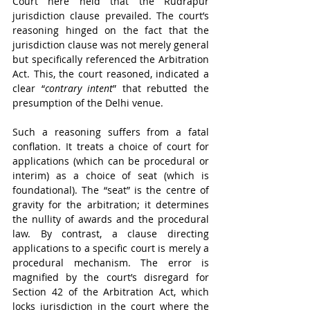
Court here held that the Rudrapur 
jurisdiction clause prevailed. The court’s 
reasoning hinged on the fact that the 
jurisdiction clause was not merely general 
but specifically referenced the Arbitration 
Act. This, the court reasoned, indicated a 
clear “
contrary intent
” that rebutted the 
presumption of the Delhi venue.
Such a reasoning suffers from a fatal 
conflation. It treats a choice of court for 
applications (which can be procedural or 
interim) as a choice of seat (which is 
foundational). The “seat” is the centre of 
gravity for the arbitration; it determines 
the nullity of awards and the procedural 
law. By contrast, a clause directing 
applications to a specific court is merely a 
procedural mechanism. The error is 
magnified by the court’s disregard for 
Section 42 of the Arbitration Act, which 
locks jurisdiction in the court where the 