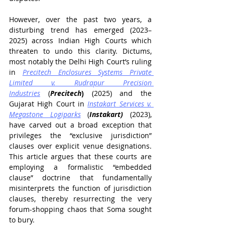
However, over the past two years, a 
disturbing trend has emerged (2023–
2025) across Indian High Courts which 
threaten to undo this clarity. Dictums, 
most notably the Delhi High Court’s ruling 
in 
Precitech Enclosures Systems Private 
Limited v. Rudrapur Precision 
Industries
 (
Precitech
)
(2025) and the 
Gujarat High Court in 
Instakart Services v. 
Megastone Logiparks
 (
Instakart) 
(2023), 
have carved out a broad exception that 
privileges the “exclusive jurisdiction” 
clauses over explicit venue designations. 
This article argues that these courts are 
employing a formalistic “embedded 
clause” doctrine that fundamentally 
misinterprets the function of jurisdiction 
clauses, thereby resurrecting the very 
forum-shopping chaos that Soma sought 
to bury.