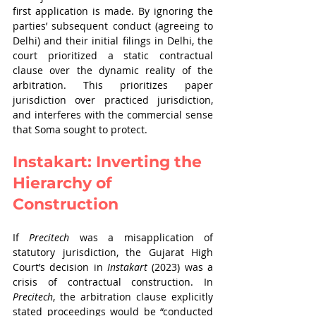
first application is made. By ignoring the 
parties’ subsequent conduct (agreeing to 
Delhi) and their initial filings in Delhi, the 
court prioritized a static contractual 
clause over the dynamic reality of the 
arbitration. This prioritizes paper 
jurisdiction over practiced jurisdiction, 
and interferes with the commercial sense 
that Soma sought to protect.
Instakart: Inverting the 
Hierarchy of 
Construction
If 
Precitech
 was a misapplication of 
statutory jurisdiction, the Gujarat High 
Court’s decision in 
Instakart 
(2023) was a 
crisis of contractual construction. In 
Precitech
, the arbitration clause explicitly 
stated proceedings would be “conducted 