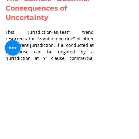
Consequences of 
Uncertainty
This “jurisdiction-as-seat” trend 
resurrects the “zombie doctrine” of other 
concurrent jurisdiction. If a “conducted at 
X” clause can be negated by a 
“jurisdiction at Y” clause, commercial 
parties lose the predictability of the Soma 
test.
The practical implications of  such 
uncertainty are severe. We are likely to 
see a resurgence of roving Section 9 
applications, where parties race to file 
interim relief applications in courts 
mentioned in jurisdiction clauses, even if 
the arbitration is actually taking place 
elsewhere. This creates the incongruity of 
an arbitration panel sitting in New Delhi, 