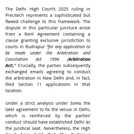
The Delhi High Court’s 2025 ruling in 
Precitech represents a sophisticated but 
flawed challenge to this framework. The 
dispute in this particular juncture arose 
from a Rent Agreement containing a 
clause granting exclusive jurisdiction to 
courts in Rudrapur 
“for any application to 
be made under the Arbitration and 
Conciliation Act 1996 (
Arbitration 
Act
)
.”
 Crucially, the parties subsequently 
exchanged emails agreeing to conduct 
the arbitration in New Delhi and, in fact, 
filed Section 11 applications in that 
location.
Under a strict analysis under 
Soma
, the 
later agreement to fix the venue in Delhi, 
which is reinforced by the parties’ 
conduct should have established Delhi as 
the juridical seat. Nevertheless, the High 