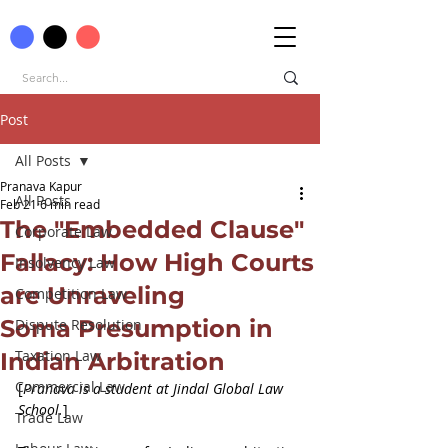
Post
All Posts
Pranava Kapur
All Posts
Feb 21
6 min read
The "Embedded Clause"
Corporate Law
Fallacy: How High Courts
Insolvency Law
are Unraveling
Competition Law
Soma Presumption in
Dispute Resolution
Taxation Law
Indian Arbitration
Commercial Law
[
Pranava is a student at Jindal Global Law 
School.
]
Trade Law