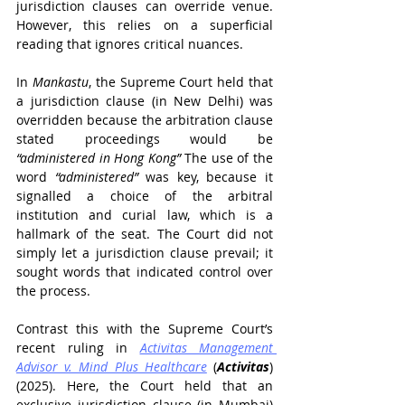
jurisdiction clauses can override venue. 
However, this relies on a superficial 
reading that ignores critical nuances.
In 
Mankastu
, the Supreme Court held that 
a jurisdiction clause (in New Delhi) was 
overridden because the arbitration clause 
stated proceedings would be 
“administered in Hong Kong”
 The use of the 
word 
“administered”
 was key, because it 
signalled a choice of the arbitral 
institution and curial law, which is a 
hallmark of the seat. The Court did not 
simply let a jurisdiction clause prevail; it 
sought words that indicated control over 
the process.
Contrast this with the Supreme Court’s 
recent ruling in 
Activitas Management 
Advisor v. Mind Plus Healthcare
 (
Activitas
) 
(2025). Here, the Court held that an 
exclusive jurisdiction clause (in Mumbai) 