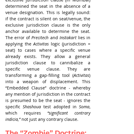
determined the seat in the absence of a 
venue designation. This is legally sound: 
if the contract is silent on seat/venue, the 
exclusive jurisdiction clause is the only 
anchor available to determine the seat. 
The error of 
Precitech
 and 
Instakart
 lies in 
applying the 
Activitas
 logic (jurisdiction = 
seat) to cases where a specific venue 
already exists. They allow a general 
jurisdiction clause to cannibalize a 
specific venue clause. They are 
transforming a gap-filling tool (
Activitas
) 
into a weapon of displacement. This 
“Embedded Clause” doctrine - whereby 
any mention of jurisdiction in the contract 
is presumed to be the seat - ignores the 
specific 
Shashoua
 test adopted in 
Soma
, 
which requires 
“significant contrary 
indicia,”
 not just any contrary clause.
The “Zombie” Doctrine: 