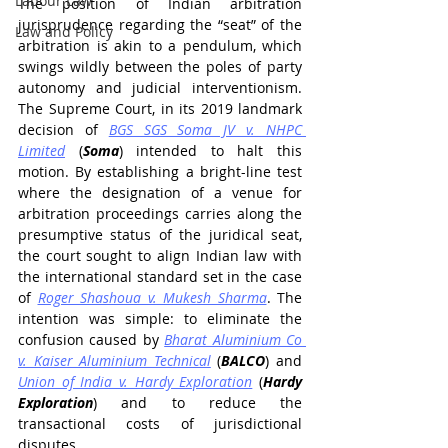
Labour Law
The position of Indian arbitration 
jurisprudence regarding the “seat” of the 
Law and Policy
arbitration is akin to a pendulum, which 
swings wildly between the poles of party 
autonomy and judicial interventionism. 
The Supreme Court, in its 2019 landmark 
decision of 
BGS SGS Soma JV v. NHPC 
Limited
 (
Soma
) intended to halt this 
motion. By establishing a bright-line test 
where the designation of a venue for 
arbitration proceedings carries along the 
presumptive status of the juridical seat, 
the court sought to align Indian law with 
the international standard set in the case 
of 
Roger Shashoua v. Mukesh Sharma
. The 
intention was simple: to eliminate the 
confusion caused by 
Bharat Aluminium Co 
v. Kaiser Aluminium Technical
 (
BALCO
) and 
Union of India v. Hardy Exploration
 (
Hardy 
Exploration
)
and to reduce the 
transactional costs of jurisdictional 
disputes.