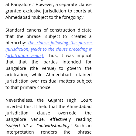
at Bangalore.” However, a separate clause 
granted exclusive jurisdiction to courts at 
Ahmedabad “subject to the foregoing.”
Standard canons of construction dictate 
that the phrase “subject to” creates a 
hierarchy: 
the clause following the phrase 
(jurisdiction) yields to the clause preceding it 
(arbitration venue).
 Thus, it was implicit 
that that the parties intended for 
Bangalore (the venue) to govern the 
arbitration, while Ahmedabad retained 
jurisdiction over residual matters subject 
to that primary choice.
Nevertheless, the Gujarat High Court 
inverted this. It held that the Ahmedabad 
jurisdiction clause overrode the 
Bangalore venue, effectively reading 
“
subject to
” as “
notwithstanding.
” Such an 
interpretation renders the phrase 