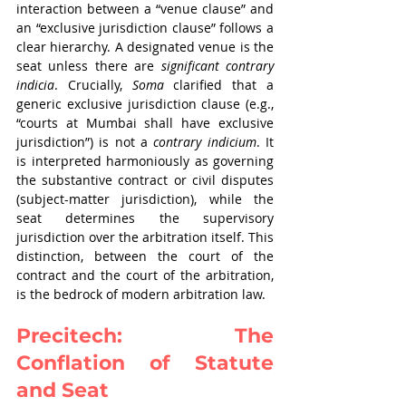
interaction between a “venue clause” and 
an “exclusive jurisdiction clause” follows a 
clear hierarchy. A designated venue is the 
seat unless there are 
significant contrary 
indicia
. Crucially, 
Soma 
clarified that a 
generic exclusive jurisdiction clause (e.g., 
“courts at Mumbai shall have exclusive 
jurisdiction”) is not a 
contrary indicium
. It 
is interpreted harmoniously as governing 
the substantive contract or civil disputes 
(subject-matter jurisdiction), while the 
seat determines the supervisory 
jurisdiction over the arbitration itself. This 
distinction, between the court of the 
contract and the court of the arbitration, 
is the bedrock of modern arbitration law.
Precitech: The 
Conflation of Statute 
and Seat