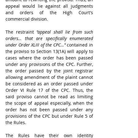
appeal would lie against all judgments 
and orders of the High Court's 
commercial division.
The restraint 
"appeal shall lie from such 
orders… that are specifically enumerated 
under Order XLIII of the CPC…"
 contained in 
the proviso to Section 13(1A) will apply to 
cases where the order has been passed 
under any provisions of the CPC. Further, 
the order passed by the joint registrar 
allowing amendment of the plaint cannot 
be considered as an order passed under 
Order VI Rule 17 of the CPC. Thus, the 
said proviso cannot be read as limiting 
the scope of appeal especially, when the 
order has not been passed under any 
provisions of the CPC but under Rule 5 of 
the Rules.
The Rules have their own identity 