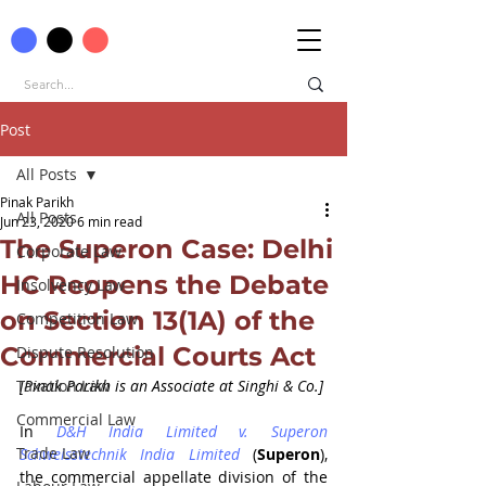
Post
All Posts
Pinak Parikh
All Posts
Jun 23, 2020
6 min read
The Superon Case: Delhi
Corporate Law
HC Reopens the Debate
Insolvency Law
on Section 13(1A) of the
Competition Law
Commercial Courts Act
Dispute Resolution
Taxation Law
[Pinak Parikh is an Associate at Singhi & Co.]
Commercial Law
In 
D&H India Limited v. Superon 
Trade Law
Schweisstechnik India Limited 
(
Superon
), 
the commercial appellate division of the 