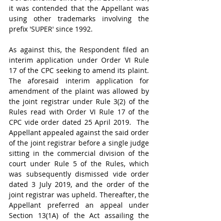
it was contended that the Appellant was 
using other trademarks involving the 
prefix 'SUPER' since 1992.
As against this, the Respondent filed an 
interim application under Order VI Rule 
17 of the CPC seeking to amend its plaint. 
The aforesaid interim application for 
amendment of the plaint was allowed by 
the joint registrar under Rule 3(2) of the 
Rules read with Order VI Rule 17 of the 
CPC vide order dated 25 April 2019.  The 
Appellant appealed against the said order 
of the joint registrar before a single judge 
sitting in the commercial division of the 
court under Rule 5 of the Rules, which 
was subsequently dismissed vide order 
dated 3 July 2019, and the order of the 
joint registrar was upheld. Thereafter, the 
Appellant preferred an appeal under 
Section 13(1A) of the Act assailing the 