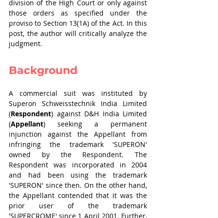
division of the High Court or only against 
those orders as specified under the 
proviso to Section 13(1A) of the Act. In this 
post, the author will critically analyze the 
judgment.
Background
A commercial suit was instituted by 
Superon Schweisstechnik India Limited 
(
Respondent
) against D&H India Limited 
(
Appellant
) seeking a permanent 
injunction against the Appellant from 
infringing the trademark 'SUPERON' 
owned by the Respondent. The 
Respondent was incorporated in 2004 
and had been using the trademark 
'SUPERON' since then. On the other hand, 
the Appellant contended that it was the 
prior user of the trademark 
'SUPERCROME' since 1 April 2001. Further, 