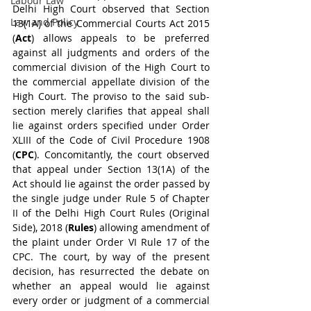
Labour Law
Delhi High Court observed that Section 
Law and Policy
13(1A) of the Commercial Courts Act 2015 
(
Act
) allows appeals to be preferred 
against all judgments and orders of the 
commercial division of the High Court to 
the commercial appellate division of the 
High Court. The proviso to the said sub-
section merely clarifies that appeal shall 
lie against orders specified under Order 
XLIII of the Code of Civil Procedure 1908 
(
CPC
). Concomitantly, the court observed 
that appeal under Section 13(1A) of the 
Act should lie against the order passed by 
the single judge under Rule 5 of Chapter 
II of the Delhi High Court Rules (Original 
Side), 2018 (
Rules
) allowing amendment of 
the plaint under Order VI Rule 17 of the 
CPC. The court, by way of the present 
decision, has resurrected the debate on 
whether an appeal would lie against 
every order or judgment of a commercial 