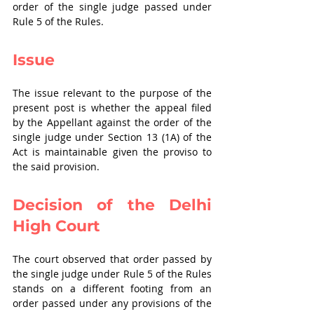
order of the single judge passed under 
Rule 5 of the Rules.
Issue
The issue relevant to the purpose of the 
present post is whether the appeal filed 
by the Appellant against the order of the 
single judge under Section 13 (1A) of the 
Act is maintainable given the proviso to 
the said provision.
Decision of the Delhi 
High Court
The court observed that order passed by 
the single judge under Rule 5 of the Rules 
stands on a different footing from an 
order passed under any provisions of the 