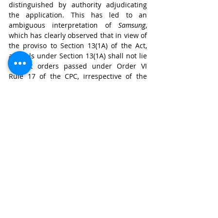
distinguished by authority adjudicating 
the application. This has led to an 
ambiguous interpretation of 
Samsung
, 
which has clearly observed that in view of 
the proviso to Section 13(1A) of the Act, 
appeals under Section 13(1A) shall not lie 
against orders passed under Order VI 
Rule 17 of the CPC, irrespective of the 
authority adjudicating the application.
In 
Superon
, the court, by holding that 
order passed by the single judge under 
Rule 5 of the Rules is appealable under 
Section 13(1A) of the Act has led to an 
anomalous situation. On the one hand, if, 
like the present case, an application for 
amendment of the plaint under Order VI 
Rule 17 of the CPC is adjudicated by the 
joint registrar under Rule 3(2) of the 
Rules, either party can challenge the 
order of the joint registrar (first before a 