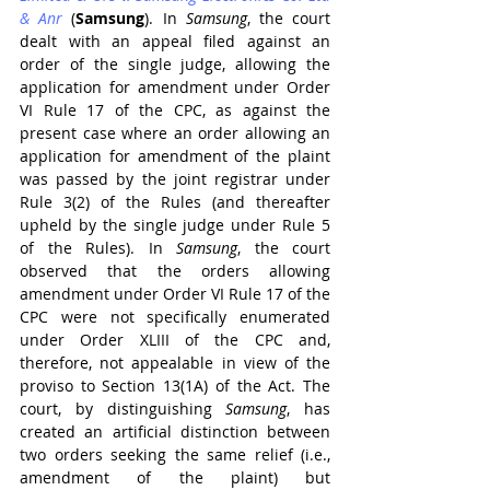
& Anr
 (
Samsung
). In 
Samsung
, the court 
dealt with an appeal filed against an 
order of the single judge, allowing the 
application for amendment under Order 
VI Rule 17 of the CPC, as against the 
present case where an order allowing an 
application for amendment of the plaint 
was passed by the joint registrar under 
Rule 3(2) of the Rules (and thereafter 
upheld by the single judge under Rule 5 
of the Rules). In 
Samsung
, the court 
observed that the orders allowing 
amendment under Order VI Rule 17 of the 
CPC were not specifically enumerated 
under Order XLIII of the CPC and, 
therefore, not appealable in view of the 
proviso to Section 13(1A) of the Act. The 
court, by distinguishing 
Samsung
, has 
created an artificial distinction between 
two orders seeking the same relief (i.e., 
amendment of the plaint) but 