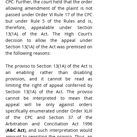
CPC. Further, the court held that the order 
allowing amendment of the plaint is not 
passed under Order VI Rule 17 of the CPC 
but under Rule 5 of the Rules and is, 
therefore, appealable under Section 
13(1A) of the Act. The High Court's 
decision to allow the appeal under 
Section 13(1A) of the Act was premised on 
the following reasons:
The proviso to Section 13(1A) of the Act is 
an enabling rather than disabling 
provision, and it cannot be read as 
limiting the right of appeal conferred by 
Section 13(1A) of the Act. The proviso 
cannot be interpreted to mean that 
appeal will lie only against orders 
specifically enumerated under Order XLIII 
of the CPC and Section 37 of the 
Arbitration and Conciliation Act 1996 
(
A&C Act
), and such interpretation would 
amount to rewriting the proviso. Thus, an 