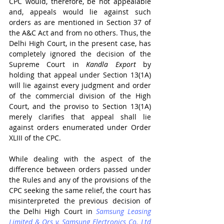
CPC would, therefore, be not appealable 
and, appeals would lie against such 
orders as are mentioned in Section 37 of 
the A&C Act and from no others. Thus, the 
Delhi High Court, in the present case, has 
completely ignored the decision of the 
Supreme Court in 
Kandla Export 
by 
holding that appeal under Section 13(1A) 
will lie against every judgment and order 
of the commercial division of the High 
Court, and the proviso to Section 13(1A) 
merely clarifies that appeal shall lie 
against orders enumerated under Order 
XLIII of the CPC.
While dealing with the aspect of the 
difference between orders passed under 
the Rules and any of the provisions of the 
CPC seeking the same relief, the court has 
misinterpreted the previous decision of 
the Delhi High Court in 
Samsung Leasing 
Limited & Ors v. Samsung Electronics Co. Ltd 