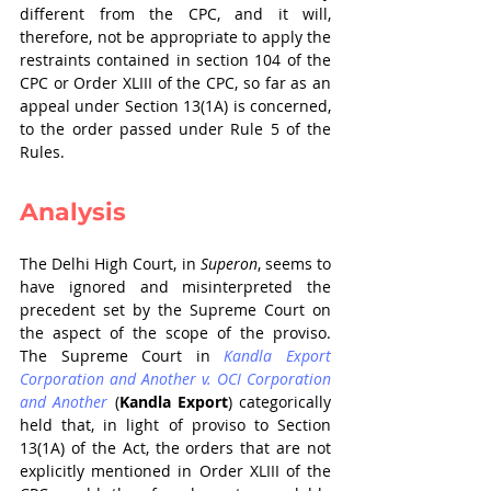
different from the CPC, and it will, 
therefore, not be appropriate to apply the 
restraints contained in section 104 of the 
CPC or Order XLIII of the CPC, so far as an 
appeal under Section 13(1A) is concerned, 
to the order passed under Rule 5 of the 
Rules.
Analysis
The Delhi High Court, in 
Superon
, seems to 
have ignored and misinterpreted the 
precedent set by the Supreme Court on 
the aspect of the scope of the proviso. 
The Supreme Court in 
Kandla Export 
Corporation and Another v. OCI Corporation 
and Another
 (
Kandla Export
) categorically 
held that, in light of proviso to Section 
13(1A) of the Act, the orders that are not 
explicitly mentioned in Order XLIII of the 