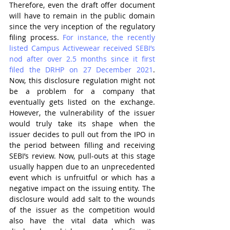
Therefore, even the draft offer document 
will have to remain in the public domain 
since the very inception of the regulatory 
filing process. 
For instance, the recently 
listed Campus Activewear received SEBI’s 
nod after over 2.5 months since it first 
filed the DRHP on 27 December 2021
. 
Now, this disclosure regulation might not 
be a problem for a company that 
eventually gets listed on the exchange. 
However, the vulnerability of the issuer 
would truly take its shape when the 
issuer decides to pull out from the IPO in 
the period between filling and receiving 
SEBI’s review. Now, pull-outs at this stage 
usually happen due to an unprecedented 
event which is unfruitful or which has a 
negative impact on the issuing entity. The 
disclosure would add salt to the wounds 
of the issuer as the competition would 
also have the vital data which was 