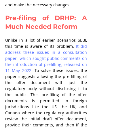
and make the necessary changes.
Pre-filing of DRHP: A 
Much Needed Reform
Unlike in a lot of earlier scenarios SEBI, 
this time is aware of its problem. 
It did 
address these issues in a consultation 
paper- which sought public comments on 
the introduction of prefilling, released on 
11 May 2022.
 To solve these issues, the 
paper suggests allowing the pre-filling of 
the offer document with just the 
regulatory body without disclosing it to 
the public. This pre-filing of the offer 
documents is permitted in foreign 
jurisdictions like the US, the UK, and 
Canada where the regulatory authorities 
review the initial draft offer document, 
provide their comments, and then if the 