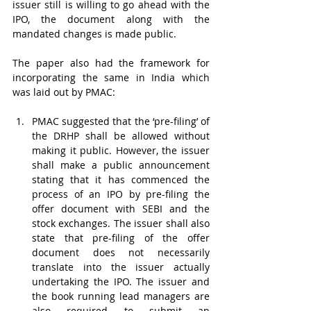
issuer still is willing to go ahead with the 
IPO, the document along with the 
mandated changes is made public. 
The paper also had the framework for 
incorporating the same in India which 
was laid out by PMAC:
PMAC suggested that the ‘pre-filing’ of 
the DRHP shall be allowed without 
making it public. However, the issuer 
shall make a public announcement 
stating that it has commenced the 
process of an IPO by pre-filing the 
offer document with SEBI and the 
stock exchanges. The issuer shall also 
state that pre-filing of the offer 
document does not necessarily 
translate into the issuer actually 
undertaking the IPO. The issuer and 
the book running lead managers are 
also required to submit an 