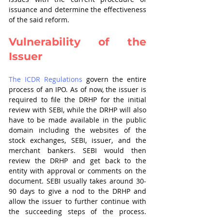
issuance and determine the effectiveness 
of the said reform.
Vulnerability of the 
Issuer
The ICDR Regulations
 govern the entire 
process of an IPO. As of now, the issuer is 
required to file the DRHP for the initial 
review with SEBI, while the DRHP will also 
have to be made available in the public 
domain including the websites of the 
stock exchanges, SEBI, issuer, and the 
merchant bankers. SEBI would then 
review the DRHP and get back to the 
entity with approval or comments on the 
document. SEBI usually takes around 30-
90 days to give a nod to the DRHP and 
allow the issuer to further continue with 
the succeeding steps of the process. 