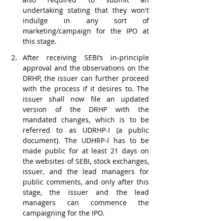
undertaking stating that they won't 
indulge in any sort of 
marketing/campaign for the IPO at 
this stage. 
After receiving SEBI’s in-principle 
approval and the observations on the 
DRHP, the issuer can further proceed 
with the process if it desires to. The 
issuer shall now file an updated 
version of the DRHP with the 
mandated changes, which is to be 
referred to as UDRHP-I (a public 
document). The UDHRP-I has to be 
made public for at least 21 days on 
the websites of SEBI, stock exchanges, 
issuer, and the lead managers for 
public comments, and only after this 
stage, the issuer and the lead 
managers can commence the 
campaigning for the IPO.