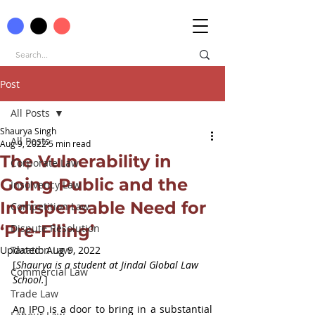
Post
All Posts
Shaurya Singh
All Posts
Aug 9, 2022
5 min read
The Vulnerability in
Corporate Law
Going Public and the
Insolvency Law
Indispensable Need for
Competition Law
‘Pre-Filing’
Dispute Resolution
Updated:
Taxation Law
Aug 9, 2022
[
Shaurya is a student at Jindal Global Law 
Commercial Law
School.
]
Trade Law
An IPO is a door to bring in a substantial 