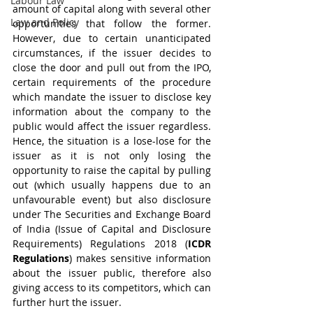
Labour Law
amount of capital along with several other 
Law and Policy
opportunities that follow the former. 
However, due to certain unanticipated 
circumstances, if the issuer decides to 
close the door and pull out from the IPO, 
certain requirements of the procedure 
which mandate the issuer to disclose key 
information about the company to the 
public would affect the issuer regardless. 
Hence, the situation is a lose-lose for the 
issuer as it is not only losing the 
opportunity to raise the capital by pulling 
out (which usually happens due to an 
unfavourable event) but also disclosure 
under The Securities and Exchange Board 
of India (Issue of Capital and Disclosure 
Requirements) Regulations 2018 (
ICDR 
Regulations
) makes sensitive information 
about the issuer public, therefore also 
giving access to its competitors, which can 
further hurt the issuer. 