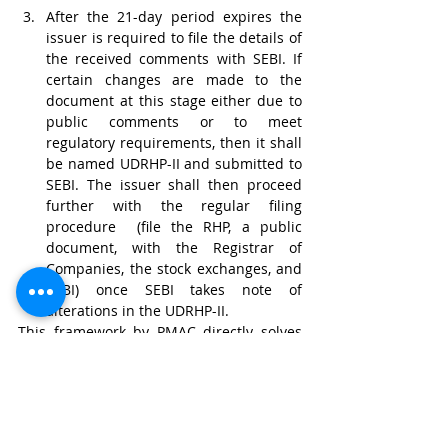
After the 21-day period expires the 
issuer is required to file the details of 
the received comments with SEBI. If 
certain changes are made to the 
document at this stage either due to 
public comments or to meet 
regulatory requirements, then it shall 
be named UDRHP-II and submitted to 
SEBI. The issuer shall then proceed 
further with the regular filing 
procedure  (file the RHP, a public 
document, with the Registrar of 
Companies, the stock exchanges, and 
SEBI) once SEBI takes note of 
alterations in the UDRHP-II.
This framework by PMAC directly solves 
the core issue of the issuer by allowing 
pre-filing and would alter Part VI: 
Disclosures in and Filing of Offer 
Documents of the ICDR Regulations. 
However, it does not explicitly solve the 