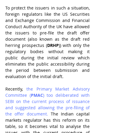
To protect the issuers in such a situation, 
foreign regulators like the US Securities 
and Exchange Commission and Financial 
Conduct Authority of the UK have allowed 
the issuers to pre-file the draft offer 
document (also known as the draft red 
herring prospectus (
DRHP
)) with only the 
regulatory bodies without making it 
public during the initial review which 
eliminates the public accessibility during 
the period between submission and 
evaluation of the initial draft. 
Recently, 
the Primary Market Advisory 
Committee (
PMAC
) too deliberated with 
SEBI on the current process of issuance 
and suggested allowing the pre-filing of 
the offer document.
 The Indian capital 
markets regulator has this reform on its 
table, so it becomes vital to analyse the 
issues with the current procedure of 