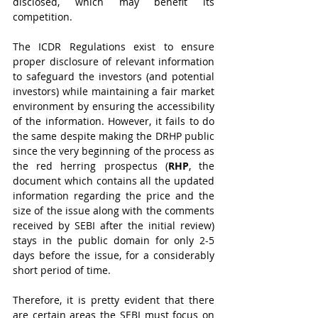
disclosed, which may benefit its 
competition. 
The ICDR Regulations exist to ensure 
proper disclosure of relevant information 
to safeguard the investors (and potential 
investors) while maintaining a fair market 
environment by ensuring the accessibility 
of the information. However, it fails to do 
the same despite making the DRHP public 
since the very beginning of the process as 
the red herring prospectus (
RHP
, the 
document which contains all the updated 
information regarding the price and the 
size of the issue along with the comments 
received by SEBI after the initial review) 
stays in the public domain for only 2-5 
days before the issue, for a considerably 
short period of time.
Therefore, it is pretty evident that there 
are certain areas the SEBI must focus on 