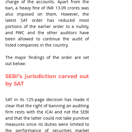
charge of the accounts. Apart from the 
ban, a heavy fine of INR 13.09 crores was 
also imposed on them. However, the 
latest SAT order has reduced most 
portions of the earlier order to a nullity, 
and PWC and the other auditors have 
been allowed to continue the audit of 
listed companies in the country.
The major findings of the order are set 
out below:
SEBI’s jurisdiction carved out 
by SAT
SAT in its 125-page decision has made it 
clear that the right of banning an auditing 
firm rests with the ICAI and not the SEBI 
and that the latter could not take punitive 
measures since its duties were limited to 
the performance of securities market 