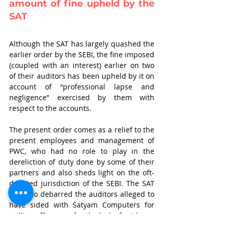
amount of fine upheld by the 
SAT
Although the SAT has largely quashed the 
earlier order by the SEBI, the fine imposed 
(coupled with an interest) earlier on two 
of their auditors has been upheld by it on 
account of “professional lapse and 
negligence” exercised by them with 
respect to the accounts.
The present order comes as a relief to the 
present employees and management of 
PWC, who had no role to play in the 
dereliction of duty done by some of their 
partners and also sheds light on the oft-
debated jurisdiction of the SEBI. The SAT 
has also debarred the auditors alleged to 
have sided with Satyam Computers for 
pulling off a scam for the lack of evidence 
constituting the requisite standard of 