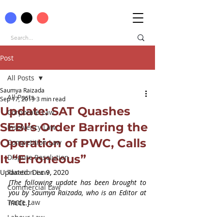
Post
All Posts
Saumya Raizada
All Posts
Sep 17, 2019
3 min read
Update: SAT Quashes
Corporate Law
SEBI’s Order Barring the
Insolvency Law
Operation of PWC, Calls
Competition Law
It “Erroneous”
Dispute Resolution
Updated:
Taxation Law
Dec 9, 2020
[The following update has been brought to 
Commercial Law
you by Saumya Raizada, who is an Editor at 
Trade Law
IRCCL.]