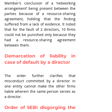
Member’s conclusion of a ‘networking 
arrangement’ being present between the 
parties because of a resource-sharing 
agreement, holding that the finding 
suffered from a lack of evidence. It noted 
that for the fault of 2 directors, 10 firms 
could not be punished only because they 
had a resource-sharing agreement 
between them.
Demarcation of liability in 
case of default by a director
The order further clarifies that 
misconduct committed by a director in 
one entity cannot make the other firms 
liable wherein the same person serves as 
a director. 
Order of SEBI disgorging the 