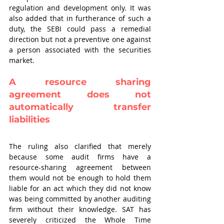
regulation and development only. It was 
also added that in furtherance of such a 
duty, the SEBI could pass a remedial 
direction but not a preventive one against 
a person associated with the securities 
market.
A resource sharing 
agreement does not 
automatically transfer 
liabilities
The ruling also clarified that merely 
because some audit firms have a 
resource-sharing agreement between 
them would not be enough to hold them 
liable for an act which they did not know 
was being committed by another auditing 
firm without their knowledge. SAT has 
severely criticized the Whole Time 