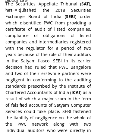
Labour Law
The Securities Appellate Tribunal (
SAT
), 
Law and Policy
has quashed the 2018 Securities 
Exchange Board of India (
SEBI
) order 
which disentitled PWC from providing a 
certificate of audit of listed companies, 
compliance of obligations of listed 
companies and intermediaries registered 
with the regulator for a period of two 
years because of the role of their auditors 
in the Satyam fiasco. SEBI in its earlier 
decision had ruled that PWC Bangalore 
and two of their erstwhile partners were 
negligent in conforming to the auditing 
standards prescribed by the Institute of 
Chartered Accountants of India (
ICAI
) as a 
result of which a major scam in the form 
of falsified accounts of Satyam Computer 
Services could take place. SEBI fastened 
the liability of negligence on the whole of 
the PWC network along with two 
individual auditors who were directly in 